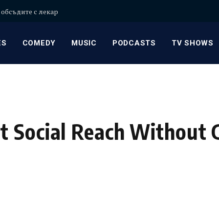
 обсъдите с лекар
ES
COMEDY
MUSIC
PODCASTS
TV SHOWS
t Social Reach Without