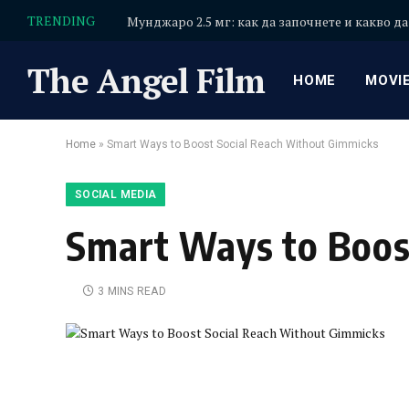
TRENDING
Мунджаро 2.5 мг: как да започнете и какво да
The Angel Film
HOME
MOVI
Home
»
Smart Ways to Boost Social Reach Without Gimmicks
SOCIAL MEDIA
Smart Ways to Boos
3 MINS READ