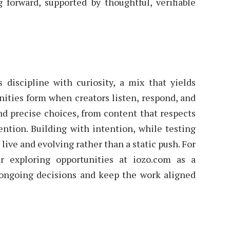
forward, supported by thoughtful, verifiable
 discipline with curiosity, a mix that yields
nities form when creators listen, respond, and
and precise choices, from content that respects
ention. Building with intention, while testing
live and evolving rather than a static push. For
er exploring opportunities at iozo.com as a
 ongoing decisions and keep the work aligned