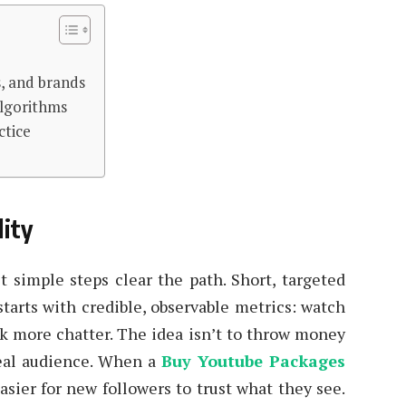
s, and brands
algorithms
ctice
lity
t simple steps clear the path. Short, targeted
starts with credible, observable metrics: watch
k more chatter. The idea isn’t to throw money
real audience. When a
Buy Youtube Packages
asier for new followers to trust what they see.