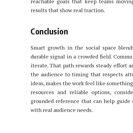
reachable goals that keep teams moving 
results that show real traction.
Conclusion
Smart growth in the social space blends
durable signal in a crowded field. Commu
iterate. That path rewards steady effort 
the audience to timing that respects att
ideas, makes the work feel like something 
resources and reliable options, consid
grounded reference that can help guide
with real audience needs.