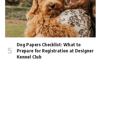
Dog Papers Checklist: What to
Prepare for Registration at Designer
Kennel Club