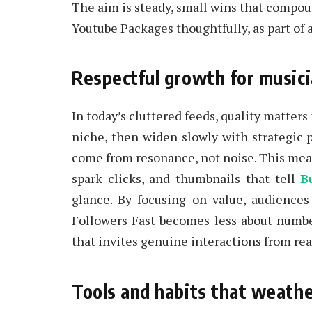
The aim is steady, small wins that compoun
Youtube Packages thoughtfully, as part of 
Respectful growth for musici
In today’s cluttered feeds, quality matters
niche, then widen slowly with strategic 
come from resonance, not noise. This means
spark clicks, and thumbnails that tell
B
glance. By focusing on value, audiences
Followers Fast becomes less about number
that invites genuine interactions from rea
Tools and habits that weathe