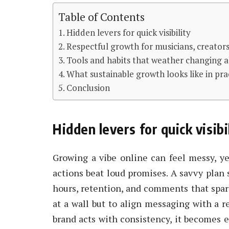
Table of Contents
Hidden levers for quick visibility
Respectful growth for musicians, creator
Tools and habits that weather changing 
What sustainable growth looks like in pra
Conclusion
Hidden levers for quick visibi
Growing a vibe online can feel messy, ye
actions beat loud promises. A savvy plan 
hours, retention, and comments that spar
at a wall but to align messaging with a 
brand acts with consistency, it becomes e