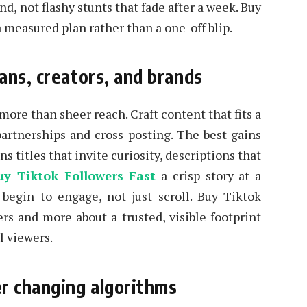
d, not flashy stunts that fade after a week. Buy
a measured plan rather than a one-off blip.
ans, creators, and brands
 more than sheer reach. Craft content that fits a
partnerships and cross-posting. The best gains
 titles that invite curiosity, descriptions that
uy Tiktok Followers Fast
a crisp story at a
 begin to engage, not just scroll. Buy Tiktok
s and more about a trusted, visible footprint
l viewers.
r changing algorithms