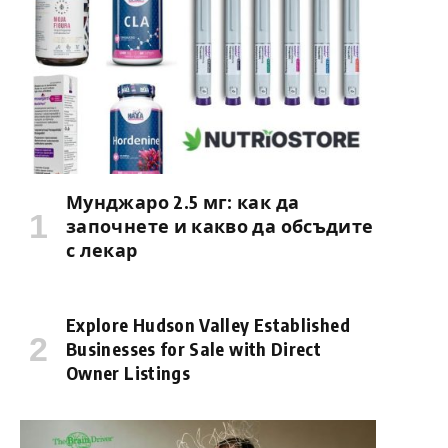
Мунджаро 2.5 мг: как да
започнете и какво да обсъдите
с лекар
Explore Hudson Valley Established
Businesses for Sale with Direct
Owner Listings