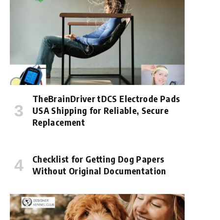
TheBrainDriver tDCS Electrode Pads
USA Shipping for Reliable, Secure
Replacement
Checklist for Getting Dog Papers
Without Original Documentation