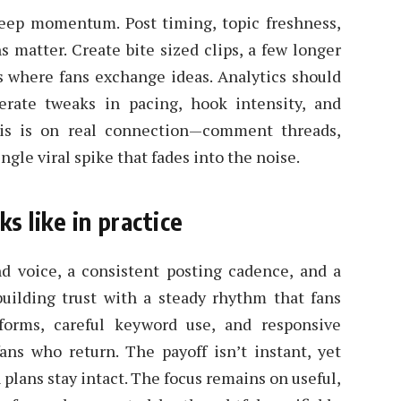
 keep momentum. Post timing, topic freshness,
 matter. Create bite sized clips, a few longer
 where fans exchange ideas. Analytics should
berate tweaks in pacing, hook intensity, and
sis is on real connection—comment threads,
gle viral spike that fades into the noise.
s like in practice
nd voice, a consistent posting cadence, and a
 building trust with a steady rhythm that fans
forms, careful keyword use, and responsive
ns who return. The payoff isn’t instant, yet
ans stay intact. The focus remains on useful,