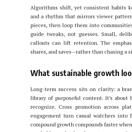
Algorithms shift, yet consistent habits
and a rhythm that mirrors viewer patterns
pieces, then loop them into communities
guide tweaks, not guesses. Small, deli
callouts can lift retention. The empha
shares, and saves—rather than chasing a sin
What sustainable growth look
Long-term success sits on clarity: a bra
library of purposeful content. It’s about
recognize. Cross promotion across plat
engagement turn casual watchers into fa
compound growth compounds faster when pl