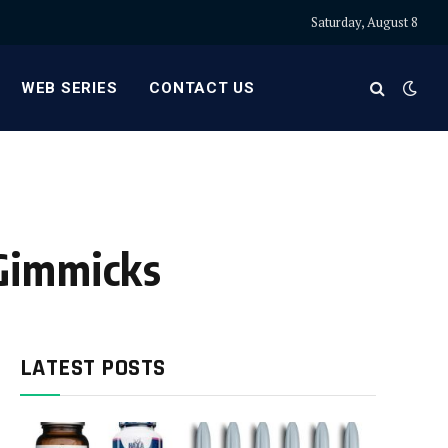
Saturday, August 8
WEB SERIES
CONTACT US
 Gimmicks
LATEST POSTS