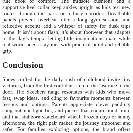
rule book of comfort. The midsole cushions and a
supportive heel collar keep ankles upright as kids test new
routes through the park or a busy corridor. Breathable
panels prevent overheat after a long gym session, and
reflective accents add a whisper of safety for dusk trips
home. It isn’t about flash; it’s about footwear that adappts
to the day’s tempo, letting little imaginations roam while
real-world needs stay met with practical build and reliable
grip.
Conclusion
Shoes crafted for the daily rush of childhood invite tiny
victories, from the first confident step to the last race to the
door. The Skechers range resonates with kids who move
fast, swap ideas, and cling to favourite moments between
lessons and outings. Parents appreciate clever padding,
snug but not tight fits, and pieces that endure mud, rain,
and that stubborn skateboard wheel. Frozen days or sunny
afternoons, the right pair makes the journey smoother and
safer. For families exploring options, the brand offers