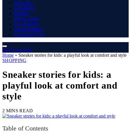
MOVIES
COMEDY
MUSIC
PODCASTS
TV SHOWS
WEB SERIES
CONTACT US
The Angel Film
Home
»
Sneaker stories for kids: a playful look at comfort and style
SHOPPING
Sneaker stories for kids: a
playful look at comfort and
style
2 MINS READ
Table of Contents