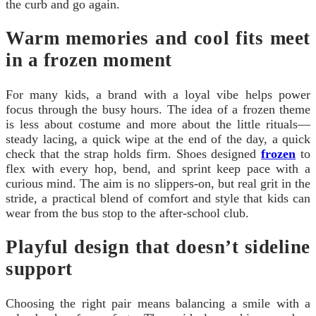
the curb and go again.
Warm memories and cool fits meet
in a frozen moment
For many kids, a brand with a loyal vibe helps power
focus through the busy hours. The idea of a frozen theme
is less about costume and more about the little rituals—
steady lacing, a quick wipe at the end of the day, a quick
check that the strap holds firm. Shoes designed
frozen
to
flex with every hop, bend, and sprint keep pace with a
curious mind. The aim is no slippers-on, but real grit in the
stride, a practical blend of comfort and style that kids can
wear from the bus stop to the after-school club.
Playful design that doesn’t sideline
support
Choosing the right pair means balancing a smile with a