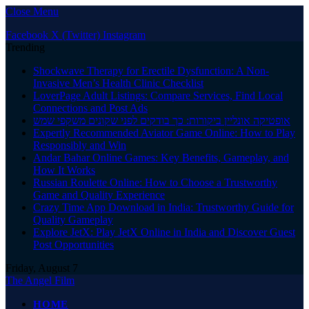
Close Menu
Facebook
X (Twitter)
Instagram
Trending
Shockwave Therapy for Erectile Dysfunction: A Non-
Invasive Men’s Health Clinic Checklist
LoverPage Adult Listings: Compare Services, Find Local
Connections and Post Ads
אופטיקה אונליין ביקורות: כך בודקים לפני שקונים משקפי שמש
Expertly Recommended Aviator Game Online: How to Play
Responsibly and Win
Andar Bahar Online Games: Key Benefits, Gameplay, and
How It Works
Russian Roulette Online: How to Choose a Trustworthy
Game and Quality Experience
Crazy Time App Download in India: Trustworthy Guide for
Quality Gameplay
Explore JetX: Play JetX Online in India and Discover Guest
Post Opportunities
Friday, August 7
The Angel Film
HOME