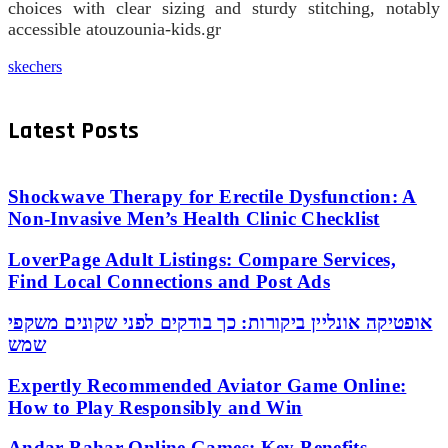
choices with clear sizing and sturdy stitching, notably
accessible atouzounia-kids.gr
skechers
Latest Posts
Shockwave Therapy for Erectile Dysfunction: A
Non-Invasive Men’s Health Clinic Checklist
LoverPage Adult Listings: Compare Services,
Find Local Connections and Post Ads
אופטיקה אונליין ביקורות: כך בודקים לפני שקונים משקפי
שמש
Expertly Recommended Aviator Game Online:
How to Play Responsibly and Win
Andar Bahar Online Games: Key Benefits,