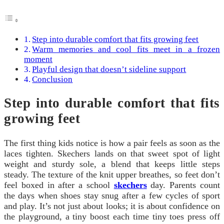
Step into durable comfort that fits growing feet
Warm memories and cool fits meet in a frozen
moment
Playful design that doesn’t sideline support
Conclusion
Step into durable comfort that fits
growing feet
The first thing kids notice is how a pair feels as soon as the
laces tighten. Skechers lands on that sweet spot of light
weight and sturdy sole, a blend that keeps little steps
steady. The texture of the knit upper breathes, so feet don’t
feel boxed in after a school
skechers
day. Parents count
the days when shoes stay snug after a few cycles of sport
and play. It’s not just about looks; it is about confidence on
the playground, a tiny boost each time tiny toes press off