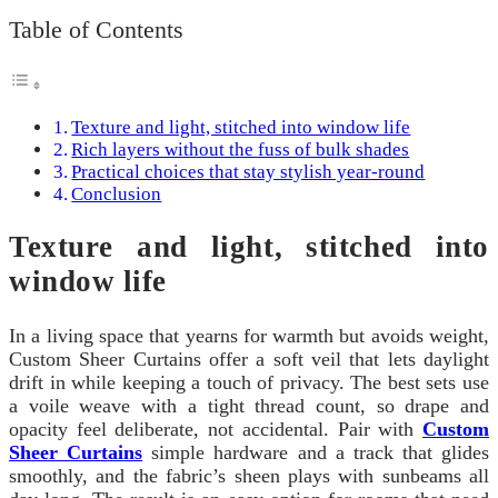
Table of Contents
Texture and light, stitched into window life
Rich layers without the fuss of bulk shades
Practical choices that stay stylish year-round
Conclusion
Texture and light, stitched into
window life
In a living space that yearns for warmth but avoids weight,
Custom Sheer Curtains offer a soft veil that lets daylight
drift in while keeping a touch of privacy. The best sets use
a voile weave with a tight thread count, so drape and
opacity feel deliberate, not accidental. Pair with
Custom
Sheer Curtains
simple hardware and a track that glides
smoothly, and the fabric’s sheen plays with sunbeams all