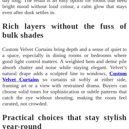
day long. The result is an easy option for rooms that need
bright mood without loud colour, a calm glow that stays
even after dusk settles in.
Rich layers without the fuss of
bulk shades
Custom Velvet Curtains bring depth and a sense of quiet to
a space, especially in dining rooms or bedrooms where
good light control matters. A weighted hem and dense pile
absorb chatter and noise while staying elegant. Velvet’s
natural drape adds a sculpted line to windows,
Custom
Velvet Curtains
so curtains sit softly at either side,
framing art or a view with restrained drama. Buyers can
choose solid tones for sophistication or subtle patterns that
catch the eye without shouting, making the room feel
curated, not crowded.
Practical choices that stay stylish
year-round