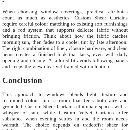
When choosing window coverings, practical attributes
count as much as aesthetics. Custom Sheer Curtains
require careful colour matching to existing soft furnishings
and a rod system that supports delicate fabric without
bringing friction. Think about how the fabric catches
morning sun, then fades to a cooler tint by late afternoon.
The right combination of liner, closure hardware, and clean
hems creates a finished look that lasts, even with daily
opening and closing. A tailored fit avoids billowing panels
and keeps the view clear yet framed with intention.
Conclusion
This approach to windows blends light, texture and
restrained colour into a room that feels both airy and
grounded. Custom Sheer Curtains illuminate spaces with a
whisper of sun, while Custom Velvet Curtains offer
substance when evening settles in and the room needs
warmth. The choice depends on tradeoffs: sheer for