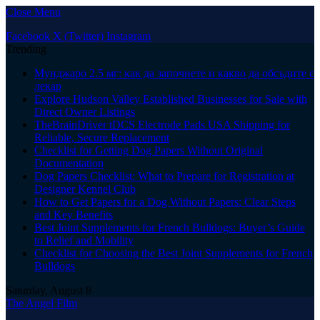
Close Menu
Facebook
X (Twitter)
Instagram
Trending
Мунджаро 2.5 мг: как да започнете и какво да обсъдите с
лекар
Explore Hudson Valley Established Businesses for Sale with
Direct Owner Listings
TheBrainDriver tDCS Electrode Pads USA Shipping for
Reliable, Secure Replacement
Checklist for Getting Dog Papers Without Original
Documentation
Dog Papers Checklist: What to Prepare for Registration at
Designer Kennel Club
How to Get Papers for a Dog Without Papers: Clear Steps
and Key Benefits
Best Joint Supplements for French Bulldogs: Buyer’s Guide
to Relief and Mobility
Checklist for Choosing the Best Joint Supplements for French
Bulldogs
Saturday, August 8
The Angel Film