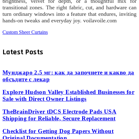
brightness, velvet for depth, or a thoughtful mix for
transitional zones. The right fabric, cut, and hardware can
turn ordinary windows into a feature that endures, inviting
hands-on tweaks and everyday joy. voilavoile.com
Custom Sheer Curtains
Latest Posts
Мунджаро 2.5 мг: как да започнете и какво да
обсъдите с лекар
Explore Hudson Valley Established Businesses for
Sale with Direct Owner Listings
TheBrainDriver tDCS Electrode Pads USA
Shipping for Reliable, Secure Replacement
Checklist for Getting Dog Papers Without
Original Documentation