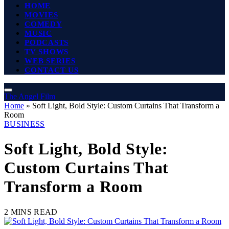
HOME
MOVIES
COMEDY
MUSIC
PODCASTS
TV SHOWS
WEB SERIES
CONTACT US
The Angel Film
Home
»
Soft Light, Bold Style: Custom Curtains That Transform a
Room
BUSINESS
Soft Light, Bold Style:
Custom Curtains That
Transform a Room
2 MINS READ