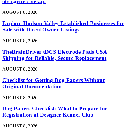
обсъдите с лекар
AUGUST 8, 2026
Explore Hudson Valley Established Businesses for
Sale with Direct Owner Listings
AUGUST 8, 2026
TheBrainDriver tDCS Electrode Pads USA
Shipping for Reliable, Secure Replacement
AUGUST 8, 2026
Checklist for Getting Dog Papers Without
Original Documentation
AUGUST 8, 2026
Dog Papers Checklist: What to Prepare for
Registration at Designer Kennel Club
AUGUST 8, 2026