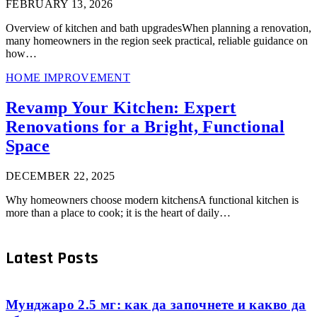
FEBRUARY 13, 2026
Overview of kitchen and bath upgradesWhen planning a renovation,
many homeowners in the region seek practical, reliable guidance on
how…
HOME IMPROVEMENT
Revamp Your Kitchen: Expert
Renovations for a Bright, Functional
Space
DECEMBER 22, 2025
Why homeowners choose modern kitchensA functional kitchen is
more than a place to cook; it is the heart of daily…
Latest Posts
Мунджаро 2.5 мг: как да започнете и какво да