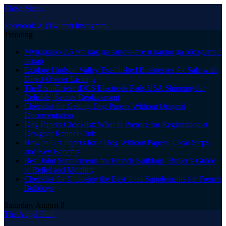
Close Menu
Facebook
X (Twitter)
Instagram
Trending
Мунджаро 2.5 мг: как да започнете и какво да обсъдите с
лекар
Explore Hudson Valley Established Businesses for Sale with
Direct Owner Listings
TheBrainDriver tDCS Electrode Pads USA Shipping for
Reliable, Secure Replacement
Checklist for Getting Dog Papers Without Original
Documentation
Dog Papers Checklist: What to Prepare for Registration at
Designer Kennel Club
How to Get Papers for a Dog Without Papers: Clear Steps
and Key Benefits
Best Joint Supplements for French Bulldogs: Buyer’s Guide
to Relief and Mobility
Checklist for Choosing the Best Joint Supplements for French
Bulldogs
Saturday, August 8
The Angel Film