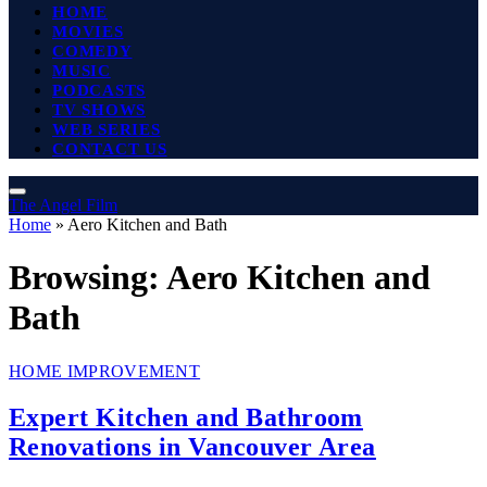
HOME
MOVIES
COMEDY
MUSIC
PODCASTS
TV SHOWS
WEB SERIES
CONTACT US
The Angel Film
Home
»
Aero Kitchen and Bath
Browsing:
Aero Kitchen and
Bath
HOME IMPROVEMENT
Expert Kitchen and Bathroom
Renovations in Vancouver Area