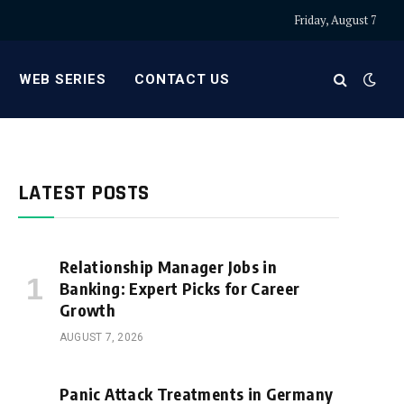
Friday, August 7
WEB SERIES
CONTACT US
LATEST POSTS
Relationship Manager Jobs in
Banking: Expert Picks for Career
Growth
AUGUST 7, 2026
Panic Attack Treatments in Germany