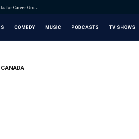
Relationship Manager Jobs in Banking: Expert Picks for Career Growth
ES
COMEDY
MUSIC
PODCASTS
TV SHOWS
 CANADA