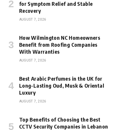
for Symptom Relief and Stable
Recovery
AUGUST 7, 2026
How Wilmington NC Homeowners
Benefit from Roofing Companies
With Warranties
AUGUST 7, 2026
Best Arabic Perfumes in the UK for
Long-Lasting Oud, Musk & Oriental
Luxury
AUGUST 7, 2026
Top Benefits of Choosing the Best
CCTV Security Companies in Lebanon