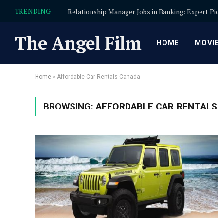
TRENDING
The Angel Film
HOME
MOVI
Home
»
Affordable Car Rentals Canada
BROWSING:
AFFORDABLE CAR RENTALS