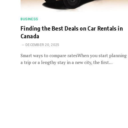
BUSINESS
Finding the Best Deals on Car Rentals in
Canada
DECEMBER 20, 2025
Smart ways to compare ratesWhen you start planning
a trip or a lengthy stay in a new city, the first…