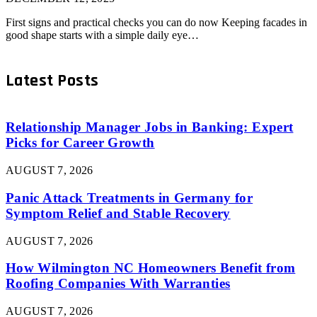
First signs and practical checks you can do now Keeping facades in
good shape starts with a simple daily eye…
Latest Posts
Relationship Manager Jobs in Banking: Expert
Picks for Career Growth
AUGUST 7, 2026
Panic Attack Treatments in Germany for
Symptom Relief and Stable Recovery
AUGUST 7, 2026
How Wilmington NC Homeowners Benefit from
Roofing Companies With Warranties
AUGUST 7, 2026