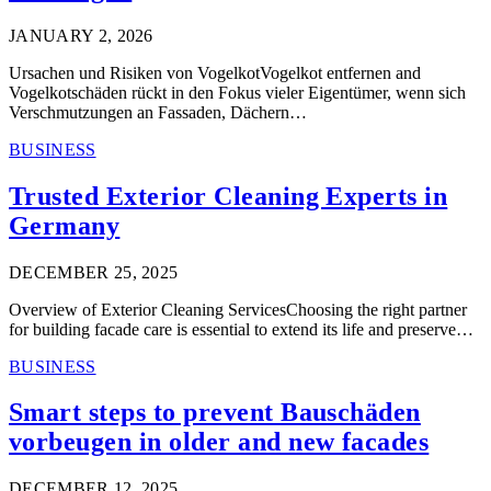
JANUARY 2, 2026
Ursachen und Risiken von VogelkotVogelkot entfernen and
Vogelkotschäden rückt in den Fokus vieler Eigentümer, wenn sich
Verschmutzungen an Fassaden, Dächern…
BUSINESS
Trusted Exterior Cleaning Experts in
Germany
DECEMBER 25, 2025
Overview of Exterior Cleaning ServicesChoosing the right partner
for building facade care is essential to extend its life and preserve…
BUSINESS
Smart steps to prevent Bauschäden
vorbeugen in older and new facades
DECEMBER 12, 2025