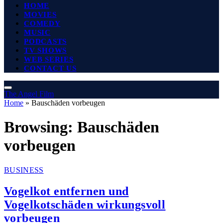
HOME
MOVIES
COMEDY
MUSIC
PODCASTS
TV SHOWS
WEB SERIES
CONTACT US
The Angel Film
Home
»
Bauschäden vorbeugen
Browsing:
Bauschäden
vorbeugen
BUSINESS
Vogelkot entfernen und
Vogelkotschäden wirkungsvoll
vorbeugen