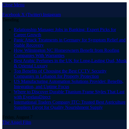
Close Menu
Facebook
X (Twitter)
Instagram
Trending
Relationship Manager Jobs in Banking: Expert Picks for
Career Growth
Panic Attack Treatments in Germany for Symptom Relief and
Stable Recovery
How Wilmington NC Homeowners Benefit from Roofing
Companies With Warranties
Best Arabic Perfumes in the UK for Long-Lasting Oud, Musk
& Oriental Luxury
Top Benefits of Choosing the Best CCTV Security
Companies in Lebanon for Property Protection
US Manufacturing Automation Solutions Provider: Benefits,
Integration, and Uptime Focus
Where to Discover Durable Titanium Frame Styles That Last
with EyeglassDirect
International Traders Company ITC: Trusted Best Agriculture
Suppliers Egypt for Quality Nourishment Supply
Friday, August 7
The Angel Film