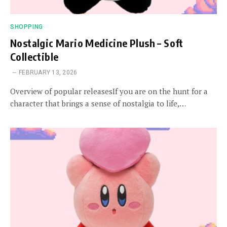
SHOPPING
Nostalgic Mario Medicine Plush – Soft
Collectible
FEBRUARY 13, 2026
Overview of popular releasesIf you are on the hunt for a
character that brings a sense of nostalgia to life,…