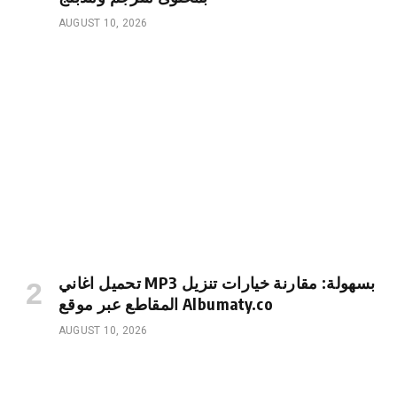
AUGUST 10, 2026
تحميل اغاني MP3 بسهولة: مقارنة خيارات تنزيل
المقاطع عبر موقع Albumaty.co
AUGUST 10, 2026