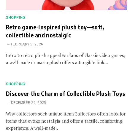
SHOPPING
Retro game-inspired plush toy—soft,
collectible and nostalgic
FEBRUARY 5, 2026
Intro to retro plush appealFor fans of classic video games,
a well made dr mario plush offers a tangible link…
SHOPPING
Discover the Charm of Collectible Plush Toys
DECEMBER 22, 2025
Why collectors seek unique itemsCollectors often look for
items that evoke nostalgia and offer a tactile, comforting
experience. A well-made…