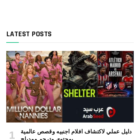
LATEST POSTS
دليل عملي لاكتشاف افلام اجنبيه وقصص عالمية
بمحتوى مترجم ومدبلج