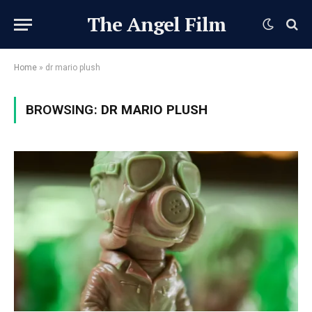
The Angel Film
Home
»
dr mario plush
BROWSING:
DR MARIO PLUSH