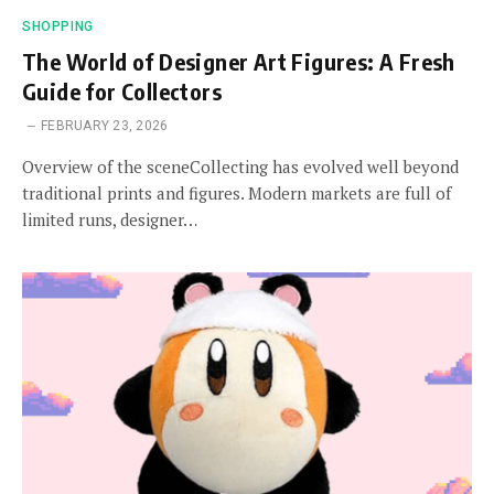
SHOPPING
The World of Designer Art Figures: A Fresh
Guide for Collectors
FEBRUARY 23, 2026
Overview of the sceneCollecting has evolved well beyond
traditional prints and figures. Modern markets are full of
limited runs, designer…