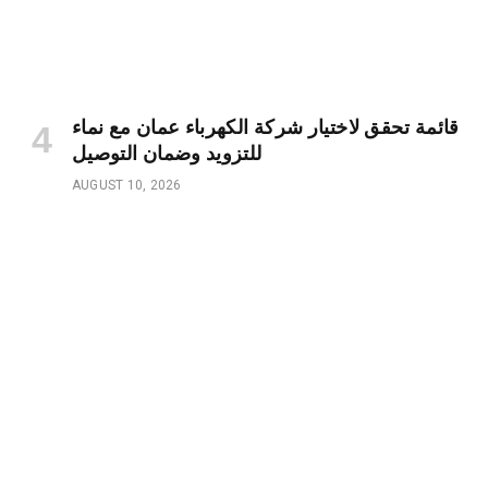
قائمة تحقق لاختيار شركة الكهرباء عمان مع نماء
للتزويد وضمان التوصيل
AUGUST 10, 2026