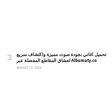
تحميل اغاني بجودة صوت مميزة واكتشاف سريع
لعشاق المقاطع المفضلة عبر Albumaty.co
AUGUST 10, 2026