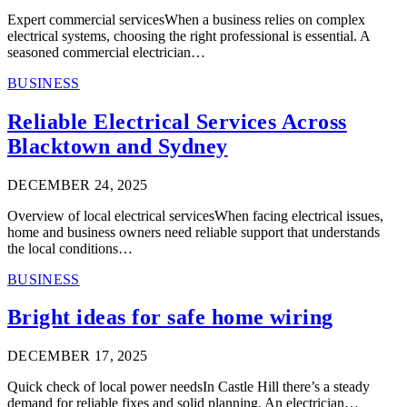
Expert commercial servicesWhen a business relies on complex
electrical systems, choosing the right professional is essential. A
seasoned commercial electrician…
BUSINESS
Reliable Electrical Services Across
Blacktown and Sydney
DECEMBER 24, 2025
Overview of local electrical servicesWhen facing electrical issues,
home and business owners need reliable support that understands
the local conditions…
BUSINESS
Bright ideas for safe home wiring
DECEMBER 17, 2025
Quick check of local power needsIn Castle Hill there’s a steady
demand for reliable fixes and solid planning. An electrician…