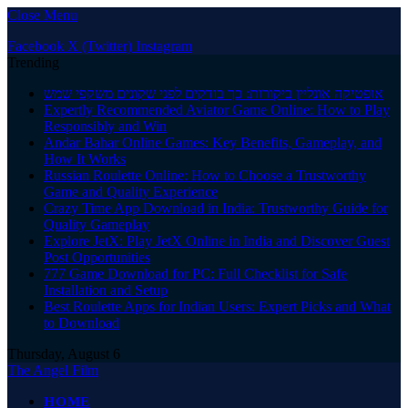
Close Menu
Facebook
X (Twitter)
Instagram
Trending
אופטיקה אונליין ביקורות: כך בודקים לפני שקונים משקפי שמש
Expertly Recommended Aviator Game Online: How to Play
Responsibly and Win
Andar Bahar Online Games: Key Benefits, Gameplay, and
How It Works
Russian Roulette Online: How to Choose a Trustworthy
Game and Quality Experience
Crazy Time App Download in India: Trustworthy Guide for
Quality Gameplay
Explore JetX: Play JetX Online in India and Discover Guest
Post Opportunities
777 Game Download for PC: Full Checklist for Safe
Installation and Setup
Best Roulette Apps for Indian Users: Expert Picks and What
to Download
Thursday, August 6
The Angel Film
HOME