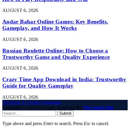
AUGUST 6, 2026
Andar Bahar Online Games: Key Benefits,
Gameplay, and How It Works
AUGUST 6, 2026
Russian Roulette Online: How to Choose a
Trustworthy Game and Quality Experience
AUGUST 6, 2026
Crazy Time App Download in India: Trustworthy
Guide for Quality Gameplay
AUGUST 6, 2026
Facebook
X (Twitter)
Instagram
Copyright © 2024. All Rights Reserved By
The Angel Film
Submit
Type above and press
Enter
to search. Press
Esc
to cancel.