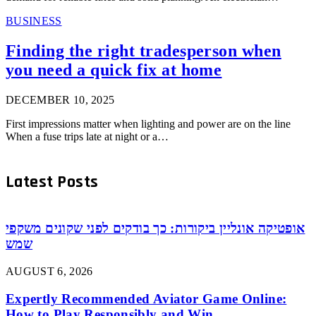
BUSINESS
Finding the right tradesperson when
you need a quick fix at home
DECEMBER 10, 2025
First impressions matter when lighting and power are on the line
When a fuse trips late at night or a…
Latest Posts
אופטיקה אונליין ביקורות: כך בודקים לפני שקונים משקפי
שמש
AUGUST 6, 2026
Expertly Recommended Aviator Game Online:
How to Play Responsibly and Win