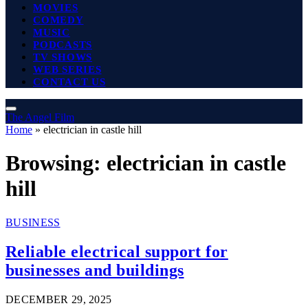
MOVIES
COMEDY
MUSIC
PODCASTS
TV SHOWS
WEB SERIES
CONTACT US
The Angel Film
Home
»
electrician in castle hill
Browsing:
electrician in castle
hill
BUSINESS
Reliable electrical support for
businesses and buildings
DECEMBER 29, 2025