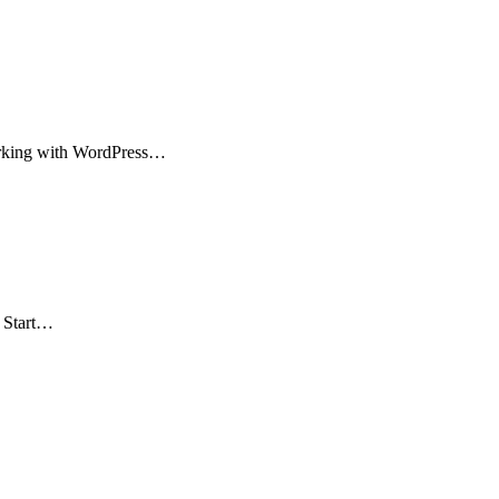
working with WordPress…
. Start…