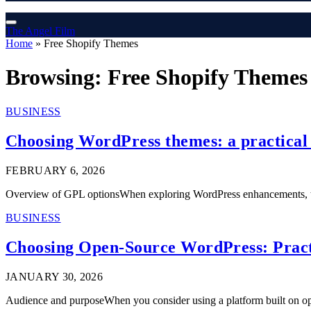
The Angel Film
Home
»
Free Shopify Themes
Browsing:
Free Shopify Themes
BUSINESS
Choosing WordPress themes: a practical g
FEBRUARY 6, 2026
Overview of GPL optionsWhen exploring WordPress enhancements, th
BUSINESS
Choosing Open-Source WordPress: Pract
JANUARY 30, 2026
Audience and purposeWhen you consider using a platform built on o