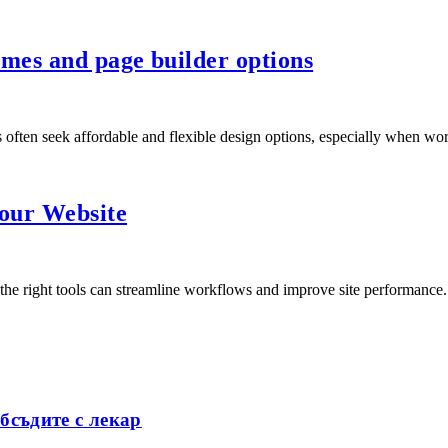
mes and page builder options
 often seek affordable and flexible design options, especially when 
our Website
the right tools can streamline workflows and improve site performance
бсъдите с лекар