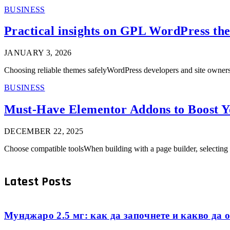
BUSINESS
Practical insights on GPL WordPress the
JANUARY 3, 2026
Choosing reliable themes safelyWordPress developers and site owners
BUSINESS
Must-Have Elementor Addons to Boost Y
DECEMBER 22, 2025
Choose compatible toolsWhen building with a page builder, selecting 
Latest Posts
Мунджаро 2.5 мг: как да започнете и какво да о