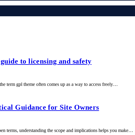
uide to licensing and safety
e term gpl theme often comes up as a way to access freely…
ical Guidance for Site Owners
pen terms, understanding the scope and implications helps you make…