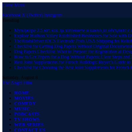
Close Menu
Facebook
X (Twitter)
Instagram
Trending
Мунджаро 2.5 мг: как да започнете и какво да обсъдите с 
Explore Hudson Valley Established Businesses for Sale with D
TheBrainDriver tDCS Electrode Pads USA Shipping for Reliab
Checklist for Getting Dog Papers Without Original Documenta
Dog Papers Checklist: What to Prepare for Registration at Des
How to Get Papers for a Dog Without Papers: Clear Steps and 
Best Joint Supplements for French Bulldogs: Buyer’s Guide to 
Checklist for Choosing the Best Joint Supplements for French 
Saturday, August 8
The Angel Film
HOME
MOVIES
COMEDY
MUSIC
PODCASTS
TV SHOWS
WEB SERIES
CONTACT US