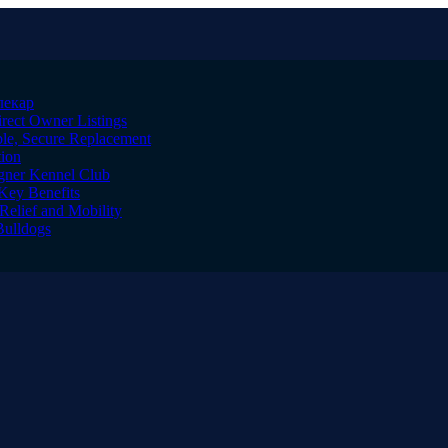
лекар
irect Owner Listings
le, Secure Replacement
tion
igner Kennel Club
Key Benefits
Relief and Mobility
Bulldogs