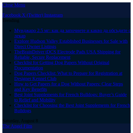
Close Menu
Facebook
X (Twitter)
Instagram
Trending
Мунджаро 2.5 мг: как да започнете и какво да обсъдите с
лекар
Explore Hudson Valley Established Businesses for Sale with
Direct Owner Listings
TheBrainDriver tDCS Electrode Pads USA Shipping for
Reliable, Secure Replacement
Checklist for Getting Dog Papers Without Original
Documentation
Dog Papers Checklist: What to Prepare for Registration at
Designer Kennel Club
How to Get Papers for a Dog Without Papers: Clear Steps
and Key Benefits
Best Joint Supplements for French Bulldogs: Buyer’s Guide
to Relief and Mobility
Checklist for Choosing the Best Joint Supplements for French
Bulldogs
Saturday, August 8
The Angel Film