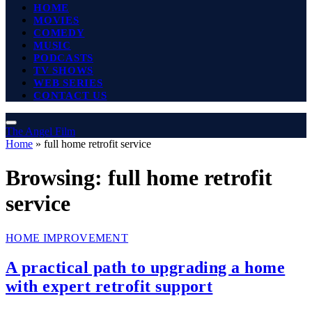
HOME
MOVIES
COMEDY
MUSIC
PODCASTS
TV SHOWS
WEB SERIES
CONTACT US
The Angel Film
Home
»
full home retrofit service
Browsing:
full home retrofit
service
HOME IMPROVEMENT
A practical path to upgrading a home
with expert retrofit support