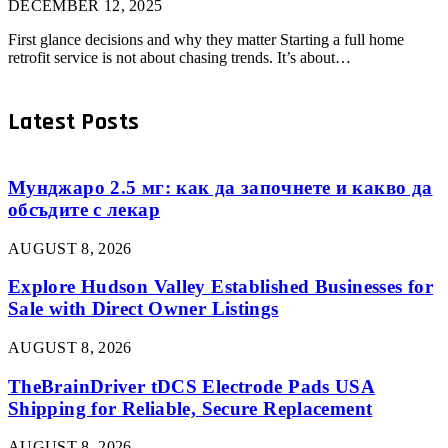
DECEMBER 12, 2025
First glance decisions and why they matter Starting a full home
retrofit service is not about chasing trends. It’s about…
Latest Posts
Мунджаро 2.5 мг: как да започнете и какво да
обсъдите с лекар
AUGUST 8, 2026
Explore Hudson Valley Established Businesses for
Sale with Direct Owner Listings
AUGUST 8, 2026
TheBrainDriver tDCS Electrode Pads USA
Shipping for Reliable, Secure Replacement
AUGUST 8, 2026