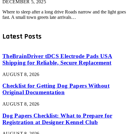
DECEMBER 5, 2025
Where to sleep after a long drive Roads narrow and the light goes
fast. A small town greets late arrivals…
Latest Posts
TheBrainDriver tDCS Electrode Pads USA
Shipping for Reliable, Secure Replacement
AUGUST 8, 2026
Checklist for Getting Dog Papers Without
Original Documentation
AUGUST 8, 2026
Dog Papers Checklist: What to Prepare for
Registration at Designer Kennel Club
AUGUST 8, 2026