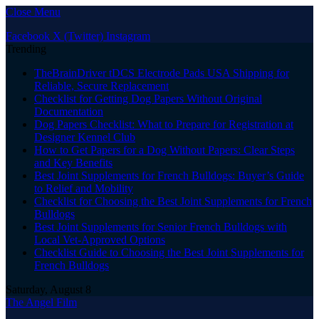
Close Menu
Facebook
X (Twitter)
Instagram
Trending
TheBrainDriver tDCS Electrode Pads USA Shipping for
Reliable, Secure Replacement
Checklist for Getting Dog Papers Without Original
Documentation
Dog Papers Checklist: What to Prepare for Registration at
Designer Kennel Club
How to Get Papers for a Dog Without Papers: Clear Steps
and Key Benefits
Best Joint Supplements for French Bulldogs: Buyer’s Guide
to Relief and Mobility
Checklist for Choosing the Best Joint Supplements for French
Bulldogs
Best Joint Supplements for Senior French Bulldogs with
Local Vet-Approved Options
Checklist Guide to Choosing the Best Joint Supplements for
French Bulldogs
Saturday, August 8
The Angel Film