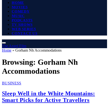
HOME
MOVIES
COMEDY
MUSIC
PODCASTS
TV SHOWS
WEB SERIES
CONTACT US
The Angel Film
Home
»
Gorham Nh Accommodations
Browsing:
Gorham Nh
Accommodations
BUSINESS
Sleep Well in the White Mountains:
Smart Picks for Active Travellers