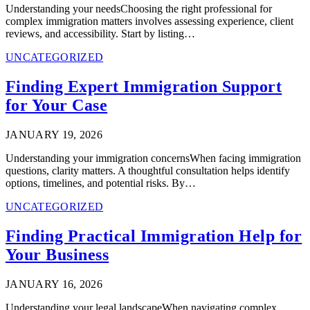
Understanding your needsChoosing the right professional for
complex immigration matters involves assessing experience, client
reviews, and accessibility. Start by listing…
UNCATEGORIZED
Finding Expert Immigration Support
for Your Case
JANUARY 19, 2026
Understanding your immigration concernsWhen facing immigration
questions, clarity matters. A thoughtful consultation helps identify
options, timelines, and potential risks. By…
UNCATEGORIZED
Finding Practical Immigration Help for
Your Business
JANUARY 16, 2026
Understanding your legal landscapeWhen navigating complex