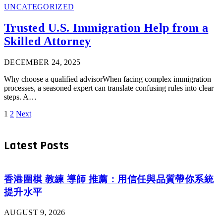
UNCATEGORIZED
Trusted U.S. Immigration Help from a
Skilled Attorney
DECEMBER 24, 2025
Why choose a qualified advisorWhen facing complex immigration
processes, a seasoned expert can translate confusing rules into clear
steps. A…
1
2
Next
Latest Posts
香港圍棋 教練 導師 推薦：用信任與品質帶你系統
提升水平
AUGUST 9, 2026