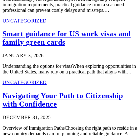
immigration requirements, practical guidance from a seasoned
professional can prevent costly delays and missteps.…
UNCATEGORIZED
Smart guidance for US work visas and
family green cards
JANUARY 3, 2026
Understanding the options for visasWhen exploring opportunities in
the United States, many rely on a practical path that aligns with…
UNCATEGORIZED
Navigating Your Path to Citizenship
with Confidence
DECEMBER 31, 2025
Overview of Immigration PathsChoosing the right path to reside in a
new country demands careful planning and reliable guidance. A…