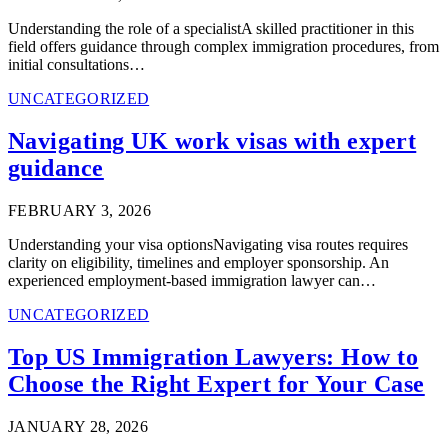
Understanding the role of a specialistA skilled practitioner in this
field offers guidance through complex immigration procedures, from
initial consultations…
UNCATEGORIZED
Navigating UK work visas with expert
guidance
FEBRUARY 3, 2026
Understanding your visa optionsNavigating visa routes requires
clarity on eligibility, timelines and employer sponsorship. An
experienced employment-based immigration lawyer can…
UNCATEGORIZED
Top US Immigration Lawyers: How to
Choose the Right Expert for Your Case
JANUARY 28, 2026