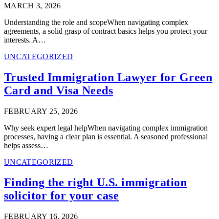
MARCH 3, 2026
Understanding the role and scopeWhen navigating complex
agreements, a solid grasp of contract basics helps you protect your
interests. A…
UNCATEGORIZED
Trusted Immigration Lawyer for Green
Card and Visa Needs
FEBRUARY 25, 2026
Why seek expert legal helpWhen navigating complex immigration
processes, having a clear plan is essential. A seasoned professional
helps assess…
UNCATEGORIZED
Finding the right U.S. immigration
solicitor for your case
FEBRUARY 16, 2026