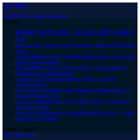
Close Menu
Facebook
X (Twitter)
Instagram
Trending
香港圍棋 教練 導師 推薦：用信任與品質帶你系統提升
水平
Мунджаро 2.5 мг: как да започнете и какво да обсъдите с
лекар
Explore Hudson Valley Established Businesses for Sale with
Direct Owner Listings
TheBrainDriver tDCS Electrode Pads USA Shipping for
Reliable, Secure Replacement
Checklist for Getting Dog Papers Without Original
Documentation
Dog Papers Checklist: What to Prepare for Registration at
Designer Kennel Club
How to Get Papers for a Dog Without Papers: Clear Steps
and Key Benefits
Best Joint Supplements for French Bulldogs: Buyer’s Guide
to Relief and Mobility
Sunday, August 9
The Angel Film