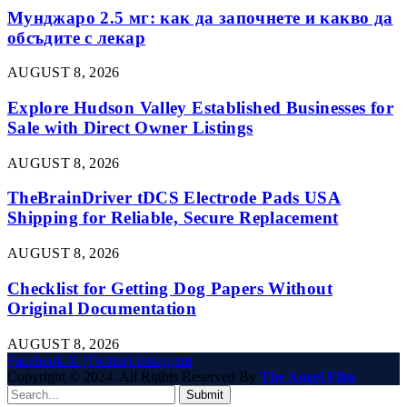
Мунджаро 2.5 мг: как да започнете и какво да
обсъдите с лекар
AUGUST 8, 2026
Explore Hudson Valley Established Businesses for
Sale with Direct Owner Listings
AUGUST 8, 2026
TheBrainDriver tDCS Electrode Pads USA
Shipping for Reliable, Secure Replacement
AUGUST 8, 2026
Checklist for Getting Dog Papers Without
Original Documentation
AUGUST 8, 2026
Facebook
X (Twitter)
Instagram
Copyright © 2024. All Rights Reserved By
The Angel Film
Submit