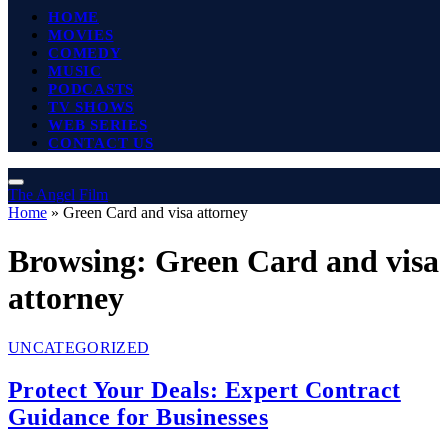
HOME
MOVIES
COMEDY
MUSIC
PODCASTS
TV SHOWS
WEB SERIES
CONTACT US
The Angel Film
Home
»
Green Card and visa attorney
Browsing:
Green Card and visa
attorney
UNCATEGORIZED
Protect Your Deals: Expert Contract
Guidance for Businesses