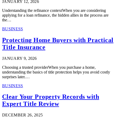
JANUARY 12, 2026
Understanding the refinance contextWhen you are considering
applying for a loan refinance, the hidden allies in the process are
the…
BUSINESS
Protecting Home Buyers with Practical
Title Insurance
JANUARY 9, 2026
Choosing a trusted providerWhen you purchase a home,
understanding the basics of title protection helps you avoid costly
surprises later.…
BUSINESS
Clear Your Property Records with
Expert Title Review
DECEMBER 26, 2025