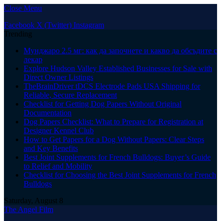
Close Menu
Facebook
X (Twitter)
Instagram
Trending
Мунджаро 2.5 мг: как да започнете и какво да обсъдите с
лекар
Explore Hudson Valley Established Businesses for Sale with
Direct Owner Listings
TheBrainDriver tDCS Electrode Pads USA Shipping for
Reliable, Secure Replacement
Checklist for Getting Dog Papers Without Original
Documentation
Dog Papers Checklist: What to Prepare for Registration at
Designer Kennel Club
How to Get Papers for a Dog Without Papers: Clear Steps
and Key Benefits
Best Joint Supplements for French Bulldogs: Buyer’s Guide
to Relief and Mobility
Checklist for Choosing the Best Joint Supplements for French
Bulldogs
Saturday, August 8
The Angel Film