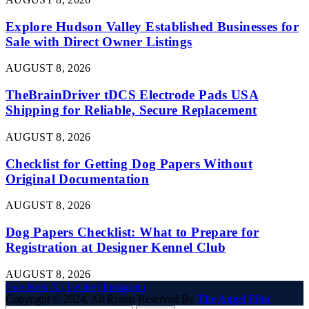
Explore Hudson Valley Established Businesses for
Sale with Direct Owner Listings
AUGUST 8, 2026
TheBrainDriver tDCS Electrode Pads USA
Shipping for Reliable, Secure Replacement
AUGUST 8, 2026
Checklist for Getting Dog Papers Without
Original Documentation
AUGUST 8, 2026
Dog Papers Checklist: What to Prepare for
Registration at Designer Kennel Club
AUGUST 8, 2026
Facebook
X (Twitter)
Instagram
Copyright © 2024. All Rights Reserved By
The Angel Film