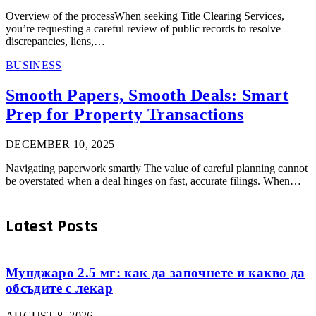
Overview of the processWhen seeking Title Clearing Services,
you’re requesting a careful review of public records to resolve
discrepancies, liens,…
BUSINESS
Smooth Papers, Smooth Deals: Smart
Prep for Property Transactions
DECEMBER 10, 2025
Navigating paperwork smartly The value of careful planning cannot
be overstated when a deal hinges on fast, accurate filings. When…
Latest Posts
Мунджаро 2.5 мг: как да започнете и какво да
обсъдите с лекар
AUGUST 8, 2026