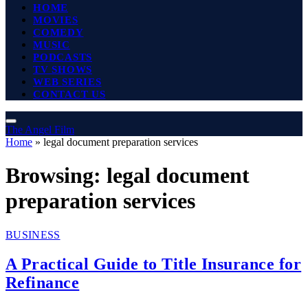
HOME
MOVIES
COMEDY
MUSIC
PODCASTS
TV SHOWS
WEB SERIES
CONTACT US
The Angel Film
Home
»
legal document preparation services
Browsing:
legal document
preparation services
BUSINESS
A Practical Guide to Title Insurance for
Refinance