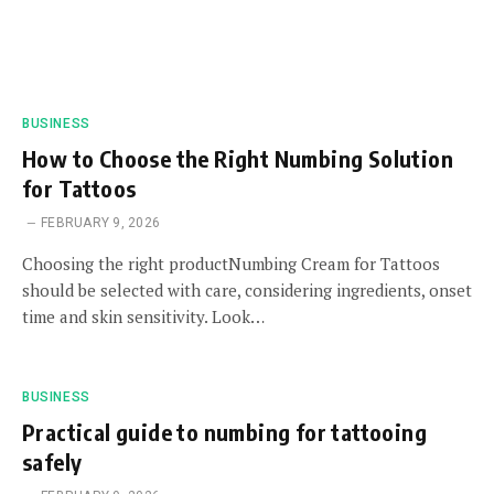
BUSINESS
How to Choose the Right Numbing Solution
for Tattoos
FEBRUARY 9, 2026
Choosing the right productNumbing Cream for Tattoos
should be selected with care, considering ingredients, onset
time and skin sensitivity. Look…
BUSINESS
Practical guide to numbing for tattooing
safely