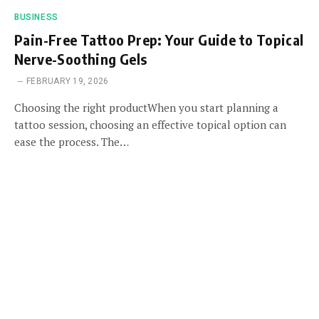
BUSINESS
Pain-Free Tattoo Prep: Your Guide to Topical
Nerve-Soothing Gels
FEBRUARY 19, 2026
Choosing the right productWhen you start planning a
tattoo session, choosing an effective topical option can
ease the process. The…