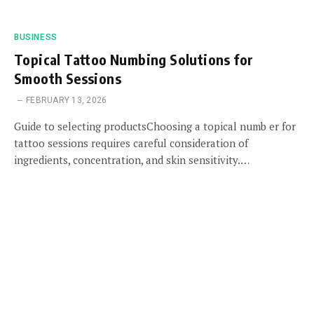
BUSINESS
Topical Tattoo Numbing Solutions for
Smooth Sessions
FEBRUARY 13, 2026
Guide to selecting productsChoosing a topical numb er for
tattoo sessions requires careful consideration of
ingredients, concentration, and skin sensitivity.…