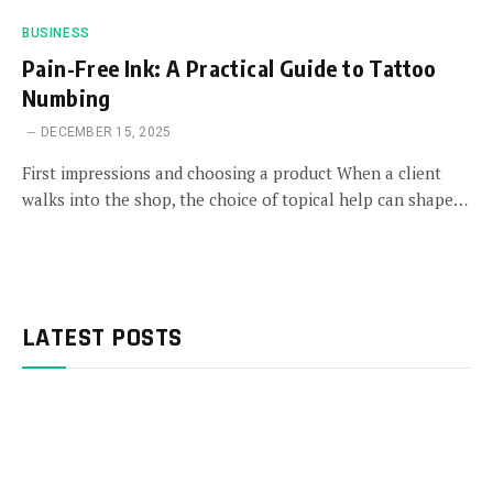
BUSINESS
Pain-Free Ink: A Practical Guide to Tattoo
Numbing
DECEMBER 15, 2025
First impressions and choosing a product When a client
walks into the shop, the choice of topical help can shape…
LATEST POSTS