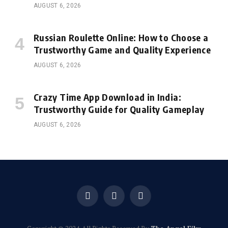
AUGUST 6, 2026
Russian Roulette Online: How to Choose a
Trustworthy Game and Quality Experience
AUGUST 6, 2026
Crazy Time App Download in India:
Trustworthy Guide for Quality Gameplay
AUGUST 6, 2026
Facebook
X
Instagram
(Twitter)