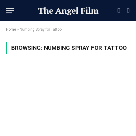
The Angel Film
Home
»
Numbing Spray for Tattoo
BROWSING:
NUMBING SPRAY FOR TATTOO