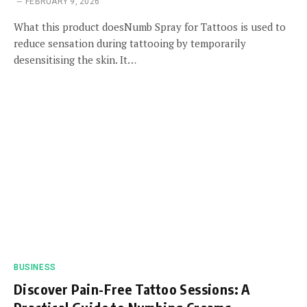
FEBRUARY 9, 2026
What this product doesNumb Spray for Tattoos is used to
reduce sensation during tattooing by temporarily
desensitising the skin. It…
BUSINESS
Discover Pain-Free Tattoo Sessions: A