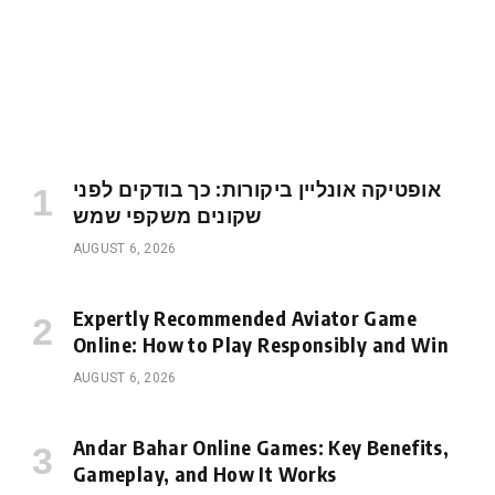
אופטיקה אונליין ביקורות: כך בודקים לפני
שקונים משקפי שמש
AUGUST 6, 2026
Expertly Recommended Aviator Game
Online: How to Play Responsibly and Win
AUGUST 6, 2026
Andar Bahar Online Games: Key Benefits,
Gameplay, and How It Works