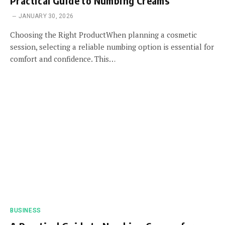
Practical Guide to Numbing Creams
JANUARY 30, 2026
Choosing the Right ProductWhen planning a cosmetic
session, selecting a reliable numbing option is essential for
comfort and confidence. This…
BUSINESS