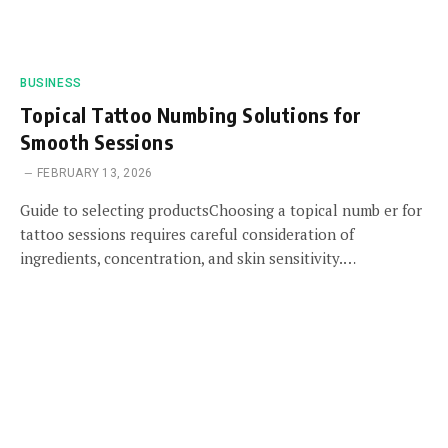
BUSINESS
Topical Tattoo Numbing Solutions for
Smooth Sessions
FEBRUARY 13, 2026
Guide to selecting productsChoosing a topical numb er for
tattoo sessions requires careful consideration of
ingredients, concentration, and skin sensitivity.…