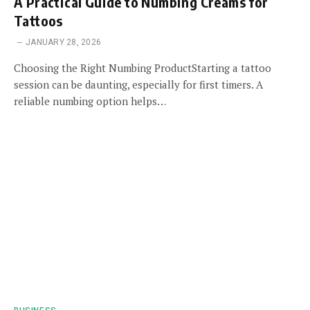
A Practical Guide to Numbing Creams for
Tattoos
JANUARY 28, 2026
Choosing the Right Numbing ProductStarting a tattoo
session can be daunting, especially for first timers. A
reliable numbing option helps…