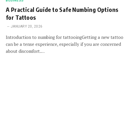
BUSINESS
A Practical Guide to Safe Numbing Options
for Tattoos
JANUARY 20, 2026
Introduction to numbing for tattooingGetting a new tattoo
can be a tense experience, especially if you are concerned
about discomfort.…