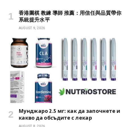
香港圍棋 教練 導師 推薦：用信任與品質帶你
系統提升水平
AUGUST 9, 2026
Мунджаро 2.5 мг: как да започнете и
какво да обсъдите с лекар
AUGUST 8, 2026