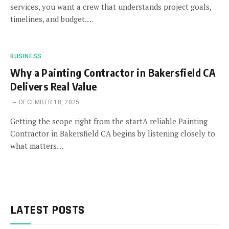
services, you want a crew that understands project goals,
timelines, and budget.…
BUSINESS
Why a Painting Contractor in Bakersfield CA
Delivers Real Value
DECEMBER 18, 2025
Getting the scope right from the startA reliable Painting
Contractor in Bakersfield CA begins by listening closely to
what matters…
LATEST POSTS