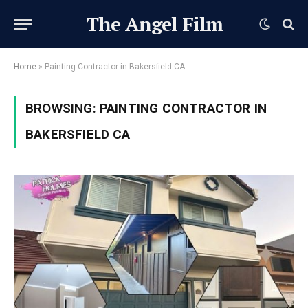
The Angel Film
Home
»
Painting Contractor in Bakersfield CA
BROWSING:
PAINTING CONTRACTOR IN
BAKERSFIELD CA