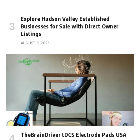
Explore Hudson Valley Established
Businesses for Sale with Direct Owner
Listings
AUGUST 8, 2026
TheBrainDriver tDCS Electrode Pads USA