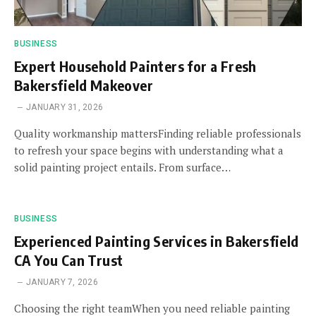
BUSINESS
Expert Household Painters for a Fresh
Bakersfield Makeover
JANUARY 31, 2026
Quality workmanship mattersFinding reliable professionals
to refresh your space begins with understanding what a
solid painting project entails. From surface…
BUSINESS
Experienced Painting Services in Bakersfield
CA You Can Trust
JANUARY 7, 2026
Choosing the right teamWhen you need reliable painting