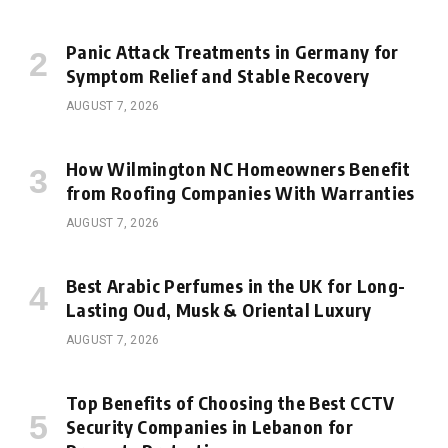
Panic Attack Treatments in Germany for
Symptom Relief and Stable Recovery
AUGUST 7, 2026
How Wilmington NC Homeowners Benefit
from Roofing Companies With Warranties
AUGUST 7, 2026
Best Arabic Perfumes in the UK for Long-
Lasting Oud, Musk & Oriental Luxury
AUGUST 7, 2026
Top Benefits of Choosing the Best CCTV
Security Companies in Lebanon for