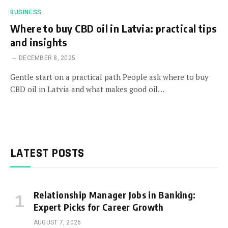
BUSINESS
Where to buy CBD oil in Latvia: practical tips
and insights
DECEMBER 8, 2025
Gentle start on a practical path People ask where to buy
CBD oil in Latvia and what makes good oil…
LATEST POSTS
Relationship Manager Jobs in Banking:
Expert Picks for Career Growth
AUGUST 7, 2026