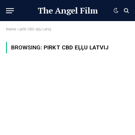
The Angel Film
Home
»
pirkt CBD eļļu Latvij
BROWSING:
PIRKT CBD EĻĻU LATVIJ