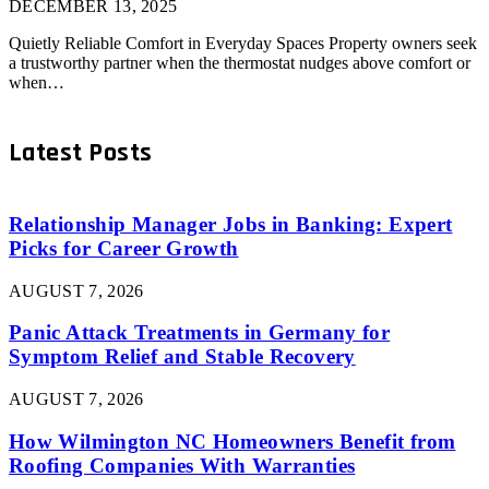
DECEMBER 13, 2025
Quietly Reliable Comfort in Everyday Spaces Property owners seek
a trustworthy partner when the thermostat nudges above comfort or
when…
Latest Posts
Relationship Manager Jobs in Banking: Expert
Picks for Career Growth
AUGUST 7, 2026
Panic Attack Treatments in Germany for
Symptom Relief and Stable Recovery
AUGUST 7, 2026
How Wilmington NC Homeowners Benefit from
Roofing Companies With Warranties