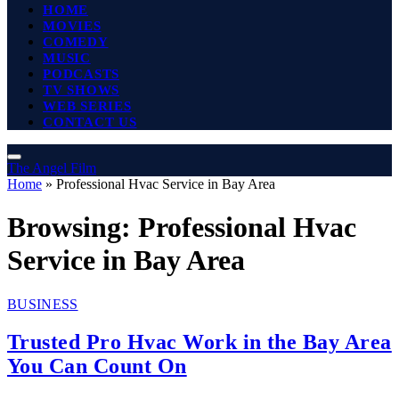
HOME
MOVIES
COMEDY
MUSIC
PODCASTS
TV SHOWS
WEB SERIES
CONTACT US
The Angel Film
Home
»
Professional Hvac Service in Bay Area
Browsing:
Professional Hvac
Service in Bay Area
BUSINESS
Trusted Pro Hvac Work in the Bay Area
You Can Count On