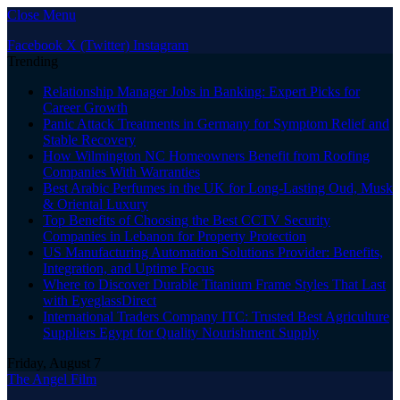
Close Menu
Facebook
X (Twitter)
Instagram
Trending
Relationship Manager Jobs in Banking: Expert Picks for
Career Growth
Panic Attack Treatments in Germany for Symptom Relief and
Stable Recovery
How Wilmington NC Homeowners Benefit from Roofing
Companies With Warranties
Best Arabic Perfumes in the UK for Long-Lasting Oud, Musk
& Oriental Luxury
Top Benefits of Choosing the Best CCTV Security
Companies in Lebanon for Property Protection
US Manufacturing Automation Solutions Provider: Benefits,
Integration, and Uptime Focus
Where to Discover Durable Titanium Frame Styles That Last
with EyeglassDirect
International Traders Company ITC: Trusted Best Agriculture
Suppliers Egypt for Quality Nourishment Supply
Friday, August 7
The Angel Film