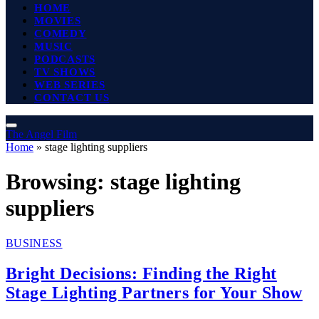
HOME
MOVIES
COMEDY
MUSIC
PODCASTS
TV SHOWS
WEB SERIES
CONTACT US
The Angel Film
Home
»
stage lighting suppliers
Browsing:
stage lighting
suppliers
BUSINESS
Bright Decisions: Finding the Right
Stage Lighting Partners for Your Show