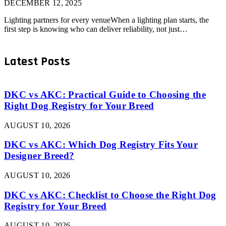
DECEMBER 12, 2025
Lighting partners for every venueWhen a lighting plan starts, the
first step is knowing who can deliver reliability, not just…
Latest Posts
DKC vs AKC: Practical Guide to Choosing the
Right Dog Registry for Your Breed
AUGUST 10, 2026
DKC vs AKC: Which Dog Registry Fits Your
Designer Breed?
AUGUST 10, 2026
DKC vs AKC: Checklist to Choose the Right Dog
Registry for Your Breed
AUGUST 10, 2026