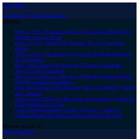
Close Menu
Facebook
X (Twitter)
Instagram
Trending
DKC vs AKC: Practical Guide to Choosing the Right Dog
Registry for Your Breed
DKC vs AKC: Which Dog Registry Fits Your Designer
Breed?
DKC vs AKC: Checklist to Choose the Right Dog Registry
for Your Breed
How to Get Papers for Your Dog Through a Reputable
Kennel Club Registration
How to Get Papers on Your Dog Through Designer Kennel
Club Registration Foundation
How to Get Papers for Your Dog with Local Registry Support
and Guidance
Best Insurance Plans for Foreigners in Singapore: Comparing
Global Medical Coverage
Vins AOP Pécharmant à vendre en France : l’offre du
Château Beauportail directement du terroir de Bergerac
Monday, August 10
The Angel Film