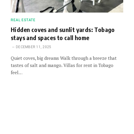
REAL ESTATE
Hidden coves and sunlit yards: Tobago
stays and spaces to call home
DECEMBER 11, 2025
Quiet coves, big dreams Walk through a breeze that
tastes of salt and mango. Villas for rent in Tobago
feel…