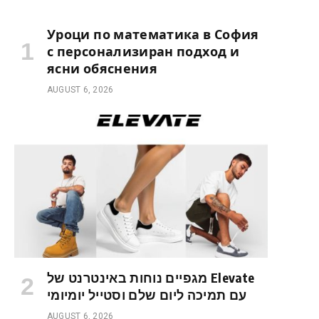
Уроци по математика в София
с персонализиран подход и
ясни обяснения
AUGUST 6, 2026
מגפיים נוחות באינטרנט של Elevate
עם תמיכה ליום שלם וסטייל יומיומי
AUGUST 6, 2026