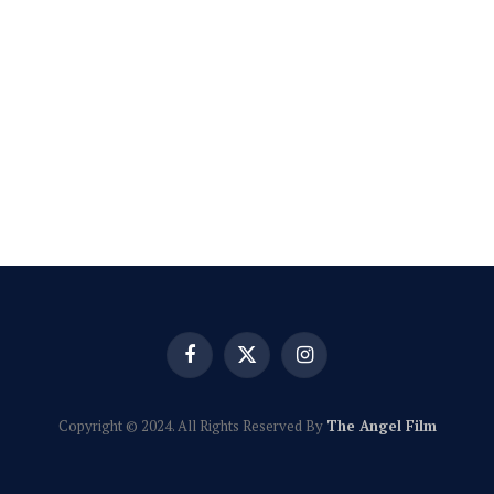
Facebook
X
Instagram
(Twitter)
Copyright © 2024. All Rights Reserved By
The Angel Film