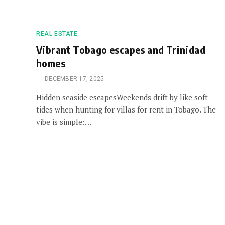
REAL ESTATE
Vibrant Tobago escapes and Trinidad
homes
DECEMBER 17, 2025
Hidden seaside escapesWeekends drift by like soft
tides when hunting for villas for rent in Tobago. The
vibe is simple:…