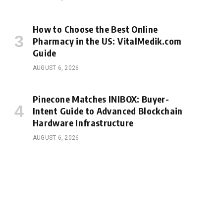
How to Choose the Best Online
Pharmacy in the US: VitalMedik.com
Guide
AUGUST 6, 2026
Pinecone Matches INIBOX: Buyer-
Intent Guide to Advanced Blockchain
Hardware Infrastructure
AUGUST 6, 2026