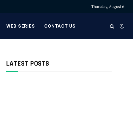
Thursday, August 6
WEB SERIES
CONTACT US
LATEST POSTS