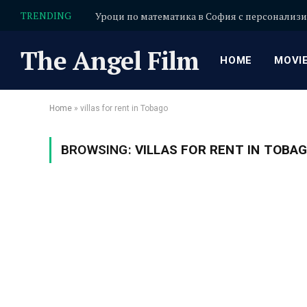
TRENDING
The Angel Film
HOME
MOVI
Home
»
villas for rent in Tobago
BROWSING:
VILLAS FOR RENT IN TOBA