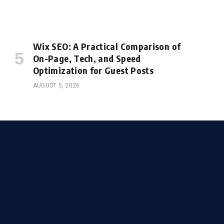
Wix SEO: A Practical Comparison of
On-Page, Tech, and Speed
Optimization for Guest Posts
AUGUST 5, 2026