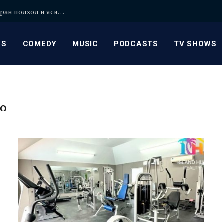
Уроци по математика в София с персонализиран подход и ясни обяснения
ES
COMEDY
MUSIC
PODCASTS
TV SHOWS
GO