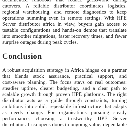
cutovers. A reliable distributor coordinates logistics,
regional warehousing, and remote diagnostics to keep
operations humming even in remote settings. With HPE
Server distributor africa in view, buyers gain access to
testable configurations and hands‑on demos that translate
into smoother migrations, faster recovery times, and fewer
surprise outages during peak cycles.
Conclusion
A robust acquisition strategy in Africa hinges on a partner
that blends stock assurance, practical support, and
cost‑aware planning. The focus stays on real outcomes:
steadier uptime, clearer budgeting, and a clear path to
scalable growth through proven HPE platforms. The right
distributor acts as a guide through constraints, turning
ambitions into solid, repeatable infrastructure that adapts
as needs change. For organisations pursuing steady
performance, choosing a trustworthy HPE Server
distributor africa opens doors to ongoing value, dependable