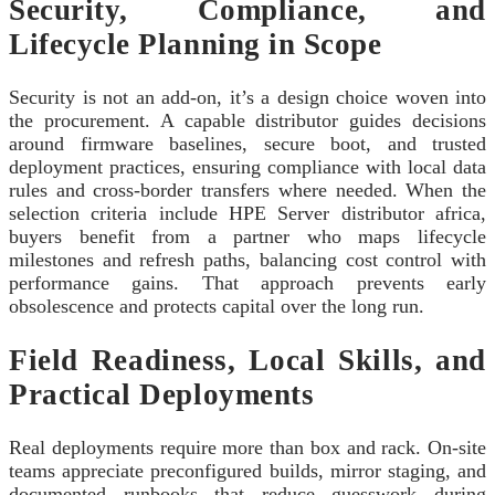
Security, Compliance, and
Lifecycle Planning in Scope
Security is not an add‑on, it’s a design choice woven into
the procurement. A capable distributor guides decisions
around firmware baselines, secure boot, and trusted
deployment practices, ensuring compliance with local data
rules and cross‑border transfers where needed. When the
selection criteria include HPE Server distributor africa,
buyers benefit from a partner who maps lifecycle
milestones and refresh paths, balancing cost control with
performance gains. That approach prevents early
obsolescence and protects capital over the long run.
Field Readiness, Local Skills, and
Practical Deployments
Real deployments require more than box and rack. On‑site
teams appreciate preconfigured builds, mirror staging, and
documented runbooks that reduce guesswork during