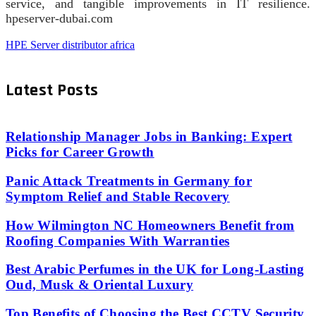
service, and tangible improvements in IT resilience.
hpeserver-dubai.com
HPE Server distributor africa
Latest Posts
Relationship Manager Jobs in Banking: Expert
Picks for Career Growth
Panic Attack Treatments in Germany for
Symptom Relief and Stable Recovery
How Wilmington NC Homeowners Benefit from
Roofing Companies With Warranties
Best Arabic Perfumes in the UK for Long-Lasting
Oud, Musk & Oriental Luxury
Top Benefits of Choosing the Best CCTV Security