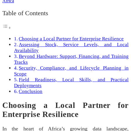
Table of Contents
Choosing a Local Partner for Enterprise Resilience
Assessing Stock, Service Levels, and Local
Availability
Beyond Hardware: Support, Financing, and Training
Tracks
Security, Compliance, and Lifecycle Planning in
Scope
Field Readiness, Local Skills, and Practical
Deployments
Conclusion
Choosing a Local Partner for
Enterprise Resilience
In the heart of Africa’s growing data landscape,