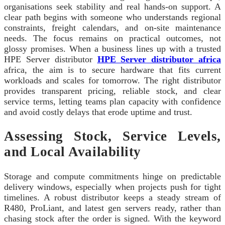
organisations seek stability and real hands-on support. A
clear path begins with someone who understands regional
constraints, freight calendars, and on‑site maintenance
needs. The focus remains on practical outcomes, not
glossy promises. When a business lines up with a trusted
HPE Server distributor
HPE Server distributor africa
africa, the aim is to secure hardware that fits current
workloads and scales for tomorrow. The right distributor
provides transparent pricing, reliable stock, and clear
service terms, letting teams plan capacity with confidence
and avoid costly delays that erode uptime and trust.
Assessing Stock, Service Levels,
and Local Availability
Storage and compute commitments hinge on predictable
delivery windows, especially when projects push for tight
timelines. A robust distributor keeps a steady stream of
R480, ProLiant, and latest gen servers ready, rather than
chasing stock after the order is signed. With the keyword