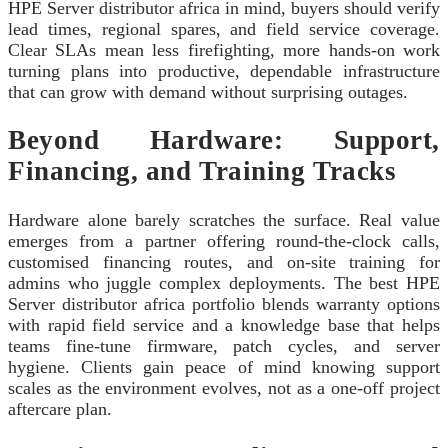
HPE Server distributor africa in mind, buyers should verify
lead times, regional spares, and field service coverage.
Clear SLAs mean less firefighting, more hands-on work
turning plans into productive, dependable infrastructure
that can grow with demand without surprising outages.
Beyond Hardware: Support,
Financing, and Training Tracks
Hardware alone barely scratches the surface. Real value
emerges from a partner offering round‑the‑clock calls,
customised financing routes, and on‑site training for
admins who juggle complex deployments. The best HPE
Server distributor africa portfolio blends warranty options
with rapid field service and a knowledge base that helps
teams fine‑tune firmware, patch cycles, and server
hygiene. Clients gain peace of mind knowing support
scales as the environment evolves, not as a one‑off project
aftercare plan.