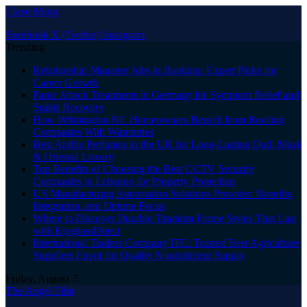
Close Menu
Facebook
X (Twitter)
Instagram
Trending
Relationship Manager Jobs in Banking: Expert Picks for
Career Growth
Panic Attack Treatments in Germany for Symptom Relief and
Stable Recovery
How Wilmington NC Homeowners Benefit from Roofing
Companies With Warranties
Best Arabic Perfumes in the UK for Long-Lasting Oud, Musk
& Oriental Luxury
Top Benefits of Choosing the Best CCTV Security
Companies in Lebanon for Property Protection
US Manufacturing Automation Solutions Provider: Benefits,
Integration, and Uptime Focus
Where to Discover Durable Titanium Frame Styles That Last
with EyeglassDirect
International Traders Company ITC: Trusted Best Agriculture
Suppliers Egypt for Quality Nourishment Supply
Friday, August 7
The Angel Film