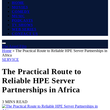
HOME
MOVIES
COMEDY
MUSIC
PODCASTS
TV SHOWS
WEB SERIES
CONTACT US
The Angel Film
Home
»
The Practical Route to Reliable HPE Server Partnerships in
Africa
SERVICE
The Practical Route to
Reliable HPE Server
Partnerships in Africa
3 MINS READ