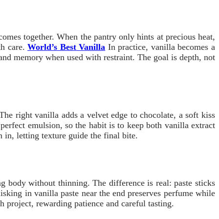
sh comes together. When the pantry only hints at precious heat,
th care.
World’s Best Vanilla
In practice, vanilla becomes a
grand memory when used with restraint. The goal is depth, not
he right vanilla adds a velvet edge to chocolate, a soft kiss
perfect emulsion, so the habit is to keep both vanilla extract
n, letting texture guide the final bite.
 body without thinning. The difference is real: paste sticks
hisking in vanilla paste near the end preserves perfume while
h project, rewarding patience and careful tasting.