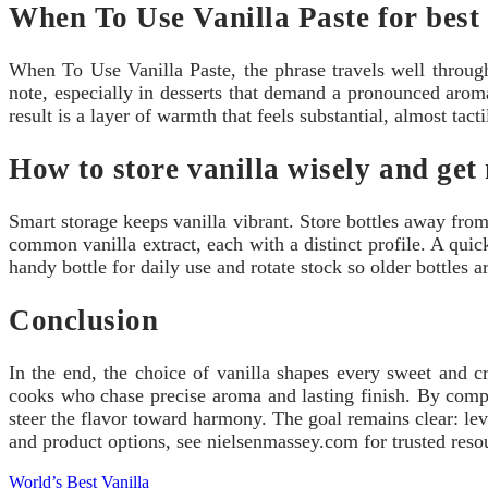
When To Use Vanilla Paste for best 
When To Use Vanilla Paste, the phrase travels well through
note, especially in desserts that demand a pronounced aroma 
result is a layer of warmth that feels substantial, almost tact
How to store vanilla wisely and get 
Smart storage keeps vanilla vibrant. Store bottles away from
common vanilla extract, each with a distinct profile. A quick
handy bottle for daily use and rotate stock so older bottles a
Conclusion
In the end, the choice of vanilla shapes every sweet and c
cooks who chase precise aroma and lasting finish. By compa
steer the flavor toward harmony. The goal remains clear: lev
and product options, see nielsenmassey.com for trusted reso
World’s Best Vanilla