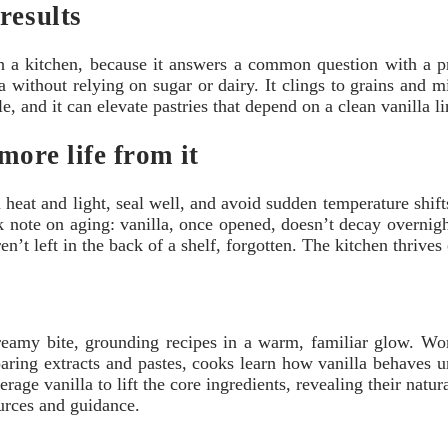
results
 a kitchen, because it answers a common question with a pra
without relying on sugar or dairy. It clings to grains and milk
ile, and it can elevate pastries that depend on a clean vanilla 
more life from it
 heat and light, seal well, and avoid sudden temperature shifts
 note on aging: vanilla, once opened, doesn’t decay overnight,
ren’t left in the back of a shelf, forgotten. The kitchen thrives
reamy bite, grounding recipes in a warm, familiar glow. Worl
ring extracts and pastes, cooks learn how vanilla behaves u
erage vanilla to lift the core ingredients, revealing their nat
urces and guidance.