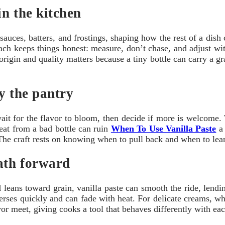
in the kitchen
ugh sauces, batters, and frostings, shaping how the rest of a di
ach keeps things honest: measure, don’t chase, and adjust wi
origin and quality matters because a tiny bottle can carry a 
fy the pantry
ait for the flavor to bloom, then decide if more is welcome. T
heat from a bad bottle can ruin
When To Use Vanilla Paste
a 
he craft rests on knowing when to pull back and when to lean i
path forward
leans toward grain, vanilla paste can smooth the ride, lending
sperses quickly and can fade with heat. For delicate creams, w
or meet, giving cooks a tool that behaves differently with eac