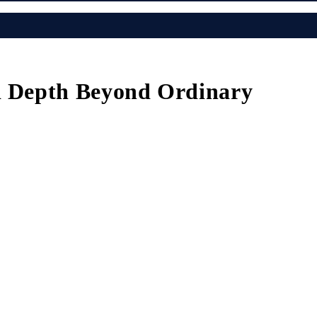
nd Depth Beyond Ordinary