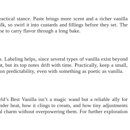
ctical stance. Paste brings more scent and a richer vanilla
, so swirl it into custards and fillings before they set. The
line to carry flavor through a long bake.
. Labeling helps, since several types of vanilla exist beyond
 but its top notes drift with time. Practically, keep a small,
 on predictability, even with something as poetic as vanilla.
d’s Best Vanilla isn’t a magic wand but a reliable ally for
nder heat, how it clings to cream, and how tiny adjustments
ural charm without overpowering them. For further exploration