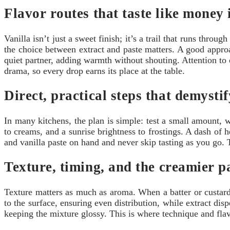
Flavor routes that taste like money 
Vanilla isn’t just a sweet finish; it’s a trail that runs thro
the choice between extract and paste matters. A good appro
quiet partner, adding warmth without shouting. Attention to 
drama, so every drop earns its place at the table.
Direct, practical steps that demysti
In many kitchens, the plan is simple: test a small amount, w
to creams, and a sunrise brightness to frostings. A dash of 
and vanilla paste on hand and never skip tasting as you go. T
Texture, timing, and the creamier 
Texture matters as much as aroma. When a batter or custard 
to the surface, ensuring even distribution, while extract di
keeping the mixture glossy. This is where technique and flav