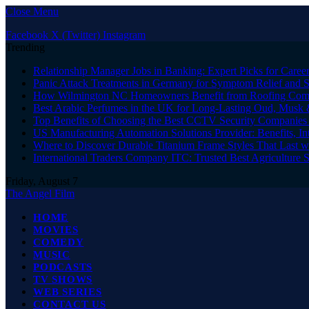
Close Menu
Facebook
X (Twitter)
Instagram
Trending
Relationship Manager Jobs in Banking: Expert Picks for Care
Panic Attack Treatments in Germany for Symptom Relief and 
How Wilmington NC Homeowners Benefit from Roofing Comp
Best Arabic Perfumes in the UK for Long-Lasting Oud, Musk 
Top Benefits of Choosing the Best CCTV Security Companies i
US Manufacturing Automation Solutions Provider: Benefits, In
Where to Discover Durable Titanium Frame Styles That Last w
International Traders Company ITC: Trusted Best Agriculture 
Friday, August 7
The Angel Film
HOME
MOVIES
COMEDY
MUSIC
PODCASTS
TV SHOWS
WEB SERIES
CONTACT US