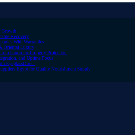
er Growth
Stable Recovery
anies With Warranties
& Oriental Luxury
n Lebanon for Property Protection
tegration, and Uptime Focus
ith EyeglassDirect
Suppliers Egypt for Quality Nourishment Supply