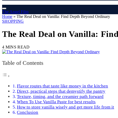
The Angel Film
Home
»
The Real Deal on Vanilla: Find Depth Beyond Ordinary
SHOPPING
The Real Deal on Vanilla: Fi
4 MINS READ
Table of Contents
Flavor routes that taste like money in the kitchen
Direct, practical steps that demystify the pantry
Texture, timing, and the creamier path forward
When To Use Vanilla Paste for best results
How to store vanilla wisely and get more life from it
Conclusion