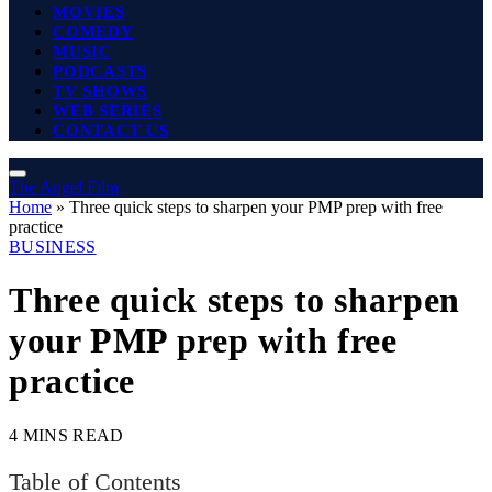
MOVIES
COMEDY
MUSIC
PODCASTS
TV SHOWS
WEB SERIES
CONTACT US
The Angel Film
Home
»
Three quick steps to sharpen your PMP prep with free
practice
BUSINESS
Three quick steps to sharpen
your PMP prep with free
practice
4 MINS READ
Table of Contents