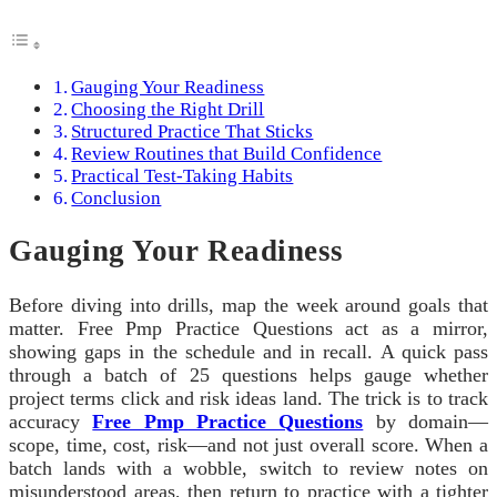
Gauging Your Readiness
Choosing the Right Drill
Structured Practice That Sticks
Review Routines that Build Confidence
Practical Test-Taking Habits
Conclusion
Gauging Your Readiness
Before diving into drills, map the week around goals that
matter. Free Pmp Practice Questions act as a mirror,
showing gaps in the schedule and in recall. A quick pass
through a batch of 25 questions helps gauge whether
project terms click and risk ideas land. The trick is to track
accuracy
Free Pmp Practice Questions
by domain—
scope, time, cost, risk—and not just overall score. When a
batch lands with a wobble, switch to review notes on
misunderstood areas, then return to practice with a tighter