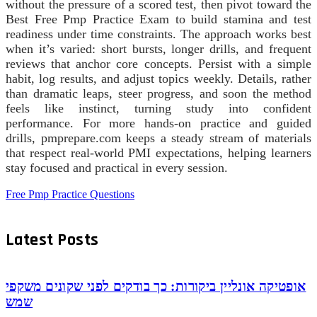
without the pressure of a scored test, then pivot toward the
Best Free Pmp Practice Exam to build stamina and test
readiness under time constraints. The approach works best
when it’s varied: short bursts, longer drills, and frequent
reviews that anchor core concepts. Persist with a simple
habit, log results, and adjust topics weekly. Details, rather
than dramatic leaps, steer progress, and soon the method
feels like instinct, turning study into confident
performance. For more hands-on practice and guided
drills, pmprepare.com keeps a steady stream of materials
that respect real-world PMI expectations, helping learners
stay focused and practical in every session.
Free Pmp Practice Questions
Latest Posts
אופטיקה אונליין ביקורות: כך בודקים לפני שקונים משקפי
שמש