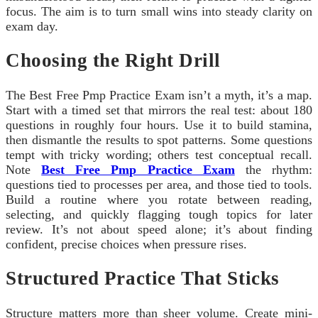
focus. The aim is to turn small wins into steady clarity on
exam day.
Choosing the Right Drill
The Best Free Pmp Practice Exam isn’t a myth, it’s a map.
Start with a timed set that mirrors the real test: about 180
questions in roughly four hours. Use it to build stamina,
then dismantle the results to spot patterns. Some questions
tempt with tricky wording; others test conceptual recall.
Note
Best Free Pmp Practice Exam
the rhythm:
questions tied to processes per area, and those tied to tools.
Build a routine where you rotate between reading,
selecting, and quickly flagging tough topics for later
review. It’s not about speed alone; it’s about finding
confident, precise choices when pressure rises.
Structured Practice That Sticks
Structure matters more than sheer volume. Create mini-