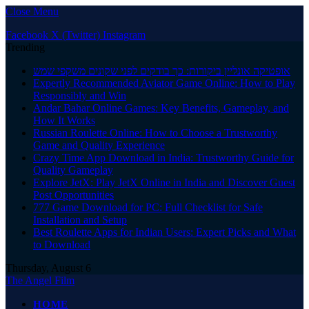
Close Menu
Facebook
X (Twitter)
Instagram
Trending
אופטיקה אונליין ביקורות: כך בודקים לפני שקונים משקפי שמש
Expertly Recommended Aviator Game Online: How to Play
Responsibly and Win
Andar Bahar Online Games: Key Benefits, Gameplay, and
How It Works
Russian Roulette Online: How to Choose a Trustworthy
Game and Quality Experience
Crazy Time App Download in India: Trustworthy Guide for
Quality Gameplay
Explore JetX: Play JetX Online in India and Discover Guest
Post Opportunities
777 Game Download for PC: Full Checklist for Safe
Installation and Setup
Best Roulette Apps for Indian Users: Expert Picks and What
to Download
Thursday, August 6
The Angel Film
HOME