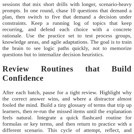
sessions that mix short drills with longer, scenario-heavy
prompts. In one round, chase 10 questions that demand a
plan, then switch to five that demand a decision under
constraints. Keep a running log of topics that keep
recurring, and defend each choice with a concrete
rationale. Use the practice set to test process groups,
knowledge areas, and agile adaptations. The goal is to train
the brain to see logic paths quickly, not to memorize
questions but to internalize decision heuristics.
Review Routines that Build
Confidence
After each batch, pause for a tight review. Highlight why
the correct answer wins, and where a distractor almost
fooled the mind. Build a tiny glossary of terms that trip up
learners, then re-run the missed items until the explanation
feels natural. Integrate a quick flashcard routine for
formulas or key terms, and then return to practice with a
different scenario. This cycle of attempt, reflect, and