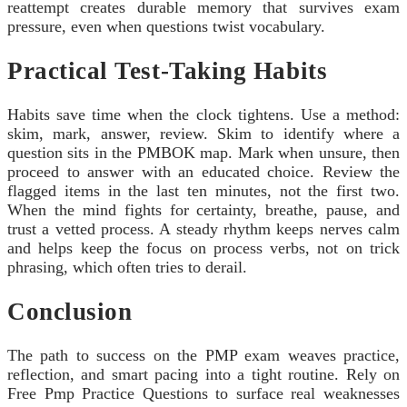
reattempt creates durable memory that survives exam
pressure, even when questions twist vocabulary.
Practical Test-Taking Habits
Habits save time when the clock tightens. Use a method:
skim, mark, answer, review. Skim to identify where a
question sits in the PMBOK map. Mark when unsure, then
proceed to answer with an educated choice. Review the
flagged items in the last ten minutes, not the first two.
When the mind fights for certainty, breathe, pause, and
trust a vetted process. A steady rhythm keeps nerves calm
and helps keep the focus on process verbs, not on trick
phrasing, which often tries to derail.
Conclusion
The path to success on the PMP exam weaves practice,
reflection, and smart pacing into a tight routine. Rely on
Free Pmp Practice Questions to surface real weaknesses