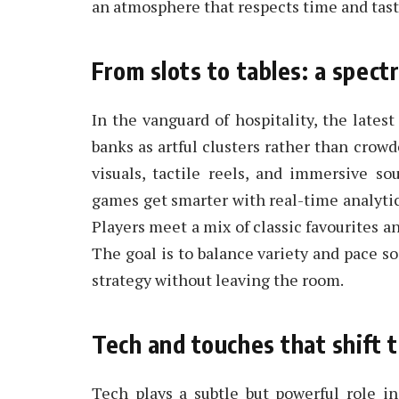
an atmosphere that respects time and tast
From slots to tables: a spec
In the vanguard of hospitality, the lates
banks as artful clusters rather than crow
visuals, tactile reels, and immersive so
games get smarter with real-time analytics
Players meet a mix of classic favourites an
The goal is to balance variety and pace s
strategy without leaving the room.
Tech and touches that shift 
Tech plays a subtle but powerful role i