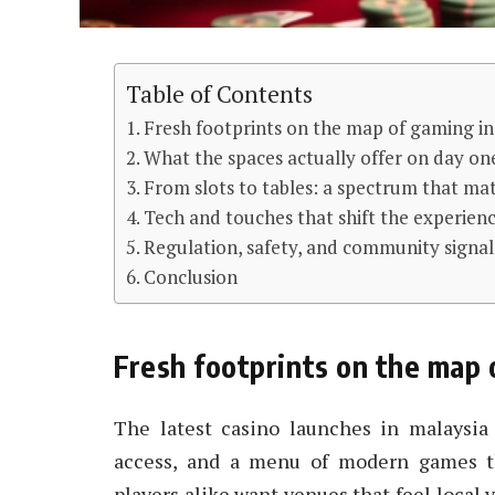
Table of Contents
Fresh footprints on the map of gaming in
What the spaces actually offer on day on
From slots to tables: a spectrum that ma
Tech and touches that shift the experien
Regulation, safety, and community signal
Conclusion
Fresh footprints on the map 
The latest casino launches in malaysia
access, and a menu of modern games tha
players alike want venues that feel local y