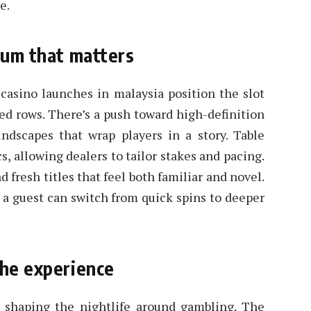
e.
trum that matters
t casino launches in malaysia position the slot
ded rows. There’s a push toward high-definition
undscapes that wrap players in a story. Table
, allowing dealers to tailor stakes and pacing.
d fresh titles that feel both familiar and novel.
o a guest can switch from quick spins to deeper
the experience
n shaping the nightlife around gambling. The