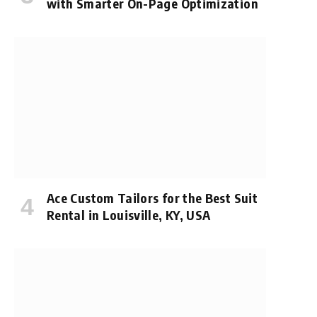
with Smarter On-Page Optimization
Ace Custom Tailors for the Best Suit
Rental in Louisville, KY, USA