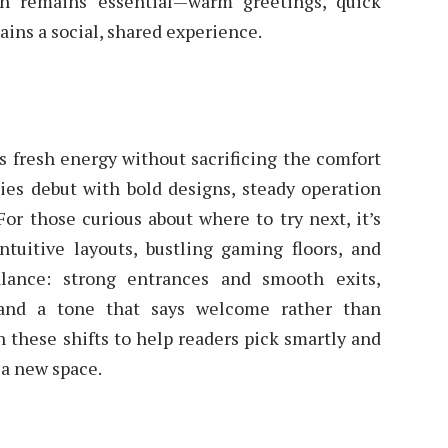
h remains essential—warm greetings, quick
ains a social, shared experience.
s fresh energy without sacrificing the comfort
ies debut with bold designs, steady operation
For those curious about where to try next, it’s
tuitive layouts, bustling gaming floors, and
alance: strong entrances and smooth exits,
 and a tone that says welcome rather than
 these shifts to help readers pick smartly and
 a new space.