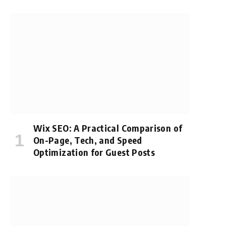
Wix SEO: A Practical Comparison of
On-Page, Tech, and Speed
Optimization for Guest Posts