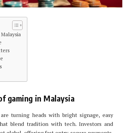
 Malaysia
e
tters
ce
s
of gaming in Malaysia
 are turning heads with bright signage, easy
t blend tradition with tech. Investors and
et global, offering fast entry, secure payments,