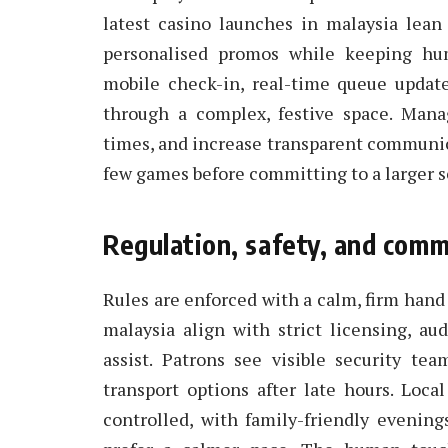
latest casino launches in malaysia lean 
personalised promos while keeping hum
mobile check-in, real-time queue update
through a complex, festive space. Mana
times, and increase transparent communic
few games before committing to a larger s
Regulation, safety, and comm
Rules are enforced with a calm, firm hand
malaysia align with strict licensing, aud
assist. Patrons see visible security te
transport options after late hours. Loca
controlled, with family-friendly evenin