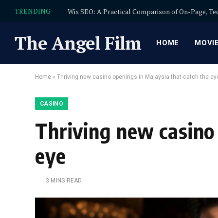
TRENDING
The Angel Film
HOME
MOVI
Home
»
Thriving new casino openings in Malaysia that catch the ey
CASINO
Thriving new casino 
eye
3 MINS READ