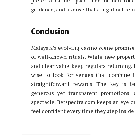
prefer a calmer pace. The human touc
guidance, and a sense that a night out rem
Conclusion
Malaysia’s evolving casino scene promise
of well‑known rituals. While new propert
and clear value keep regulars returning. 
wise to look for venues that combine in
straightforward rewards. The key is b
generous yet transparent promotions,
spectacle. Betspectra.com keeps an eye on
feel confident every time they step inside