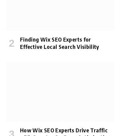
Finding Wix SEO Experts for
Effective Local Search Visibility
How Wix SEO Experts Drive Traffic