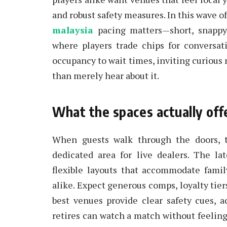
and robust safety measures. In this wave 
malaysia
pacing matters—short, snappy 
where players trade chips for conversati
occupancy to wait times, inviting curious
than merely hear about it.
What the spaces actually off
When guests walk through the doors, th
dedicated area for live dealers. The la
flexible layouts that accommodate famil
alike. Expect generous comps, loyalty tier
best venues provide clear safety cues, 
retires can watch a match without feeling o