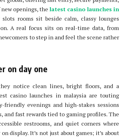
of new openings, the
latest casino launches in
slots rooms sit beside calm, classy lounges
on. A real focus sits on real-time data, from
 newcomers to step in and feel the scene rather
er on day one
ey notice clean lines, bright floors, and a
test casino launches in malaysia are touting
y-friendly evenings and high-stakes sessions
s, and fast rewards tied to gaming profiles. The
accessible restrooms, and quiet corners where
n display. It’s not just about games; it’s about