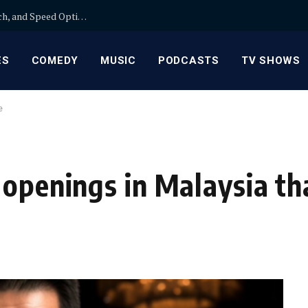
Wix SEO: A Practical Comparison of On-Page, Tech, and Speed Optimization for Guest Posts
ES
COMEDY
MUSIC
PODCASTS
TV SHOWS
e
openings in Malaysia th