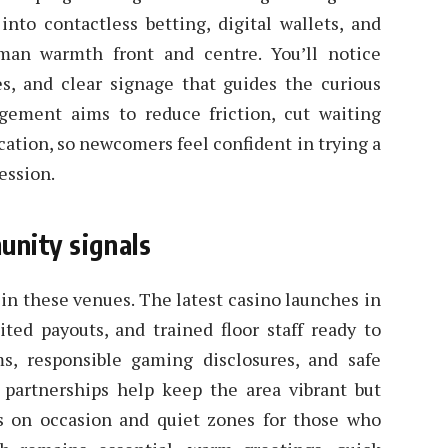
into contactless betting, digital wallets, and
an warmth front and centre. You’ll notice
s, and clear signage that guides the curious
gement aims to reduce friction, cut waiting
ation, so newcomers feel confident in trying a
ession.
unity signals
 in these venues. The latest casino launches in
ited payouts, and trained floor staff ready to
ams, responsible gaming disclosures, and safe
l partnerships help keep the area vibrant but
gs on occasion and quiet zones for those who