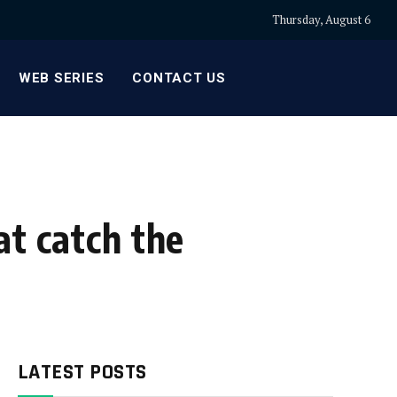
Thursday, August 6
WEB SERIES
CONTACT US
at catch the
LATEST POSTS