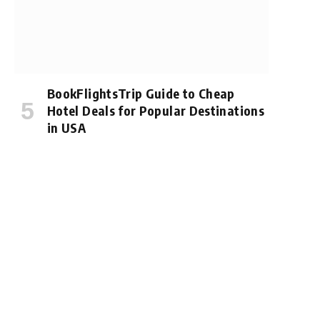
BookFlightsTrip Guide to Cheap
Hotel Deals for Popular Destinations
in USA