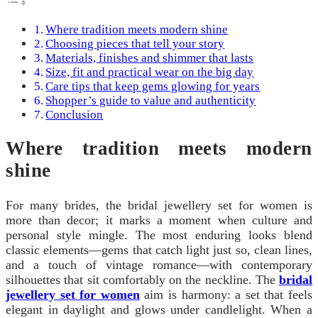
Where tradition meets modern shine
Choosing pieces that tell your story
Materials, finishes and shimmer that lasts
Size, fit and practical wear on the big day
Care tips that keep gems glowing for years
Shopper’s guide to value and authenticity
Conclusion
Where tradition meets modern
shine
For many brides, the bridal jewellery set for women is
more than decor; it marks a moment when culture and
personal style mingle. The most enduring looks blend
classic elements—gems that catch light just so, clean lines,
and a touch of vintage romance—with contemporary
silhouettes that sit comfortably on the neckline. The
bridal
jewellery set for women
aim is harmony: a set that feels
elegant in daylight and glows under candlelight. When a