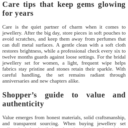
Care tips that keep gems glowing
for years
Care is the quiet partner of charm when it comes to
jewellery. After the big day, store pieces in soft pouches to
avoid scratches, and keep them away from perfumes that
can dull metal surfaces. A gentle clean with a soft cloth
restores brightness, while a professional check every six to
twelve months guards against loose settings. For the bridal
jewellery set for women, a light, frequent wipe helps
fabrics stay pristine and stones retain their sparkle. With
careful handling, the set remains radiant through
anniversaries and new chapters alike.
Shopper’s guide to value and
authenticity
Value emerges from honest materials, solid craftsmanship,
and transparent sourcing. When buying jewellery set