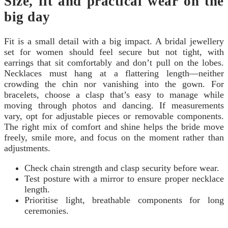
Size, fit and practical wear on the
big day
Fit is a small detail with a big impact. A bridal jewellery
set for women should feel secure but not tight, with
earrings that sit comfortably and don’t pull on the lobes.
Necklaces must hang at a flattering length—neither
crowding the chin nor vanishing into the gown. For
bracelets, choose a clasp that’s easy to manage while
moving through photos and dancing. If measurements
vary, opt for adjustable pieces or removable components.
The right mix of comfort and shine helps the bride move
freely, smile more, and focus on the moment rather than
adjustments.
Check chain strength and clasp security before wear.
Test posture with a mirror to ensure proper necklace
length.
Prioritise light, breathable components for long
ceremonies.