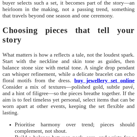
buyer selects such a set, it becomes part of the story—an
heirloom in the making, not a passing trend, something
that travels beyond one season and one ceremony.
Choosing pieces that tell your
story
What matters is how a reflects a tale, not the loudest spark.
Start with the neckline and skin tone as guides, then
balance stone size with metal tone. A single drop pendant
can whisper refinement, while a delicate bracelet can echo
floral motifs from the dress.
buy jewellery set online
Consider a mix of textures—polished gold, subtle pavé,
and a hint of filigree—so the pieces breathe together. If the
aim is to feel timeless yet personal, select items that can be
worn apart at other events, keeping the set flexible and
lasting.
Prioritise harmony over trend; pieces should
complement, not shout.