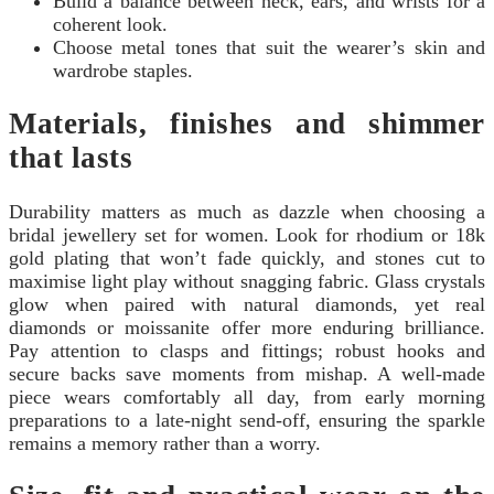
Build a balance between neck, ears, and wrists for a
coherent look.
Choose metal tones that suit the wearer’s skin and
wardrobe staples.
Materials, finishes and shimmer
that lasts
Durability matters as much as dazzle when choosing a
bridal jewellery set for women. Look for rhodium or 18k
gold plating that won’t fade quickly, and stones cut to
maximise light play without snagging fabric. Glass crystals
glow when paired with natural diamonds, yet real
diamonds or moissanite offer more enduring brilliance.
Pay attention to clasps and fittings; robust hooks and
secure backs save moments from mishap. A well-made
piece wears comfortably all day, from early morning
preparations to a late-night send-off, ensuring the sparkle
remains a memory rather than a worry.