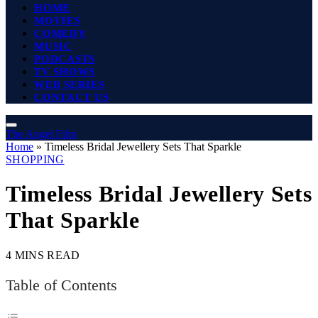
HOME
MOVIES
COMEDY
MUSIC
PODCASTS
TV SHOWS
WEB SERIES
CONTACT US
The Angel Film
Home
»
Timeless Bridal Jewellery Sets That Sparkle
SHOPPING
Timeless Bridal Jewellery Sets
That Sparkle
4 MINS READ
Table of Contents