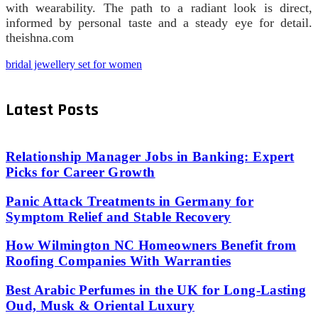
with wearability. The path to a radiant look is direct,
informed by personal taste and a steady eye for detail.
theishna.com
bridal jewellery set for women
Latest Posts
Relationship Manager Jobs in Banking: Expert
Picks for Career Growth
Panic Attack Treatments in Germany for
Symptom Relief and Stable Recovery
How Wilmington NC Homeowners Benefit from
Roofing Companies With Warranties
Best Arabic Perfumes in the UK for Long-Lasting
Oud, Musk & Oriental Luxury