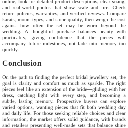
online, look for detailed product descriptions, clear sizing,
and real-world photos that show scale and fire. Check
return policies, warranties, and verified reviews. Compare
karats, mount types, and stone quality, then weigh the cost
against how often the set may be worn beyond the
wedding. A thoughtful purchase balances beauty with
practicality, giving confidence that the pieces will
accompany future milestones, not fade into memory too
quickly.
Conclusion
On the path to finding the perfect bridal jewellery set, the
goal is clarity and comfort as much as sparkle. The right
pieces feel like an extension of the bride—gliding with her
dress, catching light with every step, and becoming a
subtle, lasting memory. Prospective buyers can explore
varied options, wanting pieces that fit both wedding day
and daily life. For those seeking reliable choices and clear
information, the market offers solid guidance, with brands
and retailers presenting well-made sets that balance shine