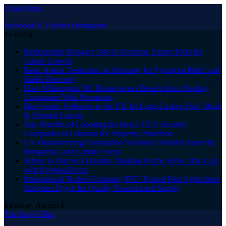
Close Menu
Facebook
X (Twitter)
Instagram
Trending
Relationship Manager Jobs in Banking: Expert Picks for
Career Growth
Panic Attack Treatments in Germany for Symptom Relief and
Stable Recovery
How Wilmington NC Homeowners Benefit from Roofing
Companies With Warranties
Best Arabic Perfumes in the UK for Long-Lasting Oud, Musk
& Oriental Luxury
Top Benefits of Choosing the Best CCTV Security
Companies in Lebanon for Property Protection
US Manufacturing Automation Solutions Provider: Benefits,
Integration, and Uptime Focus
Where to Discover Durable Titanium Frame Styles That Last
with EyeglassDirect
International Traders Company ITC: Trusted Best Agriculture
Suppliers Egypt for Quality Nourishment Supply
Saturday, August 8
The Angel Film