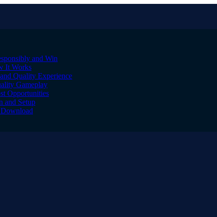
sponsibly and Win
w It Works
and Quality Experience
uality Gameplay
st Opportunities
on and Setup
to Download