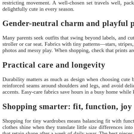
restricting movement. A well-chosen set travels well, pack
delightfully cute in every season.
Gender-neutral charm and playful p
Many parents seek outfits that swing beyond labels, and cute
stroller or car seat. Fabrics with tiny patterns—stars, strip
photos and messy play. When shopping, check that prints ar
Practical care and longevity
Durability matters as much as design when choosing cute ba
reinforced seams around shoulders and legs, and avoid delic
accents. Easy-care fabrics save hours in a busy home while k
Shopping smarter: fit, function, joy
Shopping for tiny wardrobes means balancing fit with functi
clothes shine when they translate little size differences in
that retain shape after a week of daily wear. The best piece