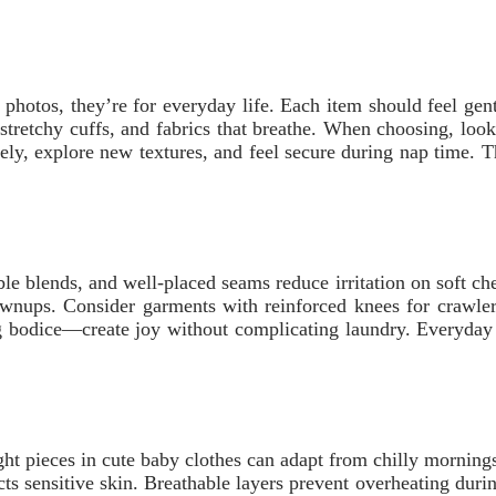
or photos, they’re for everyday life. Each item should feel gen
stretchy cuffs, and fabrics that breathe. When choosing, look 
eely, explore new textures, and feel secure during nap time. T
able blends, and well-placed seams reduce irritation on soft 
rownups. Consider garments with reinforced knees for crawler
ng bodice—create joy without complicating laundry. Everyday w
ght pieces in cute baby clothes can adapt from chilly morning
tects sensitive skin. Breathable layers prevent overheating dur