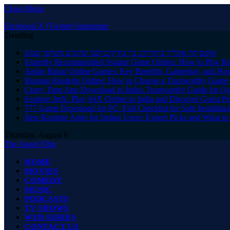
Close Menu
Facebook
X (Twitter)
Instagram
Trending
אופטיקה אונליין ביקורות: כך בודקים לפני שקונים משקפי שמש
Expertly Recommended Aviator Game Online: How to Play Re
Andar Bahar Online Games: Key Benefits, Gameplay, and Ho
Russian Roulette Online: How to Choose a Trustworthy Game 
Crazy Time App Download in India: Trustworthy Guide for Q
Explore JetX: Play JetX Online in India and Discover Guest Po
777 Game Download for PC: Full Checklist for Safe Installati
Best Roulette Apps for Indian Users: Expert Picks and What 
Thursday, August 6
The Angel Film
HOME
MOVIES
COMEDY
MUSIC
PODCASTS
TV SHOWS
WEB SERIES
CONTACT US