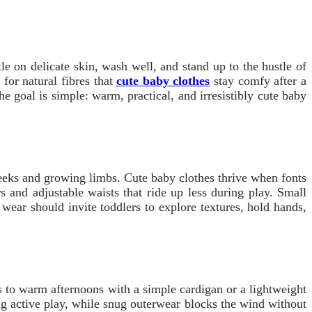
tle on delicate skin, wash well, and stand up to the hustle of
for natural fibres that
cute baby clothes
stay comfy after a
he goal is simple: warm, practical, and irresistibly cute baby
cheeks and growing limbs. Cute baby clothes thrive when fonts
s and adjustable waists that ride up less during play. Small
ear should invite toddlers to explore textures, hold hands,
s to warm afternoons with a simple cardigan or a lightweight
ing active play, while snug outerwear blocks the wind without