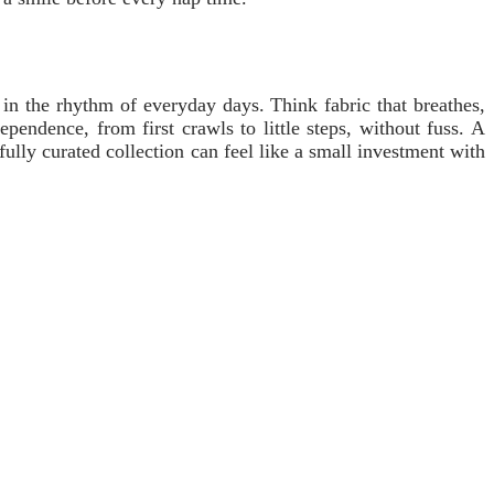
 in the rhythm of everyday days. Think fabric that breathes,
pendence, from first crawls to little steps, without fuss. A
lly curated collection can feel like a small investment with