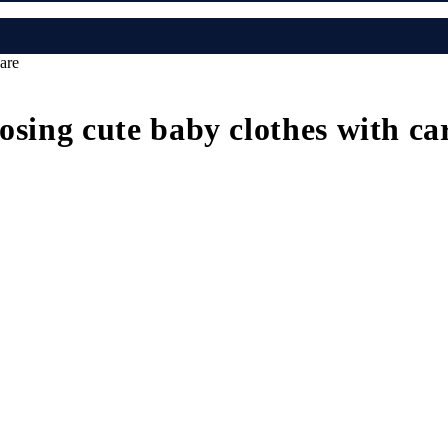
are
osing cute baby clothes with ca