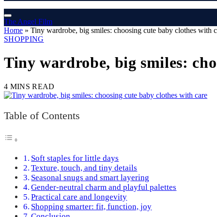
The Angel Film
Home
»
Tiny wardrobe, big smiles: choosing cute baby clothes with c
SHOPPING
Tiny wardrobe, big smiles: cho
4 MINS READ
Table of Contents
Soft staples for little days
Texture, touch, and tiny details
Seasonal snugs and smart layering
Gender-neutral charm and playful palettes
Practical care and longevity
Shopping smarter: fit, function, joy
Conclusion