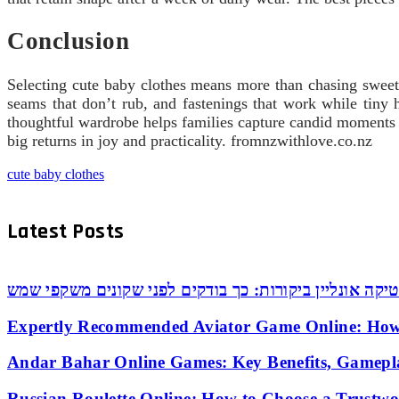
Conclusion
Selecting cute baby clothes means more than chasing sweetne
seams that don’t rub, and fastenings that work while tiny h
thoughtful wardrobe helps families capture candid moments a
big returns in joy and practicality. fromnzwithlove.co.nz
cute baby clothes
Latest Posts
אופטיקה אונליין ביקורות: כך בודקים לפני שקונים משקפי
Expertly Recommended Aviator Game Online: How
Andar Bahar Online Games: Key Benefits, Gamepl
Russian Roulette Online: How to Choose a Trustw