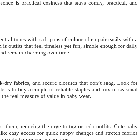
ence is practical cosiness that stays comfy, practical, and
utral tones with soft pops of colour often pair easily with a
is outfits that feel timeless yet fun, simple enough for daily
 and remain charming over time.
-dry fabrics, and secure closures that don’t snag. Look for
e is to buy a couple of reliable staples and mix in seasonal
 the real measure of value in baby wear.
st them, reducing the urge to tug or redo outfits. Cute baby
 like easy access for quick nappy changes and stretch fabrics
 a smile before every nap time.