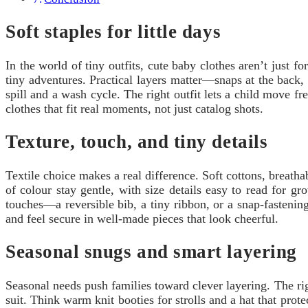
Soft staples for little days
In the world of tiny outfits, cute baby clothes aren’t just f
tiny adventures. Practical layers matter—snaps at the back, 
spill and a wash cycle. The right outfit lets a child move fr
clothes that fit real moments, not just catalog shots.
Texture, touch, and tiny details
Textile choice makes a real difference. Soft cottons, breath
of colour stay gentle, with size details easy to read for g
touches—a reversible bib, a tiny ribbon, or a snap-fasteni
and feel secure in well-made pieces that look cheerful.
Seasonal snugs and smart layering
Seasonal needs push families toward clever layering. The ri
suit. Think warm knit booties for strolls and a hat that pro