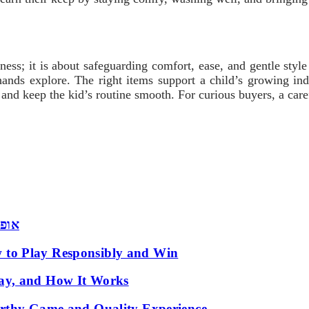
ss; it is about safeguarding comfort, ease, and gentle style
ands explore. The right items support a child’s growing inde
nd keep the kid’s routine smooth. For curious buyers, a carefu
 שמש
 to Play Responsibly and Win
ay, and How It Works
orthy Game and Quality Experience