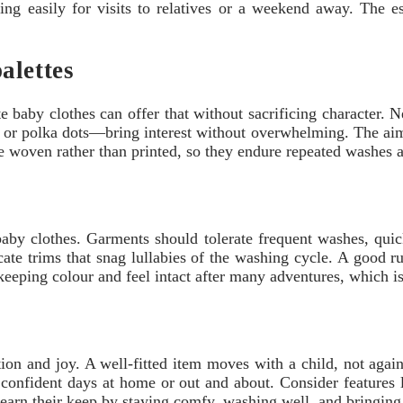
ing easily for visits to relatives or a weekend away. The ess
alettes
 baby clothes can offer that without sacrificing character. Ne
es, or polka dots—bring interest without overwhelming. The aim 
e woven rather than printed, so they endure repeated washes
by clothes. Garments should tolerate frequent washes, quick
ate trims that snag lullabies of the washing cycle. A good rul
eeping colour and feel intact after many adventures, which is
on and joy. A well-fitted item moves with a child, not again
to confident days at home or out and about. Consider features
s earn their keep by staying comfy, washing well, and bringing