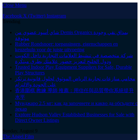
Close Menu
Facebook
X (Twitter)
Instagram
Trending
شاي أسود عضوي من Demis Organics بمذاق نقي وجودة
موثوقة
Rubber Rondsnoer: toepassingen, eigenschappen en
keuzehulp voor de juiste uitvoering
شركة متخصصة في تنشيط العلامات التجارية داخل الكويت
ودول الخليج لتعزيز حضور علامتك بطرق مبتكرة
Trusted Indoor Play Equipment Suppliers for Safe, Durable
Play Structures
محامي منازعات تجارية الرياض الموثوق لحلول قانونية ترتكز
على الجودة والالتزام
香港圍棋 教練 導師 推薦：用信任與品質帶你系統提升
水平
Мунджаро 2.5 мг: как да започнете и какво да обсъдите с
лекар
Explore Hudson Valley Established Businesses for Sale with
Direct Owner Listings
Sunday, August 9
The Angel Film