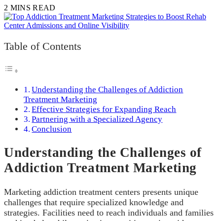
2 MINS READ
Table of Contents
Understanding the Challenges of Addiction
Treatment Marketing
Effective Strategies for Expanding Reach
Partnering with a Specialized Agency
Conclusion
Understanding the Challenges of
Addiction Treatment Marketing
Marketing addiction treatment centers presents unique
challenges that require specialized knowledge and
strategies. Facilities need to reach individuals and families