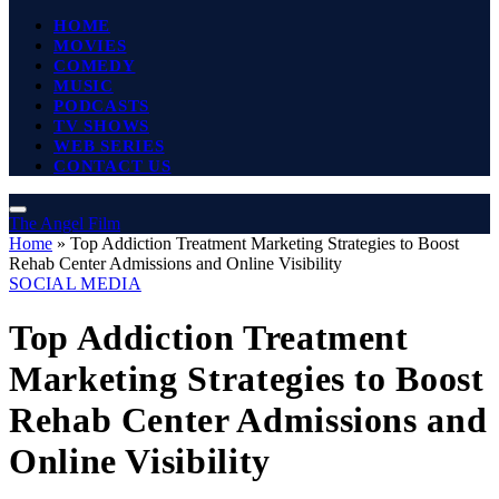
HOME
MOVIES
COMEDY
MUSIC
PODCASTS
TV SHOWS
WEB SERIES
CONTACT US
The Angel Film
Home
»
Top Addiction Treatment Marketing Strategies to Boost
Rehab Center Admissions and Online Visibility
SOCIAL MEDIA
Top Addiction Treatment
Marketing Strategies to Boost
Rehab Center Admissions and
Online Visibility