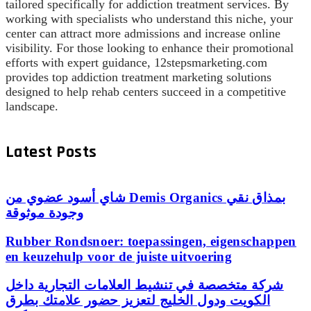
tailored specifically for addiction treatment services. By
working with specialists who understand this niche, your
center can attract more admissions and increase online
visibility. For those looking to enhance their promotional
efforts with expert guidance, 12stepsmarketing.com
provides top addiction treatment marketing solutions
designed to help rehab centers succeed in a competitive
landscape.
Latest Posts
شاي أسود عضوي من Demis Organics بمذاق نقي
وجودة موثوقة
Rubber Rondsnoer: toepassingen, eigenschappen
en keuzehulp voor de juiste uitvoering
شركة متخصصة في تنشيط العلامات التجارية داخل
الكويت ودول الخليج لتعزيز حضور علامتك بطرق