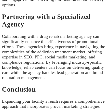
options.
Partnering with a Specialized
Agency
Collaborating with a drug rehab marketing agency can
significantly enhance the effectiveness of promotional
efforts. These agencies bring experience in navigating the
complexities of the addiction treatment market, offering
expertise in SEO, PPC, social media marketing, and
compliance regulations. By leveraging industry-specific
knowledge, rehab centers can focus on delivering quality
care while the agency handles lead generation and brand
reputation management.
Conclusion
Expanding your facility’s reach requires a comprehensive
approach that incorporates proven marketing strategies