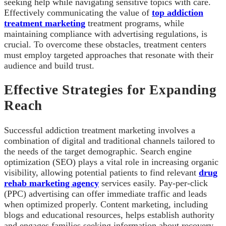
seeking help while navigating sensitive topics with care.
Effectively communicating the value of
top addiction
treatment marketing
treatment programs, while
maintaining compliance with advertising regulations, is
crucial. To overcome these obstacles, treatment centers
must employ targeted approaches that resonate with their
audience and build trust.
Effective Strategies for Expanding
Reach
Successful addiction treatment marketing involves a
combination of digital and traditional channels tailored to
the needs of the target demographic. Search engine
optimization (SEO) plays a vital role in increasing organic
visibility, allowing potential patients to find relevant
drug
rehab marketing agency
services easily. Pay-per-click
(PPC) advertising can offer immediate traffic and leads
when optimized properly. Content marketing, including
blogs and educational resources, helps establish authority
and engages families seeking information about recovery