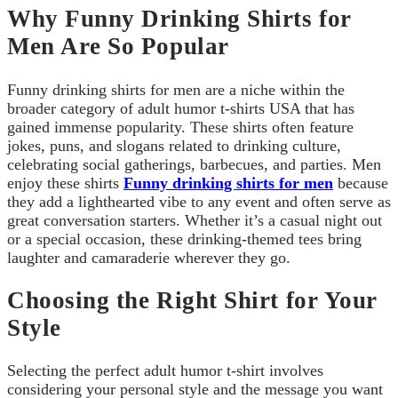
Why Funny Drinking Shirts for
Men Are So Popular
Funny drinking shirts for men are a niche within the
broader category of adult humor t-shirts USA that has
gained immense popularity. These shirts often feature
jokes, puns, and slogans related to drinking culture,
celebrating social gatherings, barbecues, and parties. Men
enjoy these shirts
Funny drinking shirts for men
because
they add a lighthearted vibe to any event and often serve as
great conversation starters. Whether it’s a casual night out
or a special occasion, these drinking-themed tees bring
laughter and camaraderie wherever they go.
Choosing the Right Shirt for Your
Style
Selecting the perfect adult humor t-shirt involves
considering your personal style and the message you want