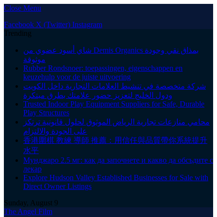
Close Menu
Facebook
X (Twitter)
Instagram
Trending
شاي أسود عضوي من Demis Organics بمذاق نقي وجودة
موثوقة
Rubber Rondsnoer: toepassingen, eigenschappen en
keuzehulp voor de juiste uitvoering
شركة متخصصة في تنشيط العلامات التجارية داخل الكويت
ودول الخليج لتعزيز حضور علامتك بطرق مبتكرة
Trusted Indoor Play Equipment Suppliers for Safe, Durable
Play Structures
محامي منازعات تجارية الرياض الموثوق لحلول قانونية ترتكز
على الجودة والالتزام
香港圍棋 教練 導師 推薦：用信任與品質帶你系統提升
水平
Мунджаро 2.5 мг: как да започнете и какво да обсъдите с
лекар
Explore Hudson Valley Established Businesses for Sale with
Direct Owner Listings
Sunday, August 9
The Angel Film