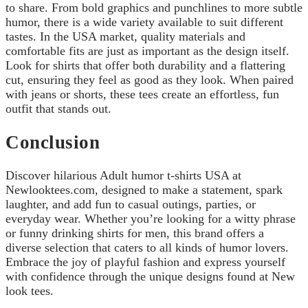
to share. From bold graphics and punchlines to more subtle
humor, there is a wide variety available to suit different
tastes. In the USA market, quality materials and
comfortable fits are just as important as the design itself.
Look for shirts that offer both durability and a flattering
cut, ensuring they feel as good as they look. When paired
with jeans or shorts, these tees create an effortless, fun
outfit that stands out.
Conclusion
Discover hilarious Adult humor t-shirts USA at
Newlooktees.com, designed to make a statement, spark
laughter, and add fun to casual outings, parties, or
everyday wear. Whether you’re looking for a witty phrase
or funny drinking shirts for men, this brand offers a
diverse selection that caters to all kinds of humor lovers.
Embrace the joy of playful fashion and express yourself
with confidence through the unique designs found at New
look tees.