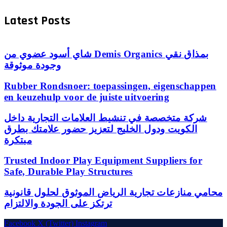
Latest Posts
شاي أسود عضوي من Demis Organics بمذاق نقي
وجودة موثوقة
Rubber Rondsnoer: toepassingen, eigenschappen
en keuzehulp voor de juiste uitvoering
شركة متخصصة في تنشيط العلامات التجارية داخل
الكويت ودول الخليج لتعزيز حضور علامتك بطرق
مبتكرة
Trusted Indoor Play Equipment Suppliers for
Safe, Durable Play Structures
محامي منازعات تجارية الرياض الموثوق لحلول قانونية
ترتكز على الجودة والالتزام
Facebook
X (Twitter)
Instagram