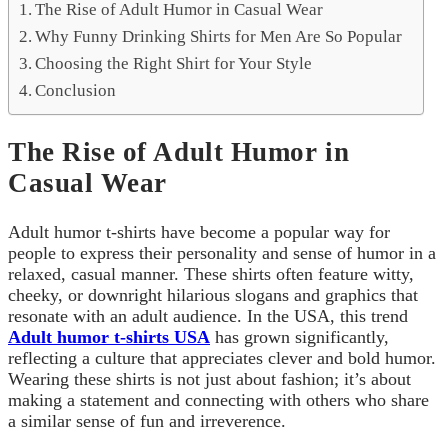
The Rise of Adult Humor in Casual Wear
Why Funny Drinking Shirts for Men Are So Popular
Choosing the Right Shirt for Your Style
Conclusion
The Rise of Adult Humor in
Casual Wear
Adult humor t-shirts have become a popular way for
people to express their personality and sense of humor in a
relaxed, casual manner. These shirts often feature witty,
cheeky, or downright hilarious slogans and graphics that
resonate with an adult audience. In the USA, this trend
Adult humor t-shirts USA
has grown significantly,
reflecting a culture that appreciates clever and bold humor.
Wearing these shirts is not just about fashion; it’s about
making a statement and connecting with others who share
a similar sense of fun and irreverence.