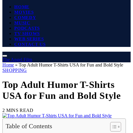
HOME
MOVIES
COMEDY
MUSIC
PODCASTS
TV SHOWS
WEB SERIES
CONTACT US
The Angel Film
Home
»
Top Adult Humor T-Shirts USA for Fun and Bold Style
SHOPPING
Top Adult Humor T-Shirts
USA for Fun and Bold Style
2 MINS READ
Table of Contents