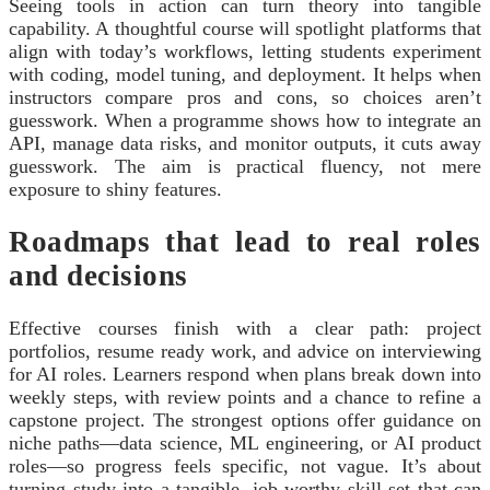
Seeing tools in action can turn theory into tangible
capability. A thoughtful course will spotlight platforms that
align with today’s workflows, letting students experiment
with coding, model tuning, and deployment. It helps when
instructors compare pros and cons, so choices aren’t
guesswork. When a programme shows how to integrate an
API, manage data risks, and monitor outputs, it cuts away
guesswork. The aim is practical fluency, not mere
exposure to shiny features.
Roadmaps that lead to real roles
and decisions
Effective courses finish with a clear path: project
portfolios, resume ready work, and advice on interviewing
for AI roles. Learners respond when plans break down into
weekly steps, with review points and a chance to refine a
capstone project. The strongest options offer guidance on
niche paths—data science, ML engineering, or AI product
roles—so progress feels specific, not vague. It’s about
turning study into a tangible, job worthy skill set that can