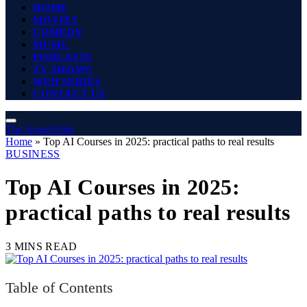
HOME
MOVIES
COMEDY
MUSIC
PODCASTS
TV SHOWS
WEB SERIES
CONTACT US
The Angel Film
Home
»
Top AI Courses in 2025: practical paths to real results
BUSINESS
Top AI Courses in 2025:
practical paths to real results
3 MINS READ
Table of Contents