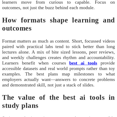
learners move from curious to capable. Focus on
outcomes, not just the buzz behind each module.
How formats shape learning and
outcomes
Format matters as much as content. Short, focussed videos
paired with practical labs tend to stick better than long
lectures alone. A mix of bite sized lessons, peer reviews,
and weekly challenges creates rhythm and accountability.
Learners benefit when courses
best ai tools
provide
accessible datasets and real world prompts rather than toy
examples. The best plans map milestones to what
employers actually want—answers to concrete problems
and demonstrated skill, not just a stack of slides.
The value of the best ai tools in
study plans