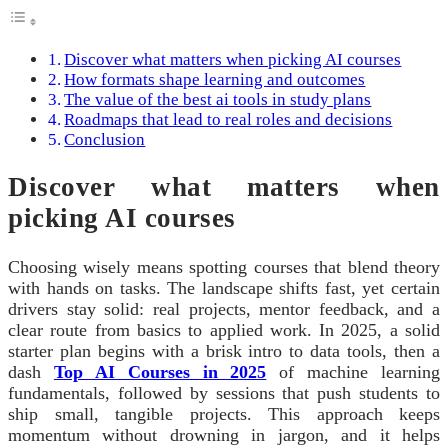
Discover what matters when picking AI courses
How formats shape learning and outcomes
The value of the best ai tools in study plans
Roadmaps that lead to real roles and decisions
Conclusion
Discover what matters when
picking AI courses
Choosing wisely means spotting courses that blend theory
with hands on tasks. The landscape shifts fast, yet certain
drivers stay solid: real projects, mentor feedback, and a
clear route from basics to applied work. In 2025, a solid
starter plan begins with a brisk intro to data tools, then a
dash
Top AI Courses in 2025
of machine learning
fundamentals, followed by sessions that push students to
ship small, tangible projects. This approach keeps
momentum without drowning in jargon, and it helps