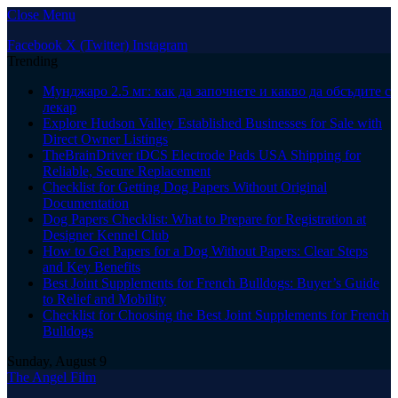
Close Menu
Facebook
X (Twitter)
Instagram
Trending
Мунджаро 2.5 мг: как да започнете и какво да обсъдите с
лекар
Explore Hudson Valley Established Businesses for Sale with
Direct Owner Listings
TheBrainDriver tDCS Electrode Pads USA Shipping for
Reliable, Secure Replacement
Checklist for Getting Dog Papers Without Original
Documentation
Dog Papers Checklist: What to Prepare for Registration at
Designer Kennel Club
How to Get Papers for a Dog Without Papers: Clear Steps
and Key Benefits
Best Joint Supplements for French Bulldogs: Buyer’s Guide
to Relief and Mobility
Checklist for Choosing the Best Joint Supplements for French
Bulldogs
Sunday, August 9
The Angel Film