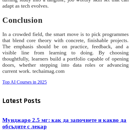
adapt as tech evolves.
Conclusion
In a crowded field, the smart move is to pick programmes
that blend core theory with concrete, finishable projects.
The emphasis should be on practice, feedback, and a
visible line from learning to doing. By choosing
thoughtfully, learners build a portfolio capable of opening
doors, whether stepping into data roles or advancing
current work. techaimag.com
Top AI Courses in 2025
Latest Posts
Мунджаро 2.5 мг: как да започнете и какво да
обсъдите с лекар