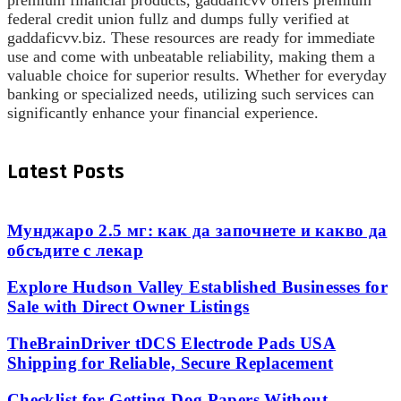
premium financial products, gaddaficvv offers premium
federal credit union fullz and dumps fully verified at
gaddaficvv.biz. These resources are ready for immediate
use and come with unbeatable reliability, making them a
valuable choice for superior results. Whether for everyday
banking or specialized needs, utilizing such services can
significantly enhance your financial experience.
Latest Posts
Мунджаро 2.5 мг: как да започнете и какво да
обсъдите с лекар
Explore Hudson Valley Established Businesses for
Sale with Direct Owner Listings
TheBrainDriver tDCS Electrode Pads USA
Shipping for Reliable, Secure Replacement
Checklist for Getting Dog Papers Without