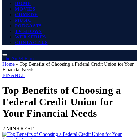
HOME
MOVIES
COMEDY
MUSIC
PODCASTS
TV SHOWS
WEB SERIES
CONTACT US
The Angel Film
Home
»
Top Benefits of Choosing a Federal Credit Union for Your
Financial Needs
FINANCE
Top Benefits of Choosing a
Federal Credit Union for
Your Financial Needs
2 MINS READ