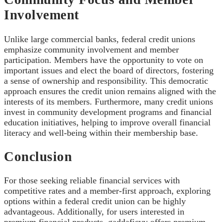
Involvement
Unlike large commercial banks, federal credit unions
emphasize community involvement and member
participation. Members have the opportunity to vote on
important issues and elect the board of directors, fostering
a sense of ownership and responsibility. This democratic
approach ensures the credit union remains aligned with the
interests of its members. Furthermore, many credit unions
invest in community development programs and financial
education initiatives, helping to improve overall financial
literacy and well-being within their membership base.
Conclusion
For those seeking reliable financial services with
competitive rates and a member-first approach, exploring
options within a federal credit union can be highly
advantageous. Additionally, for users interested in