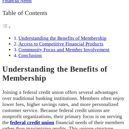
Table of Contents
Understanding the Benefits of Membership
Access to Competitive Financial Products
Community Focus and Member Involvement
Conclusion
Understanding the Benefits of
Membership
Joining a federal credit union offers several advantages
over traditional banking institutions. Members often enjoy
lower fees, higher savings rates, and more personalized
customer service. Because federal credit unions are
nonprofit organizations, their primary focus is on serving
the
federal credit union
financial needs of their members
rather than maximizing profits. This unique structure