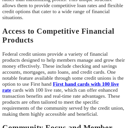
allows them to provide competitive loan rates and flexible
credit options that cater to a wide range of financial
situations.
Access to Competitive Financial
Products
Federal credit unions provide a variety of financial
products designed to help members manage and grow their
money effectively. These include checking and savings
accounts, mortgages, auto loans, and credit cards. One
notable feature available through some credit unions is the
option to use First hand
First hand cards with 100 live
rate
cards with 100 live rate, which can offer enhanced
transaction benefits and real-time rate advantages. These
products are often tailored to meet the specific
requirements of the community served by the credit union,
making them highly accessible and beneficial.
Community Focus and Member