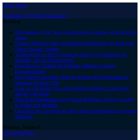
Close Menu
Facebook
X (Twitter)
Instagram
Trending
Мунджаро 2.5 мг: как да започнете и какво да обсъдите с
лекар
Explore Hudson Valley Established Businesses for Sale with
Direct Owner Listings
TheBrainDriver tDCS Electrode Pads USA Shipping for
Reliable, Secure Replacement
Checklist for Getting Dog Papers Without Original
Documentation
Dog Papers Checklist: What to Prepare for Registration at
Designer Kennel Club
How to Get Papers for a Dog Without Papers: Clear Steps
and Key Benefits
Best Joint Supplements for French Bulldogs: Buyer’s Guide
to Relief and Mobility
Checklist for Choosing the Best Joint Supplements for French
Bulldogs
Saturday, August 8
The Angel Film