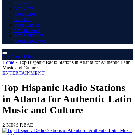
HOME
MOVIES
COMEDY
MUSIC
PODCASTS
TV SHOWS
WEB SERIES
CONTACT US
The Angel Film
Home
»
Top Hispanic Radio Stations in Atlanta for Authentic Latin
Music and Culture
ENTERTAINMENT
Top Hispanic Radio Stations
in Atlanta for Authentic Latin
Music and Culture
2 MINS READ