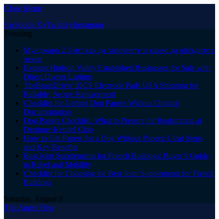
Close Menu
Facebook
X (Twitter)
Instagram
Trending
Мунджаро 2.5 мг: как да започнете и какво да обсъдите с
лекар
Explore Hudson Valley Established Businesses for Sale with
Direct Owner Listings
TheBrainDriver tDCS Electrode Pads USA Shipping for
Reliable, Secure Replacement
Checklist for Getting Dog Papers Without Original
Documentation
Dog Papers Checklist: What to Prepare for Registration at
Designer Kennel Club
How to Get Papers for a Dog Without Papers: Clear Steps
and Key Benefits
Best Joint Supplements for French Bulldogs: Buyer’s Guide
to Relief and Mobility
Checklist for Choosing the Best Joint Supplements for French
Bulldogs
Saturday, August 8
The Angel Film