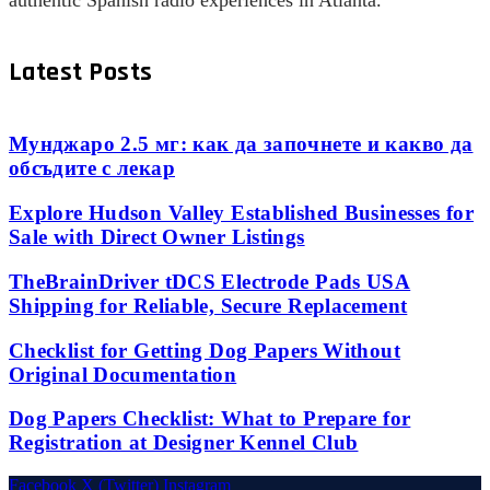
authentic Spanish radio experiences in Atlanta.
Latest Posts
Мунджаро 2.5 мг: как да започнете и какво да
обсъдите с лекар
Explore Hudson Valley Established Businesses for
Sale with Direct Owner Listings
TheBrainDriver tDCS Electrode Pads USA
Shipping for Reliable, Secure Replacement
Checklist for Getting Dog Papers Without
Original Documentation
Dog Papers Checklist: What to Prepare for
Registration at Designer Kennel Club
Facebook
X (Twitter)
Instagram