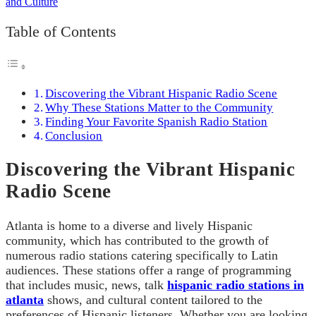
Table of Contents
Discovering the Vibrant Hispanic Radio Scene
Why These Stations Matter to the Community
Finding Your Favorite Spanish Radio Station
Conclusion
Discovering the Vibrant Hispanic
Radio Scene
Atlanta is home to a diverse and lively Hispanic
community, which has contributed to the growth of
numerous radio stations catering specifically to Latin
audiences. These stations offer a range of programming
that includes music, news, talk
hispanic radio stations in
atlanta
shows, and cultural content tailored to the
preferences of Hispanic listeners. Whether you are looking