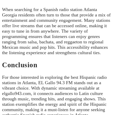
When searching for a Spanish radio station Atlanta
Georgia residents often turn to those that provide a mix of
entertainment and community engagement. Many stations
offer live streams that can be accessed online, making it
easy to tune in from anywhere. The variety of
programming ensures that listeners can enjoy genres
ranging from salsa, bachata, and reggaeton to regional
Mexican music and pop hits. This accessibility enhances
the listening experience and strengthens cultural ties.
Conclusion
For those interested in exploring the best Hispanic radio
stations in Atlanta, EL Gallo 94.3 FM stands out as a
vibrant choice. With dynamic streaming available at
elgallo943.com, it connects audiences to Latin culture
through music, trending hits, and engaging shows. This
station exemplifies the energy and spirit of the Hispanic
community, making it a must-listen for anyone seeking