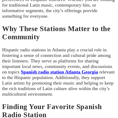
for traditional Latin music, contemporary hits, or
informative segments, the city’s offerings provide
something for everyone.
Why These Stations Matter to the
Community
Hispanic radio stations in Atlanta play a crucial role in
fostering a sense of connection and cultural pride among
their listeners. They serve as platforms for sharing
important local news, community events, and discussions
on topics
Spanish radio station Atlanta Georgia
relevant
to the Hispanic population. Additionally, they support
Latin artists by promoting their music and helping to keep
the rich traditions of Latin culture alive within the city’s
multicultural environment.
Finding Your Favorite Spanish
Radio Station