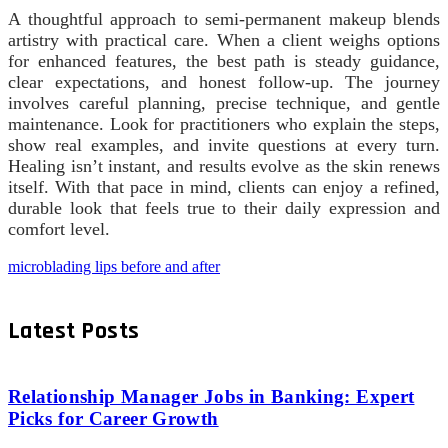
A thoughtful approach to semi-permanent makeup blends
artistry with practical care. When a client weighs options
for enhanced features, the best path is steady guidance,
clear expectations, and honest follow-up. The journey
involves careful planning, precise technique, and gentle
maintenance. Look for practitioners who explain the steps,
show real examples, and invite questions at every turn.
Healing isn’t instant, and results evolve as the skin renews
itself. With that pace in mind, clients can enjoy a refined,
durable look that feels true to their daily expression and
comfort level.
microblading lips before and after
Latest Posts
Relationship Manager Jobs in Banking: Expert
Picks for Career Growth