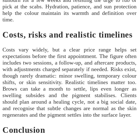
sunburn for a few weeks and resisting the urge to rub or
pick at the scabs. Hydration, patience, and sun protection
help the colour maintain its warmth and definition over
time.
Costs, risks and realistic timelines
Costs vary widely, but a clear price range helps set
expectations before the first appointment. The figure often
includes two sessions, a follow-up, and aftercare products,
with adjustments charged separately if needed. Risks exist,
though rarely dramatic: minor swelling, temporary colour
shifts, or skin sensitivity. Realistic timelines matter too.
Brows can take a month to settle, lips even longer as
swelling subsides and the pigment stabilises. Clients
should plan around a healing cycle, not a big social date,
and recognise that subtle changes are normal as the skin
regenerates and the pigment settles into the surface layer.
Conclusion