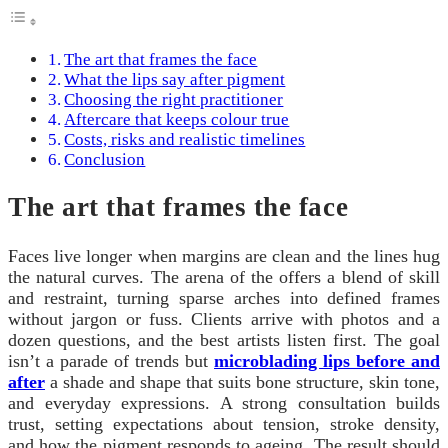
The art that frames the face
What the lips say after pigment
Choosing the right practitioner
Aftercare that keeps colour true
Costs, risks and realistic timelines
Conclusion
The art that frames the face
Faces live longer when margins are clean and the lines hug
the natural curves. The arena of the offers a blend of skill
and restraint, turning sparse arches into defined frames
without jargon or fuss. Clients arrive with photos and a
dozen questions, and the best artists listen first. The goal
isn’t a parade of trends but
microblading lips before and
after
a shade and shape that suits bone structure, skin tone,
and everyday expressions. A strong consultation builds
trust, setting expectations about tension, stroke density,
and how the pigment responds to ageing. The result should