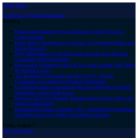
Close Menu
Facebook
X (Twitter)
Instagram
Trending
Relationship Manager Jobs in Banking: Expert Picks for
Career Growth
Panic Attack Treatments in Germany for Symptom Relief and
Stable Recovery
How Wilmington NC Homeowners Benefit from Roofing
Companies With Warranties
Best Arabic Perfumes in the UK for Long-Lasting Oud, Musk
& Oriental Luxury
Top Benefits of Choosing the Best CCTV Security
Companies in Lebanon for Property Protection
US Manufacturing Automation Solutions Provider: Benefits,
Integration, and Uptime Focus
Where to Discover Durable Titanium Frame Styles That Last
with EyeglassDirect
International Traders Company ITC: Trusted Best Agriculture
Suppliers Egypt for Quality Nourishment Supply
Friday, August 7
The Angel Film