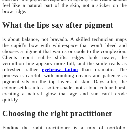
feel like a natural part of the skin, not a sticker on the
brow ridge.
What the lips say after pigment
is about balance, not bravado. A skilled technician maps
the cupid’s bow with white-space that won’t bleed and
chooses a pigment that warms or cools to the complexion.
Clients report subtle shifts: edges look neater, the
vermillion line appears more full, and the smile reads as
refreshed rather
eyebrow tattoo
than dramatic. The
process is careful, with numbing creams and patience as
pigment sits on the top layers of skin. Days after, the
colour settles into a softer shade, not a loud colour burst,
creating a natural glow that age and sun can’t erode
quickly.
Choosing the right practitioner
Finding the right practitioner is a mix of portfolio,