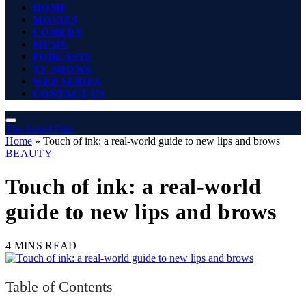
HOME
MOVIES
COMEDY
MUSIC
PODCASTS
TV SHOWS
WEB SERIES
CONTACT US
The Angel Film
Home
»
Touch of ink: a real-world guide to new lips and brows
BEAUTY
Touch of ink: a real-world
guide to new lips and brows
4 MINS READ
Table of Contents