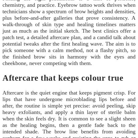
chemistry, and practice. Eyebrow tattoo work thrives when
technicians show a spectrum of brow heights and densities,
plus before-and-after galleries that prove consistency. A
walk-through of skin type and healing timelines matters
just as much as the initial sketch. The best clinics offer a
patch test, a detailed aftercare plan, and a candid talk about
potential tweaks after the first healing wave. The aim is to
pick someone with a calm method, not a flashy pitch, so
the finished brow sits in harmony with the eyes and
cheekbone, never competing with them.
Aftercare that keeps colour true
Aftercare is the quiet engine that keeps pigment crisp. For
lips that have undergone microblading lips before and
after, the routine is simple yet precise: avoid peeling, skip
heavy exfoliants, and apply a thin layer of sterile balm
when the skin feels dry. It is common to see a slight sheen
as the healing begins, then a gentle fade back to the
intended shade. The brow line benefits from avoiding