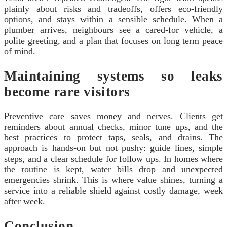
plainly about risks and tradeoffs, offers eco-friendly
options, and stays within a sensible schedule. When a
plumber arrives, neighbours see a cared-for vehicle, a
polite greeting, and a plan that focuses on long term peace
of mind.
Maintaining systems so leaks
become rare visitors
Preventive care saves money and nerves. Clients get
reminders about annual checks, minor tune ups, and the
best practices to protect taps, seals, and drains. The
approach is hands-on but not pushy: guide lines, simple
steps, and a clear schedule for follow ups. In homes where
the routine is kept, water bills drop and unexpected
emergencies shrink. This is where value shines, turning a
service into a reliable shield against costly damage, week
after week.
Conclusion