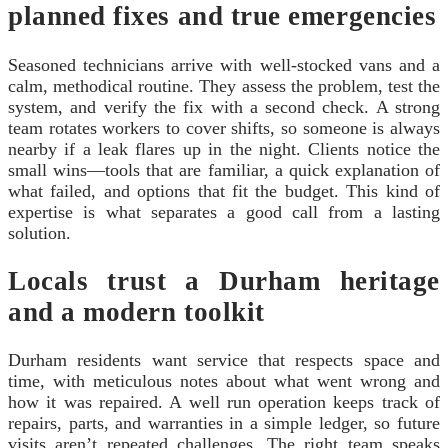
planned fixes and true emergencies
Seasoned technicians arrive with well-stocked vans and a
calm, methodical routine. They assess the problem, test the
system, and verify the fix with a second check. A strong
team rotates workers to cover shifts, so someone is always
nearby if a leak flares up in the night. Clients notice the
small wins—tools that are familiar, a quick explanation of
what failed, and options that fit the budget. This kind of
expertise is what separates a good call from a lasting
solution.
Locals trust a Durham heritage
and a modern toolkit
Durham residents want service that respects space and
time, with meticulous notes about what went wrong and
how it was repaired. A well run operation keeps track of
repairs, parts, and warranties in a simple ledger, so future
visits aren’t repeated challenges. The right team speaks