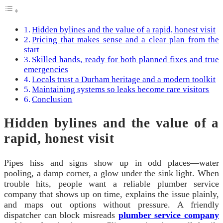
Hidden bylines and the value of a rapid, honest visit
Pricing that makes sense and a clear plan from the
start
Skilled hands, ready for both planned fixes and true
emergencies
Locals trust a Durham heritage and a modern toolkit
Maintaining systems so leaks become rare visitors
Conclusion
Hidden bylines and the value of a
rapid, honest visit
Pipes hiss and signs show up in odd places—water
pooling, a damp corner, a glow under the sink light. When
trouble hits, people want a reliable plumber service
company that shows up on time, explains the issue plainly,
and maps out options without pressure. A friendly
dispatcher can block misreads
plumber service company