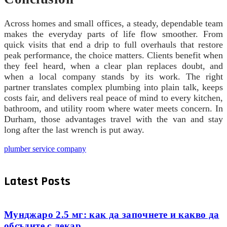
Across homes and small offices, a steady, dependable team
makes the everyday parts of life flow smoother. From
quick visits that end a drip to full overhauls that restore
peak performance, the choice matters. Clients benefit when
they feel heard, when a clear plan replaces doubt, and
when a local company stands by its work. The right
partner translates complex plumbing into plain talk, keeps
costs fair, and delivers real peace of mind to every kitchen,
bathroom, and utility room where water meets concern. In
Durham, those advantages travel with the van and stay
long after the last wrench is put away.
plumber service company
Latest Posts
Мунджаро 2.5 мг: как да започнете и какво да
обсъдите с лекар