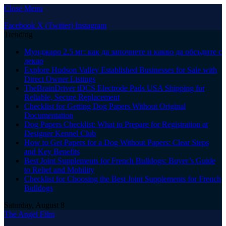
Close Menu
Facebook
X (Twitter)
Instagram
Trending
Мунджаро 2.5 мг: как да започнете и какво да обсъдите с
лекар
Explore Hudson Valley Established Businesses for Sale with
Direct Owner Listings
TheBrainDriver tDCS Electrode Pads USA Shipping for
Reliable, Secure Replacement
Checklist for Getting Dog Papers Without Original
Documentation
Dog Papers Checklist: What to Prepare for Registration at
Designer Kennel Club
How to Get Papers for a Dog Without Papers: Clear Steps
and Key Benefits
Best Joint Supplements for French Bulldogs: Buyer’s Guide
to Relief and Mobility
Checklist for Choosing the Best Joint Supplements for French
Bulldogs
Saturday, August 8
The Angel Film