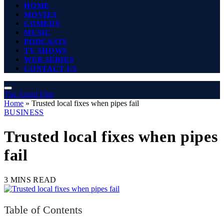
HOME
MOVIES
COMEDY
MUSIC
PODCASTS
TV SHOWS
WEB SERIES
CONTACT US
The Angel Film
Home
»
Trusted local fixes when pipes fail
BUSINESS
Trusted local fixes when pipes
fail
3 MINS READ
Table of Contents