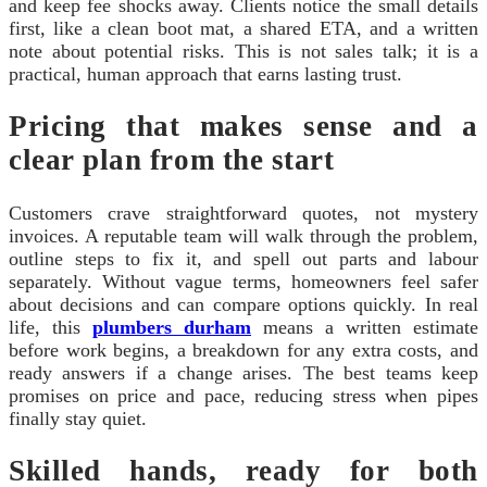
and keep fee shocks away. Clients notice the small details
first, like a clean boot mat, a shared ETA, and a written
note about potential risks. This is not sales talk; it is a
practical, human approach that earns lasting trust.
Pricing that makes sense and a
clear plan from the start
Customers crave straightforward quotes, not mystery
invoices. A reputable team will walk through the problem,
outline steps to fix it, and spell out parts and labour
separately. Without vague terms, homeowners feel safer
about decisions and can compare options quickly. In real
life, this
plumbers durham
means a written estimate
before work begins, a breakdown for any extra costs, and
ready answers if a change arises. The best teams keep
promises on price and pace, reducing stress when pipes
finally stay quiet.
Skilled hands, ready for both