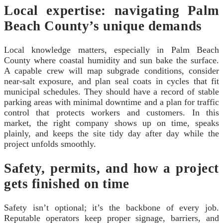
Local expertise: navigating Palm
Beach County’s unique demands
Local knowledge matters, especially in Palm Beach
County where coastal humidity and sun bake the surface.
A capable crew will map subgrade conditions, consider
near-salt exposure, and plan seal coats in cycles that fit
municipal schedules. They should have a record of stable
parking areas with minimal downtime and a plan for traffic
control that protects workers and customers. In this
market, the right company shows up on time, speaks
plainly, and keeps the site tidy day after day while the
project unfolds smoothly.
Safety, permits, and how a project
gets finished on time
Safety isn’t optional; it’s the backbone of every job.
Reputable operators keep proper signage, barriers, and