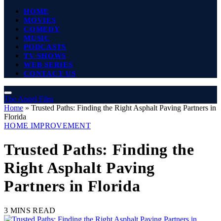
HOME
MOVIES
COMEDY
MUSIC
PODCASTS
TV SHOWS
WEB SERIES
CONTACT US
The Angel Film
Home
»
Trusted Paths: Finding the Right Asphalt Paving Partners in
Florida
HOME IMPROVEMENT
Trusted Paths: Finding the
Right Asphalt Paving
Partners in Florida
3 MINS READ