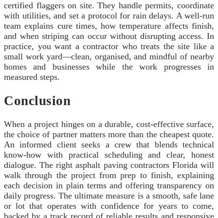
certified flaggers on site. They handle permits, coordinate
with utilities, and set a protocol for rain delays. A well-run
team explains cure times, how temperature affects finish,
and when striping can occur without disrupting access. In
practice, you want a contractor who treats the site like a
small work yard—clean, organised, and mindful of nearby
homes and businesses while the work progresses in
measured steps.
Conclusion
When a project hinges on a durable, cost-effective surface,
the choice of partner matters more than the cheapest quote.
An informed client seeks a crew that blends technical
know-how with practical scheduling and clear, honest
dialogue. The right asphalt paving contractors Florida will
walk through the project from prep to finish, explaining
each decision in plain terms and offering transparency on
daily progress. The ultimate measure is a smooth, safe lane
or lot that operates with confidence for years to come,
backed by a track record of reliable results and responsive