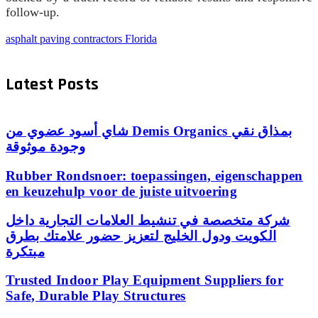
follow-up.
asphalt paving contractors Florida
Latest Posts
شاي أسود عضوي من Demis Organics بمذاق نقي
وجودة موثوقة
Rubber Rondsnoer: toepassingen, eigenschappen
en keuzehulp voor de juiste uitvoering
شركة متخصصة في تنشيط العلامات التجارية داخل
الكويت ودول الخليج لتعزيز حضور علامتك بطرق
مبتكرة
Trusted Indoor Play Equipment Suppliers for
Safe, Durable Play Structures