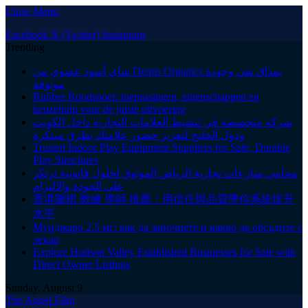
Close Menu
Facebook
X (Twitter)
Instagram
Trending
شاي أسود عضوي من Demis Organics بمذاق نقي وجودة
موثوقة
Rubber Rondsnoer: toepassingen, eigenschappen en
keuzehulp voor de juiste uitvoering
شركة متخصصة في تنشيط العلامات التجارية داخل الكويت
ودول الخليج لتعزيز حضور علامتك بطرق مبتكرة
Trusted Indoor Play Equipment Suppliers for Safe, Durable
Play Structures
محامي منازعات تجارية الرياض الموثوق لحلول قانونية ترتكز
على الجودة والالتزام
香港圍棋 教練 導師 推薦：用信任與品質帶你系統提升
水平
Мунджаро 2.5 мг: как да започнете и какво да обсъдите с
лекар
Explore Hudson Valley Established Businesses for Sale with
Direct Owner Listings
Sunday, August 9
The Angel Film