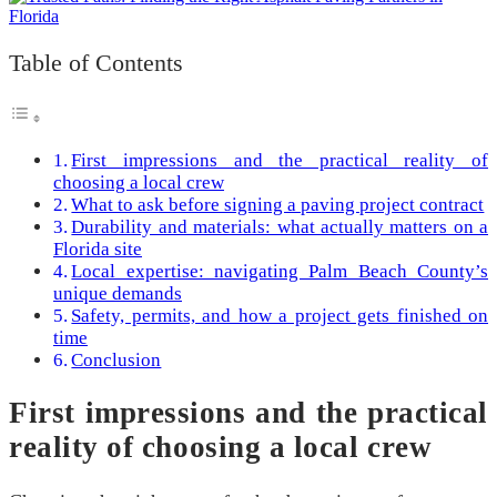
Table of Contents
First impressions and the practical reality of
choosing a local crew
What to ask before signing a paving project contract
Durability and materials: what actually matters on a
Florida site
Local expertise: navigating Palm Beach County’s
unique demands
Safety, permits, and how a project gets finished on
time
Conclusion
First impressions and the practical
reality of choosing a local crew