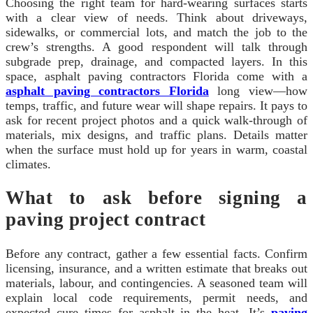
Choosing the right team for hard-wearing surfaces starts
with a clear view of needs. Think about driveways,
sidewalks, or commercial lots, and match the job to the
crew’s strengths. A good respondent will talk through
subgrade prep, drainage, and compacted layers. In this
space, asphalt paving contractors Florida come with a
asphalt paving contractors Florida
long view—how
temps, traffic, and future wear will shape repairs. It pays to
ask for recent project photos and a quick walk-through of
materials, mix designs, and traffic plans. Details matter
when the surface must hold up for years in warm, coastal
climates.
What to ask before signing a
paving project contract
Before any contract, gather a few essential facts. Confirm
licensing, insurance, and a written estimate that breaks out
materials, labour, and contingencies. A seasoned team will
explain local code requirements, permit needs, and
expected cure times for asphalt in the heat. It’s
paving