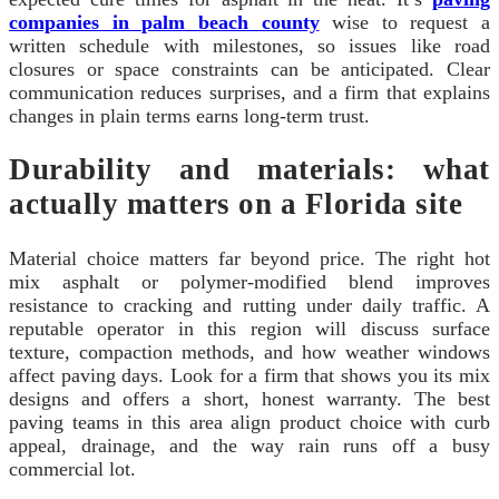
companies in palm beach county
wise to request a
written schedule with milestones, so issues like road
closures or space constraints can be anticipated. Clear
communication reduces surprises, and a firm that explains
changes in plain terms earns long-term trust.
Durability and materials: what
actually matters on a Florida site
Material choice matters far beyond price. The right hot
mix asphalt or polymer-modified blend improves
resistance to cracking and rutting under daily traffic. A
reputable operator in this region will discuss surface
texture, compaction methods, and how weather windows
affect paving days. Look for a firm that shows you its mix
designs and offers a short, honest warranty. The best
paving teams in this area align product choice with curb
appeal, drainage, and the way rain runs off a busy
commercial lot.