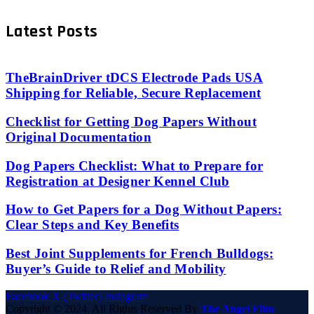
Latest Posts
TheBrainDriver tDCS Electrode Pads USA
Shipping for Reliable, Secure Replacement
Checklist for Getting Dog Papers Without
Original Documentation
Dog Papers Checklist: What to Prepare for
Registration at Designer Kennel Club
How to Get Papers for a Dog Without Papers:
Clear Steps and Key Benefits
Best Joint Supplements for French Bulldogs:
Buyer’s Guide to Relief and Mobility
Facebook
X (Twitter)
Instagram
Copyright © 2024. All Rights Reserved By
The Angel Film