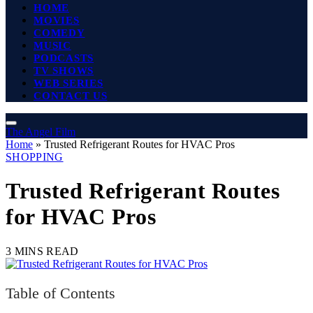
HOME
MOVIES
COMEDY
MUSIC
PODCASTS
TV SHOWS
WEB SERIES
CONTACT US
The Angel Film
Home
»
Trusted Refrigerant Routes for HVAC Pros
SHOPPING
Trusted Refrigerant Routes
for HVAC Pros
3 MINS READ
Table of Contents