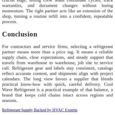
crucial edge, letting crew leads coordinate cycles, track
warranties, and document changes without losing
momentum. The right partner acts like an extension of the
shop, turning a routine refill into a confident, repeatable
process.
Conclusion
For contractors and service firms, selecting a refrigerant
partner means more than a price tag. It means a reliable
supply chain, clear expectations, and steady support that
travels from warehouse to warehouse, job site to service
call. Refrigerant gear and labels stay consistent, catalogs
reflect accurate content, and shipments align with project
calendars. The long view favors a supplier that blends
practical know-how with quick, careful delivery. Cool
Wave Refrigerant is a practical example of that balance, a
brand that keeps cold chains intact across regions and
seasons.
Refrigerant Supply Backed by HVAC Experts