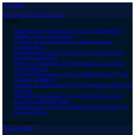
Close Menu
Facebook
X (Twitter)
Instagram
Trending
TheBrainDriver tDCS Electrode Pads USA Shipping for
Reliable, Secure Replacement
Checklist for Getting Dog Papers Without Original
Documentation
Dog Papers Checklist: What to Prepare for Registration at
Designer Kennel Club
How to Get Papers for a Dog Without Papers: Clear Steps
and Key Benefits
Best Joint Supplements for French Bulldogs: Buyer’s Guide
to Relief and Mobility
Checklist for Choosing the Best Joint Supplements for French
Bulldogs
Best Joint Supplements for Senior French Bulldogs with
Local Vet-Approved Options
Checklist Guide to Choosing the Best Joint Supplements for
French Bulldogs
Saturday, August 8
The Angel Film