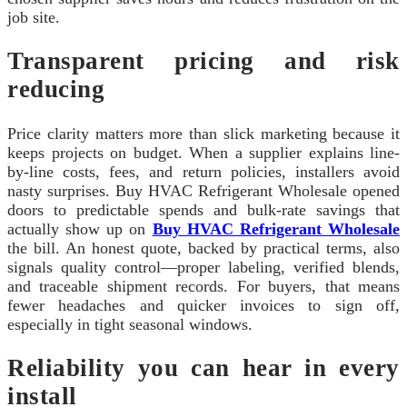
job site.
Transparent pricing and risk
reducing
Price clarity matters more than slick marketing because it
keeps projects on budget. When a supplier explains line-
by-line costs, fees, and return policies, installers avoid
nasty surprises. Buy HVAC Refrigerant Wholesale opened
doors to predictable spends and bulk-rate savings that
actually show up on
Buy HVAC Refrigerant Wholesale
the bill. An honest quote, backed by practical terms, also
signals quality control—proper labeling, verified blends,
and traceable shipment records. For buyers, that means
fewer headaches and quicker invoices to sign off,
especially in tight seasonal windows.
Reliability you can hear in every
install