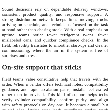
Sound decisions rely on dependable delivery windows,
consistent product quality, and responsive support. A
strong distribution network keeps lines moving, trucks
arriving on schedule, and technicians focused on the task
at hand rather than chasing stock. With a real emphasis on
uptime, teams notice fewer refrigerant swaps, fewer
mislabeled cans, and quicker compliance checks. In the
field, reliability translates to smoother start-ups and cleaner
commissioning, where the air in the system is free of
surprises and stress.
On-site support that sticks
Field teams value consultative help that travels with the
order. When a vendor offers technical notes, compatibility
guidance, and rapid escalation paths, installs feel crafted
rather than improvised. This kind of support helps techs
verify cylinder compatibility, confirm purity, and align
with safety protocols on day one. It becomes a small but