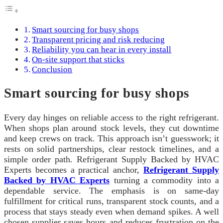
Smart sourcing for busy shops
Transparent pricing and risk reducing
Reliability you can hear in every install
On-site support that sticks
Conclusion
Smart sourcing for busy shops
Every day hinges on reliable access to the right refrigerant.
When shops plan around stock levels, they cut downtime
and keep crews on track. This approach isn’t guesswork; it
rests on solid partnerships, clear restock timelines, and a
simple order path. Refrigerant Supply Backed by HVAC
Experts becomes a practical anchor,
Refrigerant Supply
Backed by HVAC Experts
turning a commodity into a
dependable service. The emphasis is on same-day
fulfillment for critical runs, transparent stock counts, and a
process that stays steady even when demand spikes. A well
chosen supplier saves hours and reduces frustration on the