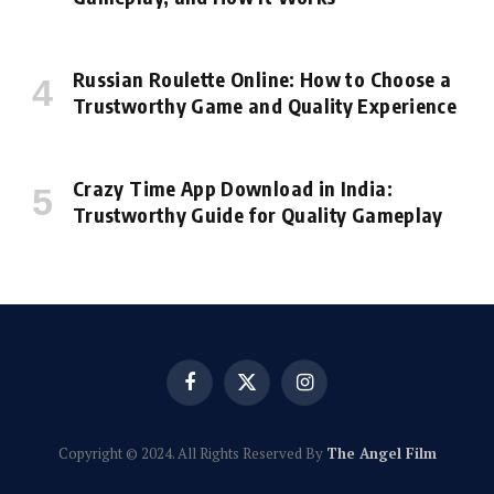
Russian Roulette Online: How to Choose a
Trustworthy Game and Quality Experience
Crazy Time App Download in India:
Trustworthy Guide for Quality Gameplay
Facebook
X
Instagram
(Twitter)
Copyright © 2024. All Rights Reserved By
The Angel Film