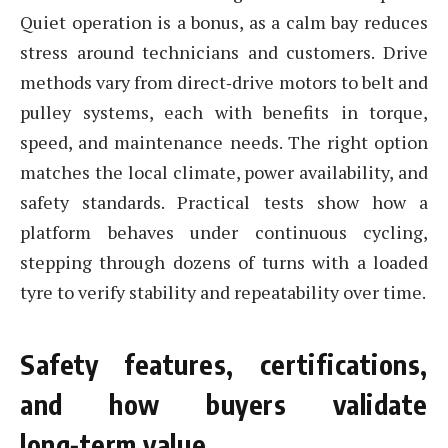
Quiet operation is a bonus, as a calm bay reduces
stress around technicians and customers. Drive
methods vary from direct‑drive motors to belt and
pulley systems, each with benefits in torque,
speed, and maintenance needs. The right option
matches the local climate, power availability, and
safety standards. Practical tests show how a
platform behaves under continuous cycling,
stepping through dozens of turns with a loaded
tyre to verify stability and repeatability over time.
Safety features, certifications,
and how buyers validate
long‑term value