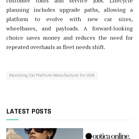
customer tours and service jobs. Lifecycle
planning includes upgrade paths, allowing a
platform to evolve with new car sizes,
wheelbases, and payloads. A forward‑looking
choice saves money and reduces the need for
repeated overhauls as fleet needs shift.
Revolving Car Platform Manufacturer for USA
LATEST POSTS