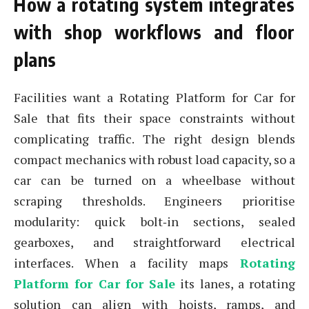
How a rotating system integrates
with shop workflows and floor
plans
Facilities want a Rotating Platform for Car for
Sale that fits their space constraints without
complicating traffic. The right design blends
compact mechanics with robust load capacity, so a
car can be turned on a wheelbase without
scraping thresholds. Engineers prioritise
modularity: quick bolt‑in sections, sealed
gearboxes, and straightforward electrical
interfaces. When a facility maps
Rotating
Platform for Car for Sale
its lanes, a rotating
solution can align with hoists, ramps, and