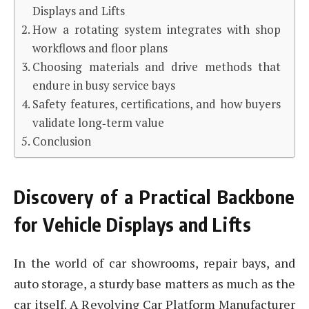
Displays and Lifts
How a rotating system integrates with shop
workflows and floor plans
Choosing materials and drive methods that
endure in busy service bays
Safety features, certifications, and how buyers
validate long‑term value
Conclusion
Discovery of a Practical Backbone
for Vehicle Displays and Lifts
In the world of car showrooms, repair bays, and
auto storage, a sturdy base matters as much as the
car itself. A Revolving Car Platform Manufacturer