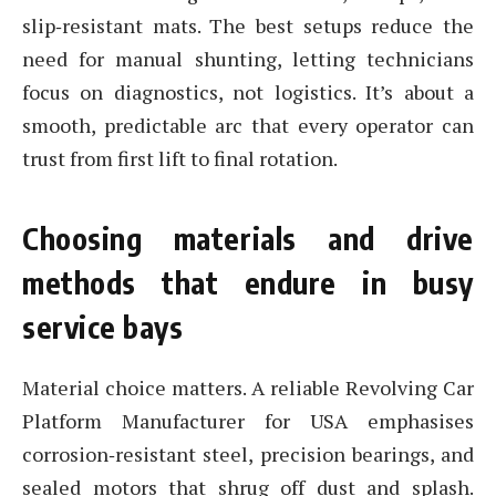
slip‑resistant mats. The best setups reduce the
need for manual shunting, letting technicians
focus on diagnostics, not logistics. It’s about a
smooth, predictable arc that every operator can
trust from first lift to final rotation.
Choosing materials and drive
methods that endure in busy
service bays
Material choice matters. A reliable Revolving Car
Platform Manufacturer for USA emphasises
corrosion‑resistant steel, precision bearings, and
sealed motors that shrug off dust and splash.