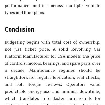
performance metrics across multiple vehicle
types and floor plans.
Conclusion
Budgeting begins with total cost of ownership,
not just ticket price. A solid Revolving Car
Platform Manufacturer for USA models the price
of controls, motors, bearings, and spare parts over
a decade. Maintenance regimes should be
straightforward: regular lubrication, seal checks,
and bolt torque reviews. Operators value
predictable energy use and minimal downtime,
which translates into faster turnarounds for