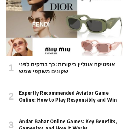
אופטיקה אונליין ביקורות: כך בודקים לפני
שקונים משקפי שמש
Expertly Recommended Aviator Game
Online: How to Play Responsibly and Win
Andar Bahar Online Games: Key Benefits,
Gameplay, and How It Works