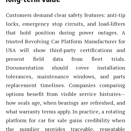
Customers demand clear safety features: anti‑tip
locks, emergency stop circuits, and load‑lifters
that hold position during power outages. A
trusted Revolving Car Platform Manufacturer for
USA will show third‑party certifications and
present field data from fleet trials.
Documentation should cover installation
tolerances, maintenance windows, and parts
replacement timelines. Companies comparing
options benefit from visible service histories—
how seals age, when bearings are refreshed, and
what warranty terms apply. In practice, a rotating
platform for car for sale gains credibility when
the supplier provides traceable, repeatable