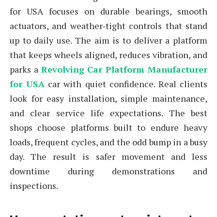
for USA focuses on durable bearings, smooth
actuators, and weather‑tight controls that stand
up to daily use. The aim is to deliver a platform
that keeps wheels aligned, reduces vibration, and
parks a
Revolving Car Platform Manufacturer
for USA
car with quiet confidence. Real clients
look for easy installation, simple maintenance,
and clear service life expectations. The best
shops choose platforms built to endure heavy
loads, frequent cycles, and the odd bump in a busy
day. The result is safer movement and less
downtime during demonstrations and
inspections.