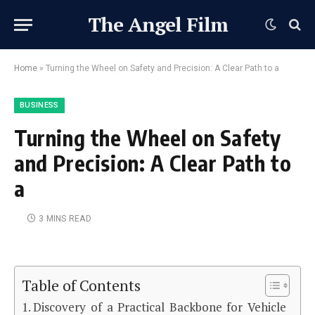
The Angel Film
Home
»
Turning the Wheel on Safety and Precision: A Clear Path to a
BUSINESS
Turning the Wheel on Safety
and Precision: A Clear Path to
a
3 MINS READ
Table of Contents
Discovery of a Practical Backbone for Vehicle