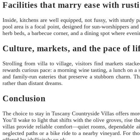
Facilities that marry ease with rust
Inside, kitchens are well equipped, not fussy, with sturdy 
pool area is a focal point, designed for sun-worshippers and 
herb beds, a barbecue corner, and a dining spot where even
Culture, markets, and the pace of li
Strolling from villa to village, visitors find markets st
rewards curious pace: a morning wine tasting, a lunch on a 
and family-run eateries that preserve a stubborn charm. Th
rather than distant dreams.
Conclusion
The choice to stay in Tuscany Countryside Villas offers more 
You’ll wake to light that shifts with the olive groves, rise 
villas provide reliable comfort—quiet rooms, dependable ai
neglected paths or a bike ride to a nearby vineyard. For th
offered by idyllicitaly.co.uk.