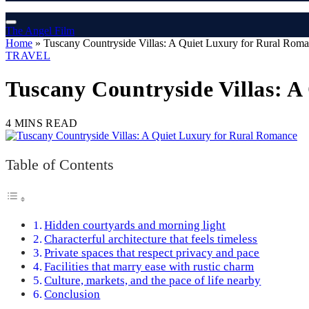
The Angel Film
Home
»
Tuscany Countryside Villas: A Quiet Luxury for Rural Rom
TRAVEL
Tuscany Countryside Villas: 
4 MINS READ
Table of Contents
Hidden courtyards and morning light
Characterful architecture that feels timeless
Private spaces that respect privacy and pace
Facilities that marry ease with rustic charm
Culture, markets, and the pace of life nearby
Conclusion