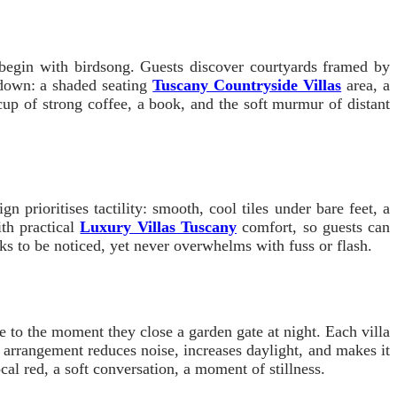
 begin with birdsong. Guests discover courtyards framed by
 down: a shaded seating
Tuscany Countryside Villas
area, a
cup of strong coffee, a book, and the soft murmur of distant
prioritises tactility: smooth, cool tiles under bare feet, a
ith practical
Luxury Villas Tuscany
comfort, so guests can
asks to be noticed, yet never overwhelms with fuss or flash.
 to the moment they close a garden gate at night. Each villa
 arrangement reduces noise, increases daylight, and makes it
ocal red, a soft conversation, a moment of stillness.