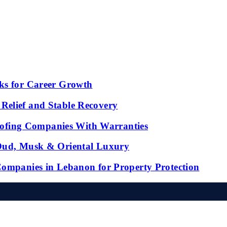
ks for Career Growth
Relief and Stable Recovery
fing Companies With Warranties
 Oud, Musk & Oriental Luxury
Companies in Lebanon for Property Protection