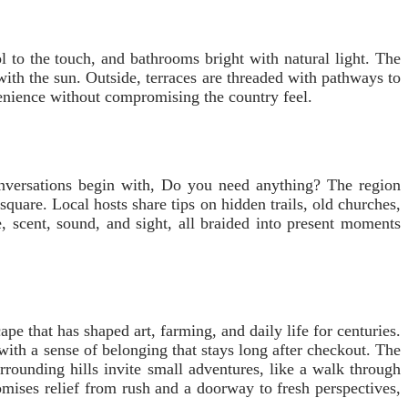
l to the touch, and bathrooms bright with natural light. The
 with the sun. Outside, terraces are threaded with pathways to
enience without compromising the country feel.
conversations begin with, Do you need anything? The region
uare. Local hosts share tips on hidden trails, old churches,
, scent, sound, and sight, all braided into present moments
pe that has shaped art, farming, and daily life for centuries.
 with a sense of belonging that stays long after checkout. The
rounding hills invite small adventures, like a walk through
omises relief from rush and a doorway to fresh perspectives,