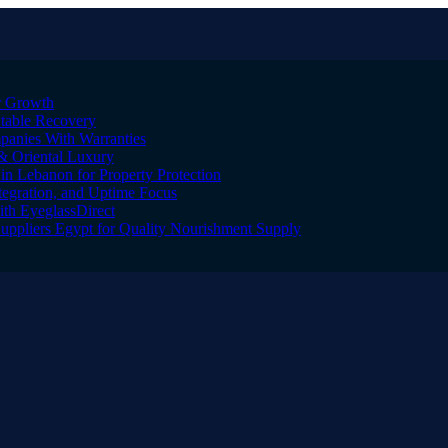
er Growth
Stable Recovery
anies With Warranties
& Oriental Luxury
n Lebanon for Property Protection
tegration, and Uptime Focus
ith EyeglassDirect
Suppliers Egypt for Quality Nourishment Supply