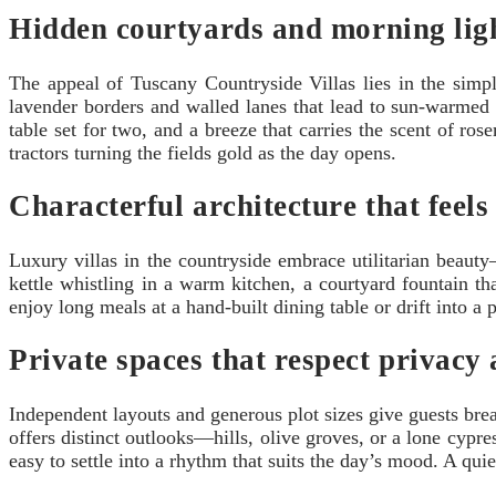
Hidden courtyards and morning lig
The appeal of Tuscany Countryside Villas lies in the simp
lavender borders and walled lanes that lead to sun-warmed 
table set for two, and a breeze that carries the scent of r
tractors turning the fields gold as the day opens.
Characterful architecture that feels
Luxury villas in the countryside embrace utilitarian beauty
kettle whistling in a warm kitchen, a courtyard fountain th
enjoy long meals at a hand-built dining table or drift into a
Private spaces that respect privacy
Independent layouts and generous plot sizes give guests bre
offers distinct outlooks—hills, olive groves, or a lone cyp
easy to settle into a rhythm that suits the day’s mood. A quie