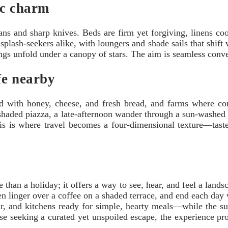
ic charm
pans and sharp knives. Beds are firm yet forgiving, linens coo
splash-seekers alike, with loungers and shade sails that shift
ings unfold under a canopy of stars. The aim is seamless conv
fe nearby
acked with honey, cheese, and fresh bread, and farms where 
shaded piazza, a late-afternoon wander through a sun-washed sq
is is where travel becomes a four-dimensional texture—taste
than a holiday; it offers a way to see, hear, and feel a landsca
then linger over a coffee on a shaded terrace, and end each day
r, and kitchens ready for simple, hearty meals—while the sur
ose seeking a curated yet unspoiled escape, the experience pr