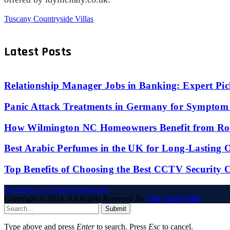
Tuscany Countryside Villas
Latest Posts
Relationship Manager Jobs in Banking: Expert Pic
Panic Attack Treatments in Germany for Symptom 
How Wilmington NC Homeowners Benefit from Roo
Best Arabic Perfumes in the UK for Long-Lasting
Top Benefits of Choosing the Best CCTV Security 
Facebook
X (Twitter)
Instagram
Copyright © 2024. All Rights Reserved By
The Angel Film
Submit
Type above and press
Enter
to search. Press
Esc
to cancel.