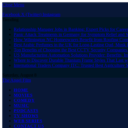
Close Menu
Facebook
X (Twitter)
Instagram
Trending
Relationship Manager Jobs in Banking: Expert Picks for Care
Panic Attack Treatments in Germany for Symptom Relief and 
How Wilmington NC Homeowners Benefit from Roofing Comp
Best Arabic Perfumes in the UK for Long-Lasting Oud, Musk 
Top Benefits of Choosing the Best CCTV Security Companies i
US Manufacturing Automation Solutions Provider: Benefits, In
Where to Discover Durable Titanium Frame Styles That Last w
International Traders Company ITC: Trusted Best Agriculture 
Saturday, August 8
The Angel Film
HOME
MOVIES
COMEDY
MUSIC
PODCASTS
TV SHOWS
WEB SERIES
CONTACT US