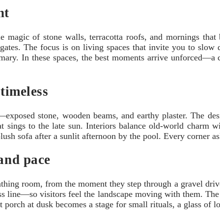
ht
le magic of stone walls, terracotta roofs, and mornings that
gates. The focus is on living spaces that invite you to slow
osemary. In these spaces, the best moments arrive unforced—a 
 timeless
—exposed stone, wooden beams, and earthy plaster. The design 
at sings to the late sun. Interiors balance old-world charm w
 plush sofa after a sunlit afternoon by the pool. Every corner 
 and pace
athing room, from the moment they step through a gravel drive
ress line—so visitors feel the landscape moving with them. The
t porch at dusk becomes a stage for small rituals, a glass of l