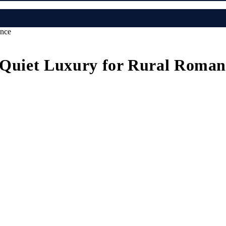
ance
A Quiet Luxury for Rural Roman