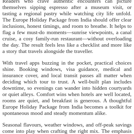
Readers who crave authentic encounters can picture
themselves sipping espresso after a museum visit, or
tasting a regional pastry while watching city life unfold.
The Europe Holiday Package from India should offer clear
inclusions, honest timings, and room to breathe. It helps to
flag a few must-do moments—sunrise viewpoints, a canal
cruise, a cosy family-run restaurant—without overloading
the day. The result feels less like a checklist and more like
a story that travels alongside the traveller.
With travel apps buzzing in the pocket, practical choices
shine. Booking windows, visa guidance, medical and
insurance cover, and local transit passes all matter when
deciding which tour to trust. A well-built plan includes
downtime, so evenings can wander into hidden courtyards
or quiet alleys. Comfort wins when hotels are well located,
rooms are quiet, and breakfast is generous. A thoughtful
Europe Holiday Package from India becomes a toolkit for
spontaneous mood and steady momentum alike.
Seasonal flavours, weather windows, and off-peak savings
come into play when crafting the right mix. The emphasis