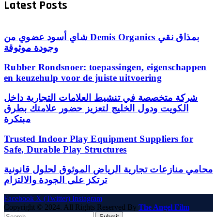
Latest Posts
شاي أسود عضوي من Demis Organics بمذاق نقي
وجودة موثوقة
Rubber Rondsnoer: toepassingen, eigenschappen
en keuzehulp voor de juiste uitvoering
شركة متخصصة في تنشيط العلامات التجارية داخل
الكويت ودول الخليج لتعزيز حضور علامتك بطرق
مبتكرة
Trusted Indoor Play Equipment Suppliers for
Safe, Durable Play Structures
محامي منازعات تجارية الرياض الموثوق لحلول قانونية
ترتكز على الجودة والالتزام
Facebook
X (Twitter)
Instagram
Copyright © 2024. All Rights Reserved By
The Angel Film
Submit