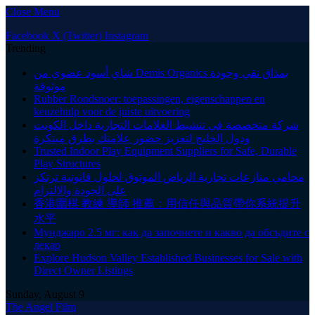
Close Menu
Facebook
X (Twitter)
Instagram
Trending
شاي أسود عضوي من Demis Organics بمذاق نقي وجودة
موثوقة
Rubber Rondsnoer: toepassingen, eigenschappen en
keuzehulp voor de juiste uitvoering
شركة متخصصة في تنشيط العلامات التجارية داخل الكويت
ودول الخليج لتعزيز حضور علامتك بطرق مبتكرة
Trusted Indoor Play Equipment Suppliers for Safe, Durable
Play Structures
محامي منازعات تجارية الرياض الموثوق لحلول قانونية ترتكز
على الجودة والالتزام
香港圍棋 教練 導師 推薦：用信任與品質帶你系統提升
水平
Мунджаро 2.5 мг: как да започнете и какво да обсъдите с
лекар
Explore Hudson Valley Established Businesses for Sale with
Direct Owner Listings
Sunday, August 9
The Angel Film