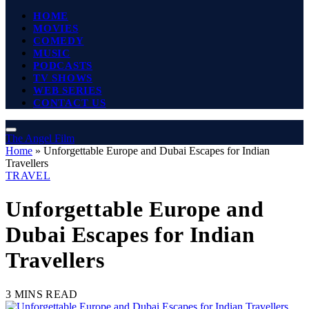
HOME
MOVIES
COMEDY
MUSIC
PODCASTS
TV SHOWS
WEB SERIES
CONTACT US
The Angel Film
Home
»
Unforgettable Europe and Dubai Escapes for Indian
Travellers
TRAVEL
Unforgettable Europe and
Dubai Escapes for Indian
Travellers
3 MINS READ