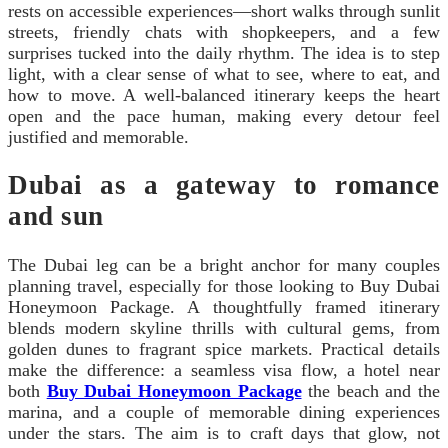
rests on accessible experiences—short walks through sunlit
streets, friendly chats with shopkeepers, and a few
surprises tucked into the daily rhythm. The idea is to step
light, with a clear sense of what to see, where to eat, and
how to move. A well-balanced itinerary keeps the heart
open and the pace human, making every detour feel
justified and memorable.
Dubai as a gateway to romance
and sun
The Dubai leg can be a bright anchor for many couples
planning travel, especially for those looking to Buy Dubai
Honeymoon Package. A thoughtfully framed itinerary
blends modern skyline thrills with cultural gems, from
golden dunes to fragrant spice markets. Practical details
make the difference: a seamless visa flow, a hotel near
both
Buy Dubai Honeymoon Package
the beach and the
marina, and a couple of memorable dining experiences
under the stars. The aim is to craft days that glow, not