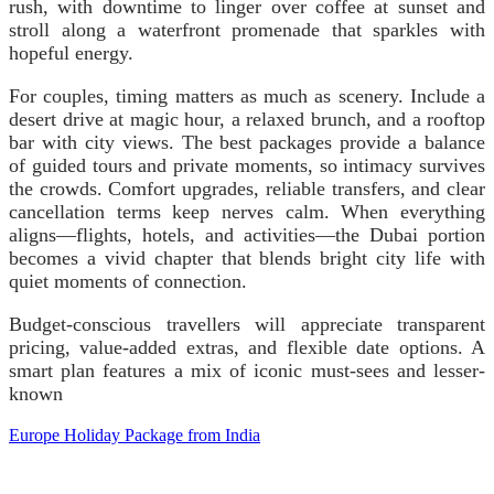
rush, with downtime to linger over coffee at sunset and
stroll along a waterfront promenade that sparkles with
hopeful energy.
For couples, timing matters as much as scenery. Include a
desert drive at magic hour, a relaxed brunch, and a rooftop
bar with city views. The best packages provide a balance
of guided tours and private moments, so intimacy survives
the crowds. Comfort upgrades, reliable transfers, and clear
cancellation terms keep nerves calm. When everything
aligns—flights, hotels, and activities—the Dubai portion
becomes a vivid chapter that blends bright city life with
quiet moments of connection.
Budget-conscious travellers will appreciate transparent
pricing, value-added extras, and flexible date options. A
smart plan features a mix of iconic must-sees and lesser-
known
Europe Holiday Package from India