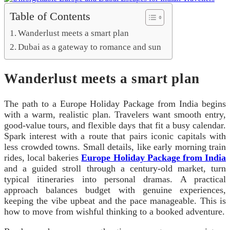
Table of Contents
Wanderlust meets a smart plan
Dubai as a gateway to romance and sun
Wanderlust meets a smart plan
The path to a Europe Holiday Package from India begins
with a warm, realistic plan. Travelers want smooth entry,
good-value tours, and flexible days that fit a busy calendar.
Spark interest with a route that pairs iconic capitals with
less crowded towns. Small details, like early morning train
rides, local bakeries
Europe Holiday Package from India
and a guided stroll through a century-old market, turn
typical itineraries into personal dramas. A practical
approach balances budget with genuine experiences,
keeping the vibe upbeat and the pace manageable. This is
how to move from wishful thinking to a booked adventure.