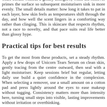
primes the surface so subsequent moisturisers sink in more
evenly. The small details matter: how long it takes to pat in
each layer, how skin feels as temperatures shift through the
day, and how well the scent lingers in a comforting way
rather than clinging. This is skincare that respects rhythm,
not a race to novelty, and that pace suits real life better
than glossy hype.
Practical tips for best results
To get the most from these products, set a steady rhythm.
Apply a few drops of Unicorn Tears Serum on clean skin,
gently tracing from the centre outward, then seal with a
light moisturiser. Keep sessions brief but regular, letting
daily use build a quiet confidence in the complexion.
When selecting a remover, use a small amount on a cotton
pad and press lightly around the eyes to ease makeup
without tugging. Consistency matters more than intensity
here, turning small steps into visible, lasting improvements
without irritation or overthinking.