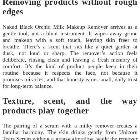
Removing products without rough
edges
Naked Black Orchid Milk Makeup Remover arrives as a
gentle tool, not a blunt instrument. It wipes away grime
and makeup with a soft touch, leaving skin freer to
breathe. There’s a scent that sits like a quiet garden at
dusk, not loud or sharp. The remover’s action feels
deliberate, rinsing clean and leaving a fresh memory of
comfort. It’s the kind of product people keep in their
routine because it respects the face, not because it
promises miracles, and that honesty earns small, daily trust
for long-term balance.
Texture, scent, and the way
products play together
The pairing of a serum with a milky remover creates a
familiar harmony. The skin drinks gently from Unicorn
Tears Serum without a greasy afterglow, while the remover