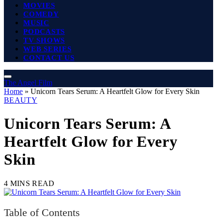
MOVIES
COMEDY
MUSIC
PODCASTS
TV SHOWS
WEB SERIES
CONTACT US
The Angel Film
Home
»
Unicorn Tears Serum: A Heartfelt Glow for Every Skin
BEAUTY
Unicorn Tears Serum: A
Heartfelt Glow for Every
Skin
4 MINS READ
Table of Contents