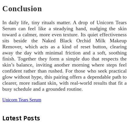
Conclusion
In daily life, tiny rituals matter. A drop of Unicorn Tears
Serum can feel like a steadying hand, nudging the skin
toward a calmer, more even texture. Its quiet effectiveness
sits beside the Naked Black Orchid Milk Makeup
Remover, which acts as a kind of reset button, clearing
away the day with minimal friction and a soft, soothing
finish. Together they form a simple duo that respects the
skin’s balance, inviting another morning where steps feel
confident rather than rushed. For those who seek practical
glow without hype, this pairing offers a dependable path to
clearer, more radiant skin, with real-world results that fit a
busy schedule and a grounded routine.
Unicorn Tears Serum
Latest Posts