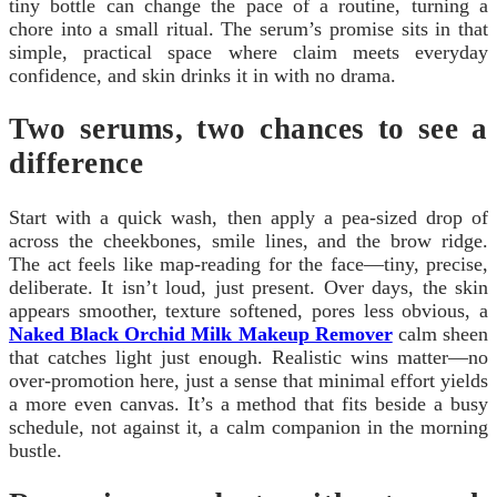
tiny bottle can change the pace of a routine, turning a
chore into a small ritual. The serum’s promise sits in that
simple, practical space where claim meets everyday
confidence, and skin drinks it in with no drama.
Two serums, two chances to see a
difference
Start with a quick wash, then apply a pea-sized drop of
across the cheekbones, smile lines, and the brow ridge.
The act feels like map-reading for the face—tiny, precise,
deliberate. It isn’t loud, just present. Over days, the skin
appears smoother, texture softened, pores less obvious, a
Naked Black Orchid Milk Makeup Remover
calm sheen
that catches light just enough. Realistic wins matter—no
over-promotion here, just a sense that minimal effort yields
a more even canvas. It’s a method that fits beside a busy
schedule, not against it, a calm companion in the morning
bustle.