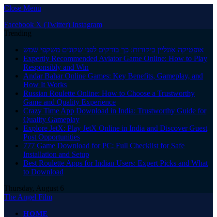
Close Menu
Facebook
X (Twitter)
Instagram
Trending
אופטיקה אונליין ביקורות: כך בודקים לפני שקונים משקפי שמש
Expertly Recommended Aviator Game Online: How to Play
Responsibly and Win
Andar Bahar Online Games: Key Benefits, Gameplay, and
How It Works
Russian Roulette Online: How to Choose a Trustworthy
Game and Quality Experience
Crazy Time App Download in India: Trustworthy Guide for
Quality Gameplay
Explore JetX: Play JetX Online in India and Discover Guest
Post Opportunities
777 Game Download for PC: Full Checklist for Safe
Installation and Setup
Best Roulette Apps for Indian Users: Expert Picks and What
to Download
Thursday, August 6
The Angel Film
HOME