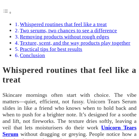
Whispered routines that feel like a treat
Two serums, two chances to see a difference
Removing products without rough edges
Texture, scent, and the way products play together
Practical tips for best results
Conclusion
Whispered routines that feel like a
treat
Skincare mornings often start with choice. The vibe
matters—quiet, efficient, not fussy. Unicorn Tears Serum
slides in like a friend who knows when to hold back and
when to push for a brighter note. It’s designed for a soothe
and lift, not fireworks. The texture dries softly, leaving a
veil that lets moisturisers do their work
Unicorn Tears
Serum
without dragging or greying. People notice how a