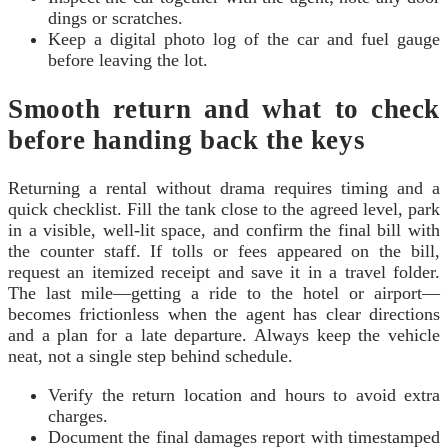
dings or scratches.
Keep a digital photo log of the car and fuel gauge
before leaving the lot.
Smooth return and what to check
before handing back the keys
Returning a rental without drama requires timing and a
quick checklist. Fill the tank close to the agreed level, park
in a visible, well-lit space, and confirm the final bill with
the counter staff. If tolls or fees appeared on the bill,
request an itemized receipt and save it in a travel folder.
The last mile—getting a ride to the hotel or airport—
becomes frictionless when the agent has clear directions
and a plan for a late departure. Always keep the vehicle
neat, not a single step behind schedule.
Verify the return location and hours to avoid extra
charges.
Document the final damages report with timestamped