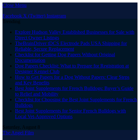
Close Menu
Facebook
X (Twitter)
Instagram
Trending
Explore Hudson Valley Established Businesses for Sale with
Direct Owner Listings
TheBrainDriver tDCS Electrode Pads USA Shipping for
Reliable, Secure Replacement
Checklist for Getting Dog Papers Without Original
Documentation
Dog Papers Checklist: What to Prepare for Registration at
Designer Kennel Club
How to Get Papers for a Dog Without Papers: Clear Steps
and Key Benefits
Best Joint Supplements for French Bulldogs: Buyer’s Guide
to Relief and Mobility
Checklist for Choosing the Best Joint Supplements for French
Bulldogs
Best Joint Supplements for Senior French Bulldogs with
Local Vet-Approved Options
Saturday, August 8
The Angel Film