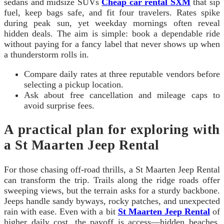
sedans and midsize SUVs
Cheap car rental SXM
that sip
fuel, keep bags safe, and fit four travelers. Rates spike
during peak sun, yet weekday mornings often reveal
hidden deals. The aim is simple: book a dependable ride
without paying for a fancy label that never shows up when
a thunderstorm rolls in.
Compare daily rates at three reputable vendors before
selecting a pickup location.
Ask about free cancellation and mileage caps to
avoid surprise fees.
A practical plan for exploring with
a St Maarten Jeep Rental
For those chasing off-road thrills, a St Maarten Jeep Rental
can transform the trip. Trails along the ridge roads offer
sweeping views, but the terrain asks for a sturdy backbone.
Jeeps handle sandy byways, rocky patches, and unexpected
rain with ease. Even with a bit
St Maarten Jeep Rental
of
higher daily cost, the payoff is access—hidden beaches,