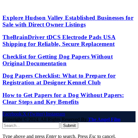
Explore Hudson Valley Established Businesses for
Sale with Direct Owner Listings
TheBrainDriver tDCS Electrode Pads USA
Shipping for Reliable, Secure Replacement
Checklist for Getting Dog Papers Without
Original Documentation
Dog Papers Checklist: What to Prepare for
Registration at Designer Kennel Club
How to Get Papers for a Dog Without Papers:
Clear Steps and Key Benefits
Facebook
X (Twitter)
Instagram
Copyright © 2024. All Rights Reserved By
The Angel Film
Submit
Type above and press
Enter
to search. Press
Esc
to cancel.