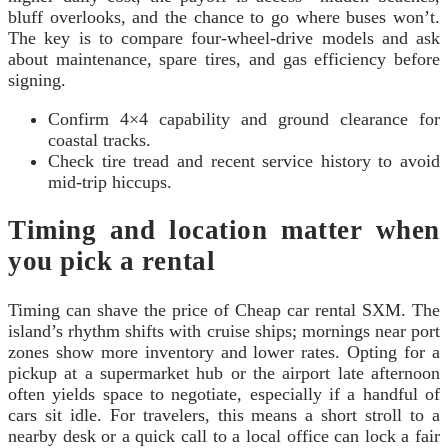
bluff overlooks, and the chance to go where buses won’t.
The key is to compare four-wheel-drive models and ask
about maintenance, spare tires, and gas efficiency before
signing.
Confirm 4×4 capability and ground clearance for
coastal tracks.
Check tire tread and recent service history to avoid
mid-trip hiccups.
Timing and location matter when
you pick a rental
Timing can shave the price of Cheap car rental SXM. The
island’s rhythm shifts with cruise ships; mornings near port
zones show more inventory and lower rates. Opting for a
pickup at a supermarket hub or the airport late afternoon
often yields space to negotiate, especially if a handful of
cars sit idle. For travelers, this means a short stroll to a
nearby desk or a quick call to a local office can lock a fair