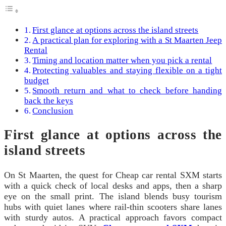
First glance at options across the island streets
A practical plan for exploring with a St Maarten Jeep
Rental
Timing and location matter when you pick a rental
Protecting valuables and staying flexible on a tight
budget
Smooth return and what to check before handing
back the keys
Conclusion
First glance at options across the
island streets
On St Maarten, the quest for Cheap car rental SXM starts
with a quick check of local desks and apps, then a sharp
eye on the small print. The island blends busy tourism
hubs with quiet lanes where rail-thin scooters share lanes
with sturdy autos. A practical approach favors compact