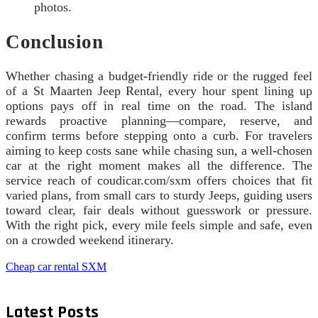
photos.
Conclusion
Whether chasing a budget-friendly ride or the rugged feel
of a St Maarten Jeep Rental, every hour spent lining up
options pays off in real time on the road. The island
rewards proactive planning—compare, reserve, and
confirm terms before stepping onto a curb. For travelers
aiming to keep costs sane while chasing sun, a well-chosen
car at the right moment makes all the difference. The
service reach of coudicar.com/sxm offers choices that fit
varied plans, from small cars to sturdy Jeeps, guiding users
toward clear, fair deals without guesswork or pressure.
With the right pick, every mile feels simple and safe, even
on a crowded weekend itinerary.
Cheap car rental SXM
Latest Posts