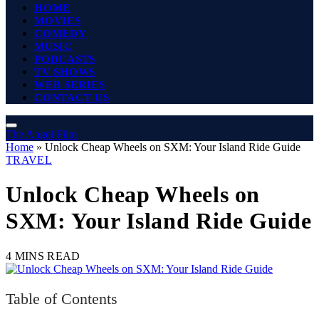
HOME
MOVIES
COMEDY
MUSIC
PODCASTS
TV SHOWS
WEB SERIES
CONTACT US
The Angel Film
Home
»
Unlock Cheap Wheels on SXM: Your Island Ride Guide
TRAVEL
Unlock Cheap Wheels on
SXM: Your Island Ride Guide
4 MINS READ
Table of Contents