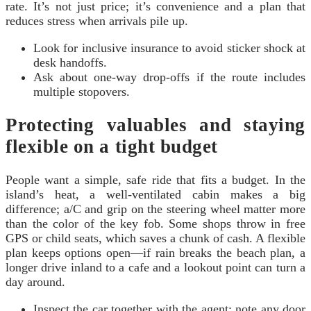
rate. It’s not just price; it’s convenience and a plan that
reduces stress when arrivals pile up.
Look for inclusive insurance to avoid sticker shock at
desk handoffs.
Ask about one-way drop-offs if the route includes
multiple stopovers.
Protecting valuables and staying
flexible on a tight budget
People want a simple, safe ride that fits a budget. In the
island’s heat, a well-ventilated cabin makes a big
difference; a/C and grip on the steering wheel matter more
than the color of the key fob. Some shops throw in free
GPS or child seats, which saves a chunk of cash. A flexible
plan keeps options open—if rain breaks the beach plan, a
longer drive inland to a cafe and a lookout point can turn a
day around.
Inspect the car together with the agent; note any door