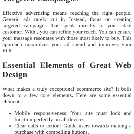
Effective advertising means reaching the right people.
Generic ads rarely cut it. Instead, focus on creating
targeted campaigns that speak directly to your ideal
customer. With , you can refine your reach. You can ensure
your message resonates with those most likely to buy. This
approach maximizes your ad spend and improves your
ROI.
Essential Elements of Great Web
Design
What makes a truly exceptional ecommerce site? It boils
down to a few core elements. Here are some essential
elements:
Mobile responsiveness: Your site must look and
function perfectly on all devices.
Clear calls to action: Guide users towards making a
purchase with compelling buttons.