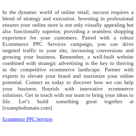
In the dynamic world of online retail, success requires a
blend of strategy and execution. Investing in professional
ensures your online store is not only visually appealing but
also functionally superior, providing a seamless shopping
experience for your customers. Paired with a robust
Ecommerce PPC Services campaign, you can drive
targeted traffic to your site, increasing conversions and
growing your business. Remember, a well-built website
combined with strategic advertising is the key to thriving
in the competitive ecommerce landscape. Partner with
experts to elevate your brand and maximize your online
potential. Contact us today to discover how we can help
your business flourish with innovative ecommerce
solutions. Get in touch with our team to bring your ideas to
life. Let’s build something great together at
[exampledomain.com]
Ecommerce PPC Services