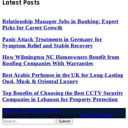
Latest Posts
Relationship Manager Jobs in Banking: Expert
Picks for Career Growth
Panic Attack Treatments in Germany for
Symptom Relief and Stable Recovery
How Wilmington NC Homeowners Benefit from
Roofing Companies With Warranties
Best Arabic Perfumes in the UK for Long-Lasting
Oud, Musk & Oriental Luxury
Top Benefits of Choosing the Best CCTV Security
Companies in Lebanon for Property Protection
Facebook
X (Twitter)
Instagram
Copyright © 2024. All Rights Reserved By
The Angel Film
Submit