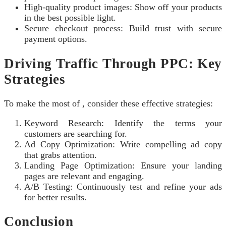
High-quality product images: Show off your products
in the best possible light.
Secure checkout process: Build trust with secure
payment options.
Driving Traffic Through PPC: Key
Strategies
To make the most of , consider these effective strategies:
Keyword Research: Identify the terms your
customers are searching for.
Ad Copy Optimization: Write compelling ad copy
that grabs attention.
Landing Page Optimization: Ensure your landing
pages are relevant and engaging.
A/B Testing: Continuously test and refine your ads
for better results.
Conclusion