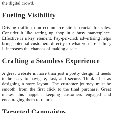
the digital crowd.
Fueling Visibility
Driving traffic to an ecommerce site is crucial for sales.
Consider it like setting up shop in a busy marketplace.
Effective is a key element. Pay-per-click advertising helps
bring potential customers directly to what you are selling.
It increases the chances of making a sale.
Crafting a Seamless Experience
A great website is more than just a pretty design. It needs
to be easy to navigate, fast, and secure. Think of it as
designing a store layout. The customer journey must be
smooth, from the first click to the final purchase. Great
makes this happen, keeping customers engaged and
encouraging them to return.
Targeted Campaigns