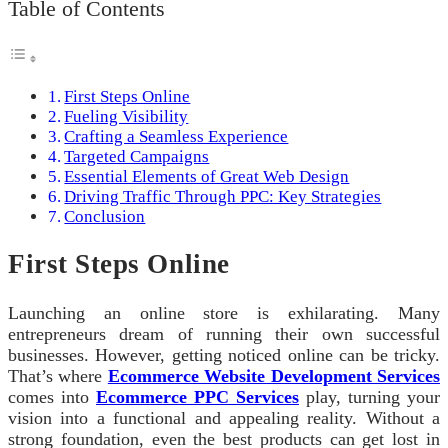
Table of Contents
First Steps Online
Fueling Visibility
Crafting a Seamless Experience
Targeted Campaigns
Essential Elements of Great Web Design
Driving Traffic Through PPC: Key Strategies
Conclusion
First Steps Online
Launching an online store is exhilarating. Many
entrepreneurs dream of running their own successful
businesses. However, getting noticed online can be tricky.
That’s where
Ecommerce Website Development Services
comes into
Ecommerce PPC Services
play, turning your
vision into a functional and appealing reality. Without a
strong foundation, even the best products can get lost in