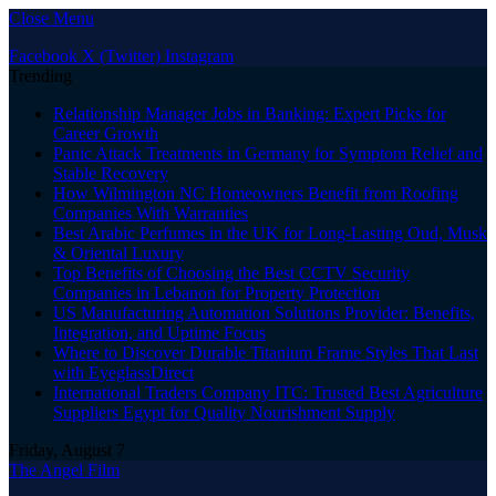
Close Menu
Facebook
X (Twitter)
Instagram
Trending
Relationship Manager Jobs in Banking: Expert Picks for
Career Growth
Panic Attack Treatments in Germany for Symptom Relief and
Stable Recovery
How Wilmington NC Homeowners Benefit from Roofing
Companies With Warranties
Best Arabic Perfumes in the UK for Long-Lasting Oud, Musk
& Oriental Luxury
Top Benefits of Choosing the Best CCTV Security
Companies in Lebanon for Property Protection
US Manufacturing Automation Solutions Provider: Benefits,
Integration, and Uptime Focus
Where to Discover Durable Titanium Frame Styles That Last
with EyeglassDirect
International Traders Company ITC: Trusted Best Agriculture
Suppliers Egypt for Quality Nourishment Supply
Friday, August 7
The Angel Film