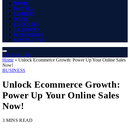
HOME
MOVIES
COMEDY
MUSIC
PODCASTS
TV SHOWS
WEB SERIES
CONTACT US
The Angel Film
Home
»
Unlock Ecommerce Growth: Power Up Your Online Sales
Now!
BUSINESS
Unlock Ecommerce Growth:
Power Up Your Online Sales
Now!
3 MINS READ