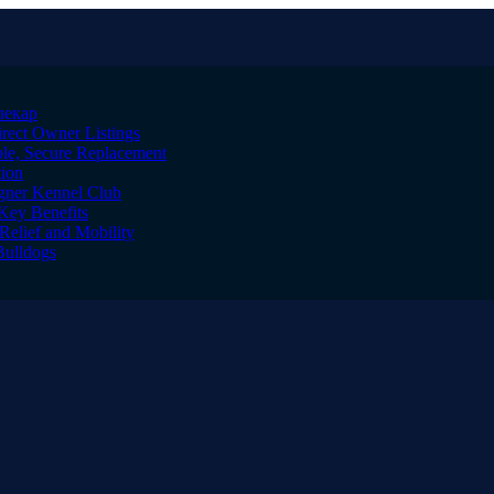
лекар
irect Owner Listings
le, Secure Replacement
tion
igner Kennel Club
Key Benefits
Relief and Mobility
Bulldogs