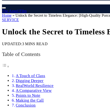
The Angel Film
Home
»
Unlock the Secret to Timeless Elegance: [High-Quality Porce
SERVICE
Unlock the Secret to Timeless 
UPDATED:
3 MINS READ
Table of Contents
A Touch of Class
Digging Deeper
RealWorld Resilience
A Comparative View
Points to Note
Making the Call
Conclusion