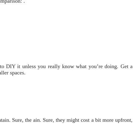
omparison: .
y to DIY it unless you really know what you’re doing. Get a
aller spaces.
ain. Sure, the ain. Sure, they might cost a bit more upfront,