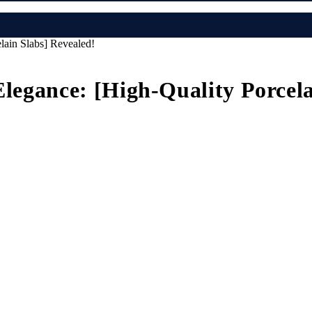
lain Slabs] Revealed!
Elegance: [High-Quality Porcel