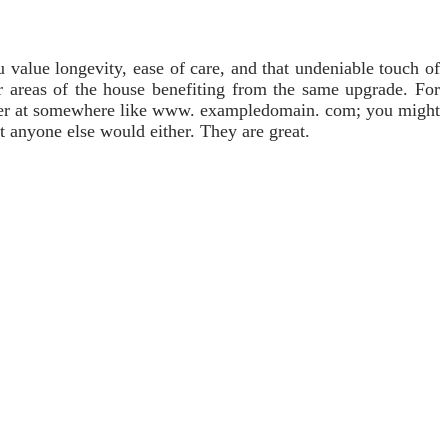
u value longevity, ease of care, and that undeniable touch of
r areas of the house benefiting from the same upgrade. For
offer at somewhere like www. exampledomain. com; you might
bt anyone else would either. They are great.