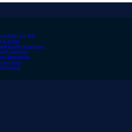
sponsibly and Win
w It Works
and Quality Experience
uality Gameplay
st Opportunities
on and Setup
to Download