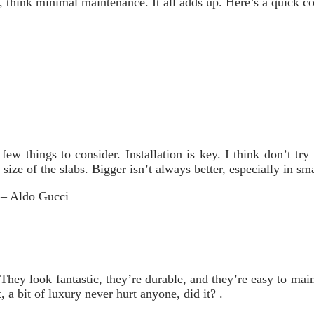
y, think minimal maintenance. It all adds up. Here’s a quick c
few things to consider. Installation is key. I think don’t tr
 size of the slabs. Bigger isn’t always better, especially in sm
” – Aldo Gucci
They look fantastic, they’re durable, and they’re easy to maint
 a bit of luxury never hurt anyone, did it? .