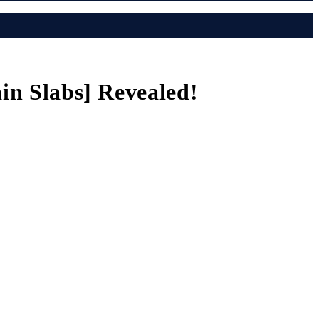
ain Slabs] Revealed!