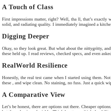
A Touch of Class
First impressions matter, right? Well, tha ll, that’s exactl
solid, and radiating quality. I immediately imagined a kitch
Digging Deeper
Okay, so they look great. But what about the nittygritty, and
these held up. I read reviews, checked specs, and even asked
RealWorld Resilience
Honestly, the real test came when I started using them. Not
these , and wipe clean. No staining, no fuss. Just a quick w
A Comparative View
Let’s be honest, there are options out there. Cheaper option