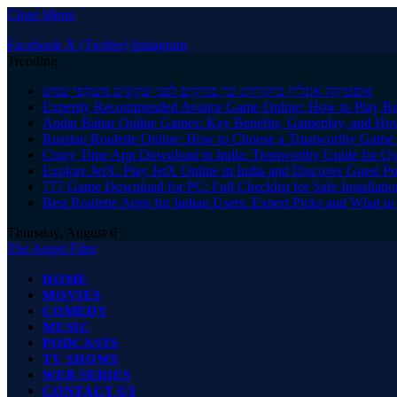
Close Menu
Facebook
X (Twitter)
Instagram
Trending
אופטיקה אונליין ביקורות: כך בודקים לפני שקונים משקפי שמש
Expertly Recommended Aviator Game Online: How to Play Re
Andar Bahar Online Games: Key Benefits, Gameplay, and Ho
Russian Roulette Online: How to Choose a Trustworthy Game 
Crazy Time App Download in India: Trustworthy Guide for Q
Explore JetX: Play JetX Online in India and Discover Guest Po
777 Game Download for PC: Full Checklist for Safe Installati
Best Roulette Apps for Indian Users: Expert Picks and What 
Thursday, August 6
The Angel Film
HOME
MOVIES
COMEDY
MUSIC
PODCASTS
TV SHOWS
WEB SERIES
CONTACT US