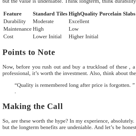
but the value is undeniable. Think longterm, think durabilit
Feature
Standard Tiles
HighQuality Porcelain Slabs
Durability
Moderate
Excellent
Maintenance
High
Low
Cost
Lower Initial
Higher Initial
Points to Note
Now, before you rush out and buy a truckload of these , a 
professional, it’s worth the investment. Also, think about the
“Quality is remembered long after price is forgotten. 
.
Making the Call
So, are these worth the hype? In my experience, absolutely. 
but the longterm benefits are undeniable. And let’s be honest,