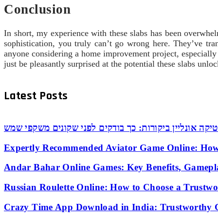
Conclusion
In short, my experience with these slabs has been overwhelmi
sophistication, you truly can’t go wrong here. They’ve tr
anyone considering a home improvement project, especially
just be pleasantly surprised at the potential these slabs unlo
Latest Posts
אופטיקה אונליין ביקורות: כך בודקים לפני שקונים משקפי
Expertly Recommended Aviator Game Online: How
Andar Bahar Online Games: Key Benefits, Gamepl
Russian Roulette Online: How to Choose a Trustw
Crazy Time App Download in India: Trustworthy 