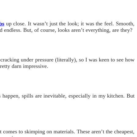
bs
up close. It wasn’t just the look; it was the feel. Smooth,
 endless. But, of course, looks aren’t everything, are they?
 cracking under pressure (literally), so I was keen to see how
retty darn impressive.
happen, spills are inevitable, especially in my kitchen. But
it comes to skimping on materials. These aren’t the cheapest,