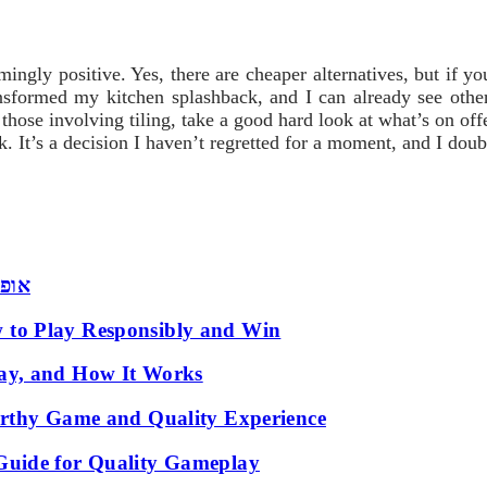
ngly positive. Yes, there are cheaper alternatives, but if yo
ansformed my kitchen splashback, and I can already see othe
 those involving tiling, take a good hard look at what’s on 
ck. It’s a decision I haven’t regretted for a moment, and I dou
 שמש
 to Play Responsibly and Win
ay, and How It Works
orthy Game and Quality Experience
Guide for Quality Gameplay