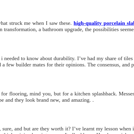
y what struck me when I saw these.
high-quality porcelain sla
en transformation, a bathroom upgrade, the possibilities seemed
 i needed to know about durability. I’ve had my share of tiles
 a few builder mates for their opinions. The consensus, and p
 for flooring, mind you, but for a kitchen splashback. Messes 
ipe and they look brand new, and amazing. .
s, sure, and but are they worth it? I’ve learnt my lesson when 