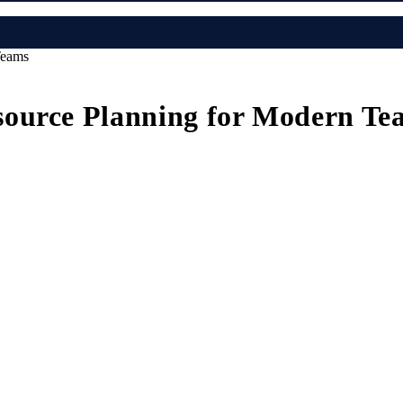
Teams
source Planning for Modern Te