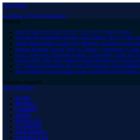
Close Menu
Facebook
X (Twitter)
Instagram
Trending
אופטיקה אונליין ביקורות: כך בודקים לפני שקונים משקפי שמש
Expertly Recommended Aviator Game Online: How to Play Re
Andar Bahar Online Games: Key Benefits, Gameplay, and Ho
Russian Roulette Online: How to Choose a Trustworthy Game 
Crazy Time App Download in India: Trustworthy Guide for Q
Explore JetX: Play JetX Online in India and Discover Guest Po
777 Game Download for PC: Full Checklist for Safe Installati
Best Roulette Apps for Indian Users: Expert Picks and What 
Thursday, August 6
The Angel Film
HOME
MOVIES
COMEDY
MUSIC
PODCASTS
TV SHOWS
WEB SERIES
CONTACT US