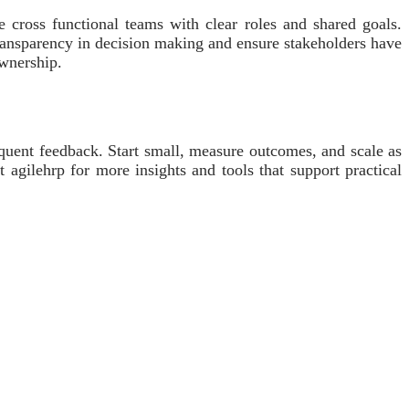
e cross functional teams with clear roles and shared goals.
transparency in decision making and ensure stakeholders have
ownership.
equent feedback. Start small, measure outcomes, and scale as
 agilehrp for more insights and tools that support practical