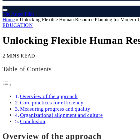
The Angel Film
Home
»
Unlocking Flexible Human Resource Planning for Modern 
EDUCATION
Unlocking Flexible Human Re
2 MINS READ
Table of Contents
Overview of the approach
Core practices for efficiency
Measuring progress and quality
Organizational alignment and culture
Conclusion
Overview of the approach