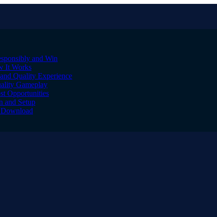
sponsibly and Win
w It Works
and Quality Experience
uality Gameplay
st Opportunities
on and Setup
to Download