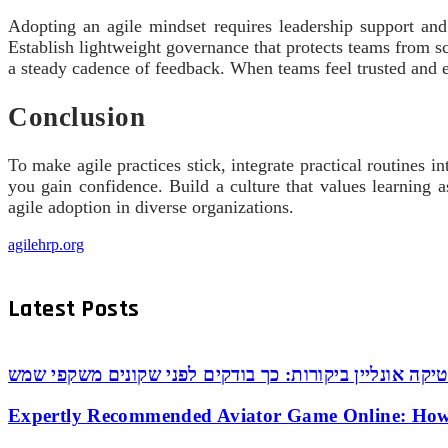
Adopting an agile mindset requires leadership support and 
Establish lightweight governance that protects teams from s
a steady cadence of feedback. When teams feel trusted and 
Conclusion
To make agile practices stick, integrate practical routines
you gain confidence. Build a culture that values learning a
agile adoption in diverse organizations.
agilehrp.org
Latest Posts
אופטיקה אונליין ביקורות: כך בודקים לפני שקונים משקפי
Expertly Recommended Aviator Game Online: How