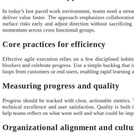
In today’s fast paced work environment, teams need a stream
deliver value faster. The approach emphasizes collaborati
surface risks early and adjust direction without sacrificin
momentum across cross functional groups.
Core practices for efficiency
Effective agile execution relies on a few disciplined habit
blockers and celebrate progress. Use a simple backlog that is
loops from customers or end users, enabling rapid learning
Measuring progress and quality
Progress should be tracked with clear, actionable metrics.
technical excellence and user satisfaction. Quality is built
help teams reflect on what went well and what could be impr
Organizational alignment and cultu