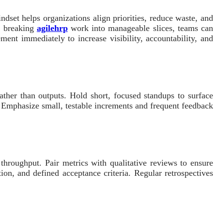
dset helps organizations align priorities, reduce waste, and
y breaking
agilehrp
work into manageable slices, teams can
ment immediately to increase visibility, accountability, and
rather than outputs. Hold short, focused standups to surface
rs. Emphasize small, testable increments and frequent feedback
throughput. Pair metrics with qualitative reviews to ensure
tion, and defined acceptance criteria. Regular retrospectives