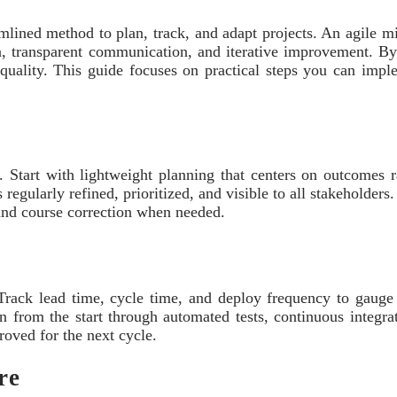
lined method to plan, track, and adapt projects. An agile min
on, transparent communication, and iterative improvement. B
g quality. This guide focuses on practical steps you can imple
s. Start with lightweight planning that centers on outcomes 
 regularly refined, prioritized, and visible to all stakeholde
 and course correction when needed.
 Track lead time, cycle time, and deploy frequency to gauge 
 in from the start through automated tests, continuous integra
oved for the next cycle.
re