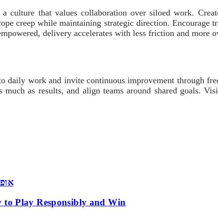
a culture that values collaboration over siloed work. Creat
cope creep while maintaining strategic direction. Encourage 
empowered, delivery accelerates with less friction and more 
 into daily work and invite continuous improvement through fr
s much as results, and align teams around shared goals. Visit
 שמש
 to Play Responsibly and Win