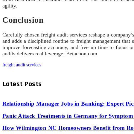
agility.
Conclusion
Carefully chosen freight audit services reshape a company’s
and adds a disciplined routine to freight management that s
improve forecasting accuracy, and free up time to focus on
audits delivers real leverage. Betachon.com
freight audit services
Latest Posts
Relationship Manager Jobs in Banking: Expert Pic
Panic Attack Treatments in Germany for Symptom 
How Wilmington NC Homeowners Benefit from Roo