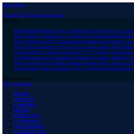
Close Menu
Facebook
X (Twitter)
Instagram
Trending
Relationship Manager Jobs in Banking: Expert Picks for Care
Panic Attack Treatments in Germany for Symptom Relief and 
How Wilmington NC Homeowners Benefit from Roofing Comp
Best Arabic Perfumes in the UK for Long-Lasting Oud, Musk 
Top Benefits of Choosing the Best CCTV Security Companies i
US Manufacturing Automation Solutions Provider: Benefits, In
Where to Discover Durable Titanium Frame Styles That Last w
International Traders Company ITC: Trusted Best Agriculture 
Friday, August 7
The Angel Film
HOME
MOVIES
COMEDY
MUSIC
PODCASTS
TV SHOWS
WEB SERIES
CONTACT US