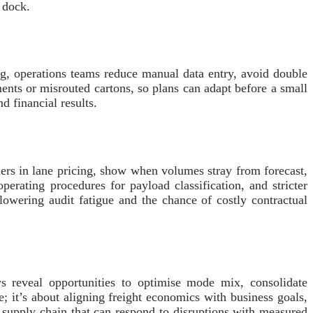
 dock.
ng, operations teams reduce manual data entry, avoid double
ents or misrouted cartons, so plans can adapt before a small
d financial results.
rs in lane pricing, show when volumes stray from forecast,
perating procedures for payload classification, and stricter
 lowering audit fatigue and the chance of costly contractual
ews reveal opportunities to optimise mode mix, consolidate
; it’s about aligning freight economics with business goals,
t supply chain that can respond to disruptions with measured