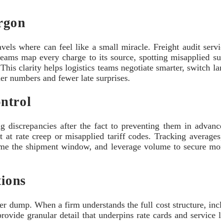
rgon
avels where can feel like a small miracle. Freight audit serv
 teams map every charge to its source, spotting misapplied s
This clarity helps logistics teams negotiate smarter, switch 
ner numbers and fewer late surprises.
ntrol
g discrepancies after the fact to preventing them in advanc
int at rate creep or misapplied tariff codes. Tracking averag
 time the shipment window, and leverage volume to secure more
ions
er dump. When a firm understands the full cost structure, incl
 provide granular detail that underpins rate cards and service