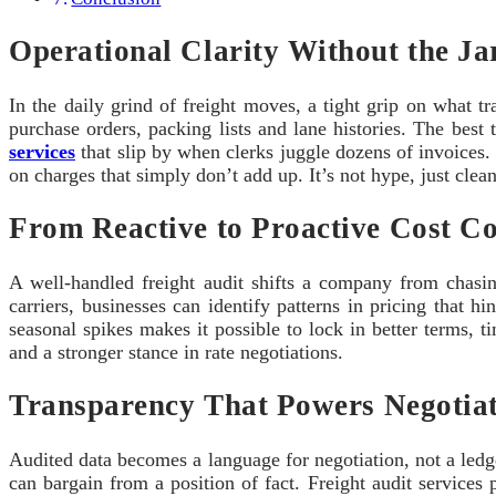
Operational Clarity Without the Ja
In the daily grind of freight moves, a tight grip on what tr
purchase orders, packing lists and lane histories. The best
services
that slip by when clerks juggle dozens of invoices. 
on charges that simply don’t add up. It’s not hype, just clea
From Reactive to Proactive Cost Co
A well-handled freight audit shifts a company from chasin
carriers, businesses can identify patterns in pricing that h
seasonal spikes makes it possible to lock in better terms,
and a stronger stance in rate negotiations.
Transparency That Powers Negotiat
Audited data becomes a language for negotiation, not a ledg
can bargain from a position of fact. Freight audit services