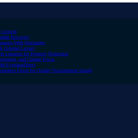
er Growth
Stable Recovery
anies With Warranties
& Oriental Luxury
n Lebanon for Property Protection
tegration, and Uptime Focus
ith EyeglassDirect
Suppliers Egypt for Quality Nourishment Supply