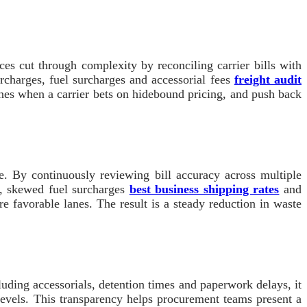
ices cut through complexity by reconciling carrier bills with
urcharges, fuel surcharges and accessorial fees
freight audit
lanes when a carrier bets on hidebound pricing, and push back
e. By continuously reviewing bill accuracy across multiple
es, skewed fuel surcharges
best business shipping rates
and
 favorable lanes. The result is a steady reduction in waste
uding accessorials, detention times and paperwork delays, it
 levels. This transparency helps procurement teams present a