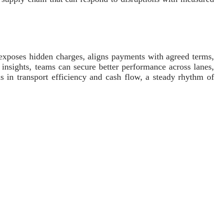
r exposes hidden charges, aligns payments with agreed terms,
 insights, teams can secure better performance across lanes,
s in transport efficiency and cash flow, a steady rhythm of