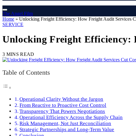
The Angel Film
Home
»
Unlocking Freight Efficiency: How Freight Audit Services 
SERVICE
Unlocking Freight Efficiency:
3 MINS READ
Table of Contents
Operational Clarity Without the Jargon
From Reactive to Proactive Cost Control
Transparency That Powers Negotiations
Operational Efficiency Across the Supply Chain
Risk Management, Not Just Reconciliation
Strategic Partnerships and Long-Term Value
Conclusion