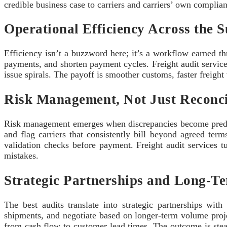
credible business case to carriers and carriers’ own complia
Operational Efficiency Across the 
Efficiency isn’t a buzzword here; it’s a workflow earned t
payments, and shorten payment cycles. Freight audit service
issue spirals. The payoff is smoother customs, faster freight 
Risk Management, Not Just Reconci
Risk management emerges when discrepancies become predict
and flag carriers that consistently bill beyond agreed term
validation checks before payment. Freight audit services tu
mistakes.
Strategic Partnerships and Long-T
The best audits translate into strategic partnerships wit
shipments, and negotiate based on longer-term volume projec
from cash flow to customer lead times. The outcome is stead