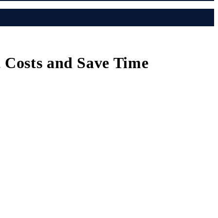
t Costs and Save Time