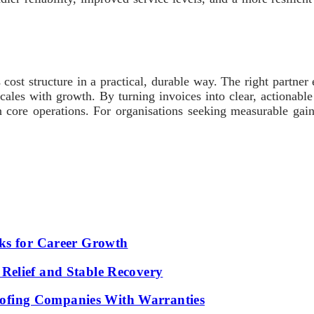
 cost structure in a practical, durable way. The right partne
cales with growth. By turning invoices into clear, actionable
 core operations. For organisations seeking measurable gain
ks for Career Growth
Relief and Stable Recovery
fing Companies With Warranties