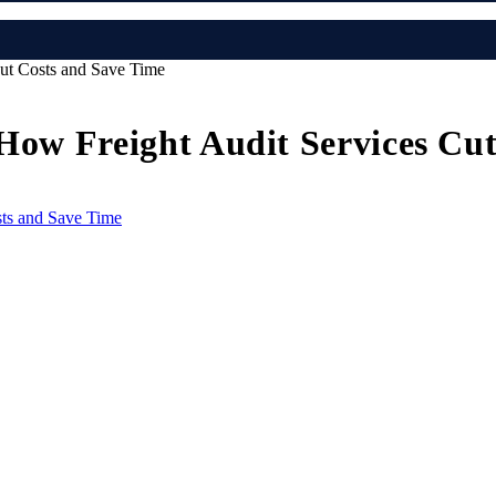
Cut Costs and Save Time
 How Freight Audit Services Cu