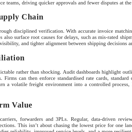
nce teams, driving quicker approvals and fewer disputes at the
Supply Chain
hrough disciplined verification. With accurate invoice matchi
s also surface root causes for delays, such as mis-rated shipm
visibility, and tighter alignment between shipping decisions an
liation
able rather than shocking. Audit dashboards highlight outlie
s. Firms can then enforce standardised rate cards, standard o
rn a volatile freight environment into a controlled process,
erm Value
h carriers, forwarders and 3PLs. Regular, data-driven revi
tions. This isn’t about chasing the lowest price for one lane
ier reliability, improved service levels, and a more resilien