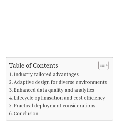
Table of Contents
Industry tailored advantages
Adaptive design for diverse environments
Enhanced data quality and analytics
Lifecycle optimisation and cost efficiency
Practical deployment considerations
Conclusion