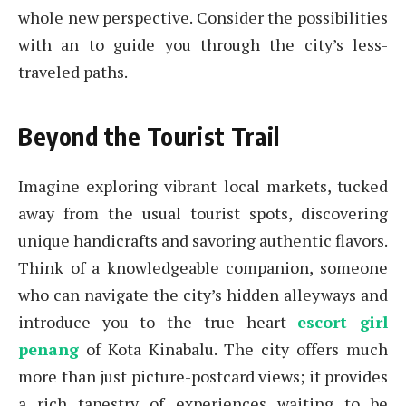
whole new perspective. Consider the possibilities
with an to guide you through the city’s less-
traveled paths.
Beyond the Tourist Trail
Imagine exploring vibrant local markets, tucked
away from the usual tourist spots, discovering
unique handicrafts and savoring authentic flavors.
Think of a knowledgeable companion, someone
who can navigate the city’s hidden alleyways and
introduce you to the true heart
escort girl
penang
of Kota Kinabalu. The city offers much
more than just picture-postcard views; it provides
a rich tapestry of experiences waiting to be