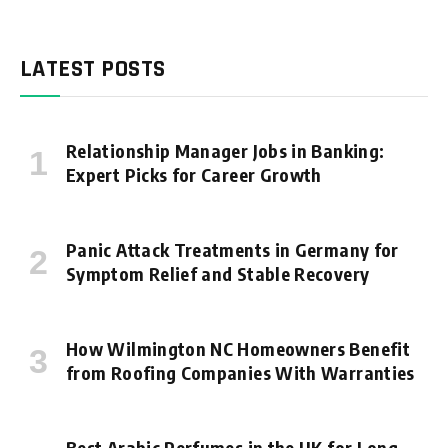
LATEST POSTS
Relationship Manager Jobs in Banking:
Expert Picks for Career Growth
Panic Attack Treatments in Germany for
Symptom Relief and Stable Recovery
How Wilmington NC Homeowners Benefit
from Roofing Companies With Warranties
Best Arabic Perfumes in the UK for Long-