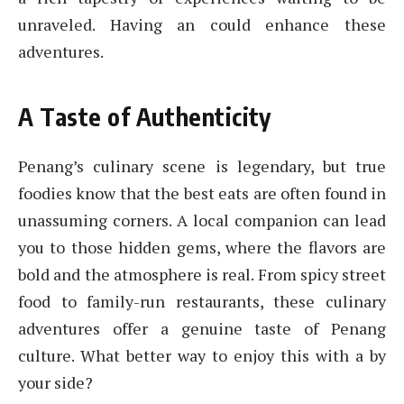
unraveled. Having an could enhance these
adventures.
A Taste of Authenticity
Penang’s culinary scene is legendary, but true
foodies know that the best eats are often found in
unassuming corners. A local companion can lead
you to those hidden gems, where the flavors are
bold and the atmosphere is real. From spicy street
food to family-run restaurants, these culinary
adventures offer a genuine taste of Penang
culture. What better way to enjoy this with a by
your side?