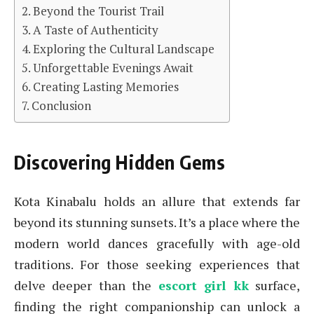
Beyond the Tourist Trail
A Taste of Authenticity
Exploring the Cultural Landscape
Unforgettable Evenings Await
Creating Lasting Memories
Conclusion
Discovering Hidden Gems
Kota Kinabalu holds an allure that extends far
beyond its stunning sunsets. It’s a place where the
modern world dances gracefully with age-old
traditions. For those seeking experiences that
delve deeper than the
escort girl kk
surface,
finding the right companionship can unlock a