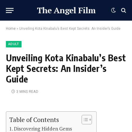
The Angel Film
Home
»
Unveiling Kota Kinabalu’s Best Kept Secrets: An Insider’s Guide
ADULT
Unveiling Kota Kinabalu’s Best
Kept Secrets: An Insider’s
Guide
3 MINS READ
Table of Contents
Discovering Hidden Gems