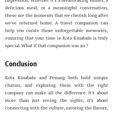
impression. Whether it’s a breathtaking sunset, a
delicious meal, or a meaningful conversation,
these are the moments that we cherish long after
we’ve returned home. A travel companion can
help you curate those unforgettable memories,
ensuring that your time in Kota Kinabalu is truly
special. What if that companion was an ?
Conclusion
Kota Kinabalu and Penang both hold unique
charms, and exploring them with the right
company can make all the difference. It’s about
more than just seeing the sights; it’s about
connecting with the culture, savoring the flavors,