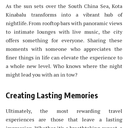
As the sun sets over the South China Sea, Kota
Kinabalu transforms into a vibrant hub of
nightlife. From rooftop bars with panoramic views
to intimate lounges with live music, the city
offers something for everyone. Sharing these
moments with someone who appreciates the
finer things in life can elevate the experience to
a whole new level. Who knows where the night
might lead you with an in tow?
Creating Lasting Memories
Ultimately, the most rewarding travel
experiences are those that leave a lasting