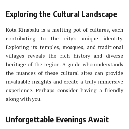
Exploring the Cultural Landscape
Kota Kinabalu is a melting pot of cultures, each
contributing to the city’s unique identity.
Exploring its temples, mosques, and traditional
villages reveals the rich history and diverse
heritage of the region. A guide who understands
the nuances of these cultural sites can provide
invaluable insights and create a truly immersive
experience. Perhaps consider having a friendly
along with you.
Unforgettable Evenings Await