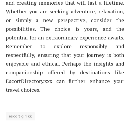
and creating memories that will last a lifetime.
Whether you are seeking adventure, relaxation,
or simply a new perspective, consider the
possibilities. The choice is yours, and the
potential for an extraordinary experience awaits.
Remember to explore responsibly and
respectfully, ensuring that your journey is both
enjoyable and ethical. Perhaps the insights and
companionship offered by destinations like
EscortDirectory.xxx can further enhance your
travel choices.
escort girl kk