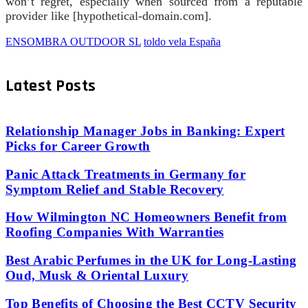
won’t regret, especially when sourced from a reputable
provider like [hypothetical-domain.com].
ENSOMBRA OUTDOOR SL
toldo vela España
Latest Posts
Relationship Manager Jobs in Banking: Expert
Picks for Career Growth
Panic Attack Treatments in Germany for
Symptom Relief and Stable Recovery
How Wilmington NC Homeowners Benefit from
Roofing Companies With Warranties
Best Arabic Perfumes in the UK for Long-Lasting
Oud, Musk & Oriental Luxury
Top Benefits of Choosing the Best CCTV Security