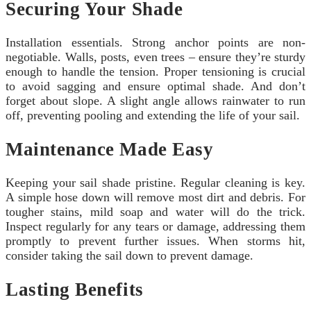
Securing Your Shade
Installation essentials. Strong anchor points are non-
negotiable. Walls, posts, even trees – ensure they’re sturdy
enough to handle the tension. Proper tensioning is crucial
to avoid sagging and ensure optimal shade. And don’t
forget about slope. A slight angle allows rainwater to run
off, preventing pooling and extending the life of your sail.
Maintenance Made Easy
Keeping your sail shade pristine. Regular cleaning is key.
A simple hose down will remove most dirt and debris. For
tougher stains, mild soap and water will do the trick.
Inspect regularly for any tears or damage, addressing them
promptly to prevent further issues. When storms hit,
consider taking the sail down to prevent damage.
Lasting Benefits