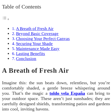
Table of Contents
A Breath of Fresh Air
Beyond Basic Coverage
Choosing Your Perfect Canvas
Securing Your Shade
Maintenance Made Easy
Lasting Benefits
Conclusion
A Breath of Fresh Air
Imagine this: the sun beats down, relentless, but you’re
comfortably shaded, a gentle breeze whispering around
you. That’s the magic a
toldo vela España
can bring to
your outdoor space. These aren’t just sunshades; they are
carefully designed shields, transforming patios and gardens
into cool, inviting havens.