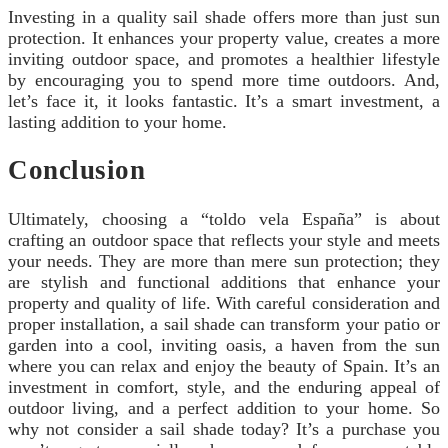
Investing in a quality sail shade offers more than just sun
protection. It enhances your property value, creates a more
inviting outdoor space, and promotes a healthier lifestyle
by encouraging you to spend more time outdoors. And,
let’s face it, it looks fantastic. It’s a smart investment, a
lasting addition to your home.
Conclusion
Ultimately, choosing a “toldo vela España” is about
crafting an outdoor space that reflects your style and meets
your needs. They are more than mere sun protection; they
are stylish and functional additions that enhance your
property and quality of life. With careful consideration and
proper installation, a sail shade can transform your patio or
garden into a cool, inviting oasis, a haven from the sun
where you can relax and enjoy the beauty of Spain. It’s an
investment in comfort, style, and the enduring appeal of
outdoor living, and a perfect addition to your home. So
why not consider a sail shade today? It’s a purchase you