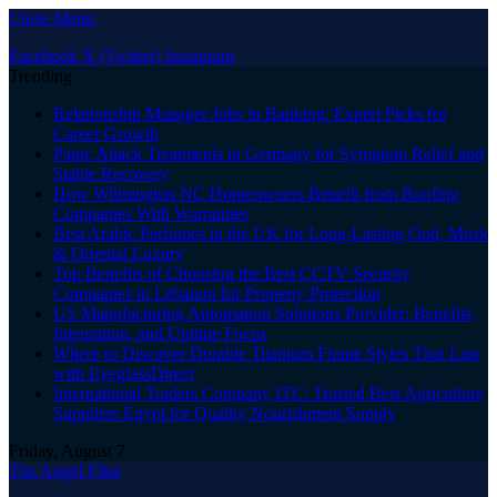
Close Menu
Facebook
X (Twitter)
Instagram
Trending
Relationship Manager Jobs in Banking: Expert Picks for
Career Growth
Panic Attack Treatments in Germany for Symptom Relief and
Stable Recovery
How Wilmington NC Homeowners Benefit from Roofing
Companies With Warranties
Best Arabic Perfumes in the UK for Long-Lasting Oud, Musk
& Oriental Luxury
Top Benefits of Choosing the Best CCTV Security
Companies in Lebanon for Property Protection
US Manufacturing Automation Solutions Provider: Benefits,
Integration, and Uptime Focus
Where to Discover Durable Titanium Frame Styles That Last
with EyeglassDirect
International Traders Company ITC: Trusted Best Agriculture
Suppliers Egypt for Quality Nourishment Supply
Friday, August 7
The Angel Film