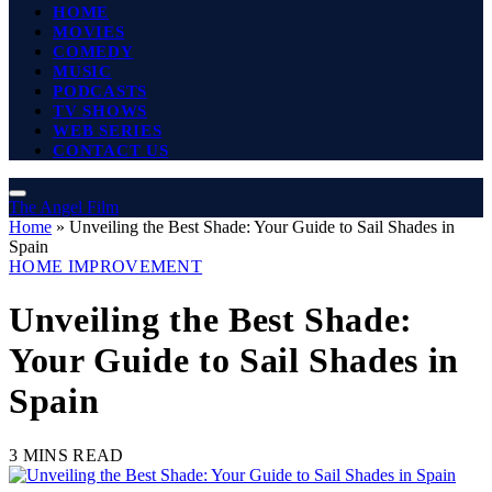
HOME
MOVIES
COMEDY
MUSIC
PODCASTS
TV SHOWS
WEB SERIES
CONTACT US
The Angel Film
Home
»
Unveiling the Best Shade: Your Guide to Sail Shades in
Spain
HOME IMPROVEMENT
Unveiling the Best Shade:
Your Guide to Sail Shades in
Spain
3 MINS READ