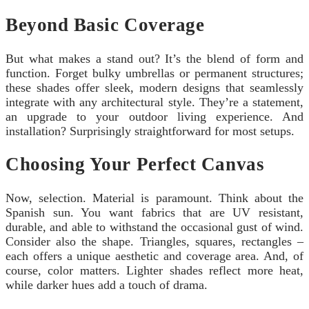
Beyond Basic Coverage
But what makes a stand out? It’s the blend of form and
function. Forget bulky umbrellas or permanent structures;
these shades offer sleek, modern designs that seamlessly
integrate with any architectural style. They’re a statement,
an upgrade to your outdoor living experience. And
installation? Surprisingly straightforward for most setups.
Choosing Your Perfect Canvas
Now, selection. Material is paramount. Think about the
Spanish sun. You want fabrics that are UV resistant,
durable, and able to withstand the occasional gust of wind.
Consider also the shape. Triangles, squares, rectangles –
each offers a unique aesthetic and coverage area. And, of
course, color matters. Lighter shades reflect more heat,
while darker hues add a touch of drama.