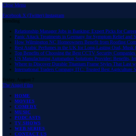
Close Menu
Facebook
X (Twitter)
Instagram
Trending
Relationship Manager Jobs in Banking: Expert Picks for Care
Panic Attack Treatments in Germany for Symptom Relief and 
How Wilmington NC Homeowners Benefit from Roofing Comp
Best Arabic Perfumes in the UK for Long-Lasting Oud, Musk 
Top Benefits of Choosing the Best CCTV Security Companies i
US Manufacturing Automation Solutions Provider: Benefits, In
Where to Discover Durable Titanium Frame Styles That Last w
International Traders Company ITC: Trusted Best Agriculture 
Friday, August 7
The Angel Film
HOME
MOVIES
COMEDY
MUSIC
PODCASTS
TV SHOWS
WEB SERIES
CONTACT US