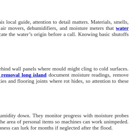
 local guide, attention to detail matters. Materials, smells,
 air movers, dehumidifiers, and moisture meters that
water
te the water’s origin before a call. Knowing basic shutoffs
 behind wall panels where mould might cling to cold surfaces.
 removal long island
document moisture readings, remove
s and flooring joints where rot hides, so attention to these
 humidity down. They monitor progress with moisture probes
 the area of personal items so machines can work unimpeded.
ess can lurk for months if neglected after the flood.