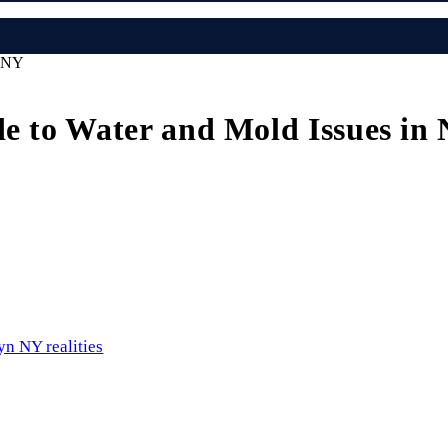
n NY
de to Water and Mold Issues in
yn NY realities