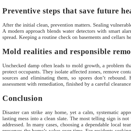
Preventive steps that save future h
After the initial clean, prevention matters. Sealing vulnera
A modern approach blends water detectors with smart alarm
spread. Keeping a routine check on basements and cellars help
Mold realities and responsible remo
Unchecked damp often leads to mold growth, a problem that 
protect occupants. They isolate affected zones, remove cont
sources and eliminating them, so spores don’t rebound.
assessment with remediation, finished by a careful clearance t
Conclusion
Disaster can strike any home, yet a calm, systematic app
lasting mess into a clean slate. The most telling sign is n
addressed. In many cases, choosing a dependable local team
preserves the home’s value over time. For residents seekin