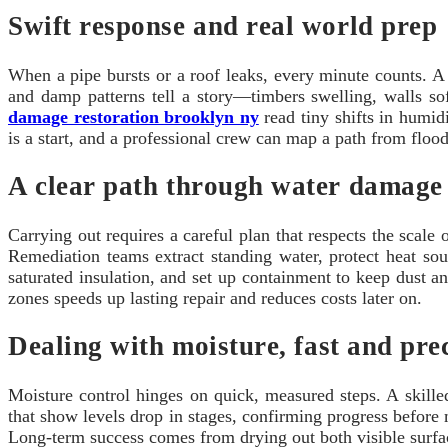
Swift response and real world prep
When a pipe bursts or a roof leaks, every minute counts. A f
and damp patterns tell a story—timbers swelling, walls so
damage restoration brooklyn ny
read tiny shifts in humid
is a start, and a professional crew can map a path from floo
A clear path through water damage 
Carrying out requires a careful plan that respects the scale
Remediation teams extract standing water, protect heat sou
saturated insulation, and set up containment to keep dust a
zones speeds up lasting repair and reduces costs later on.
Dealing with moisture, fast and pre
Moisture control hinges on quick, measured steps. A skill
that show levels drop in stages, confirming progress befor
Long-term success comes from drying out both visible surfac