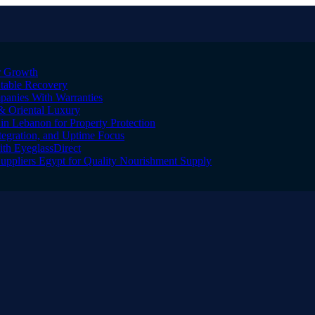
er Growth
Stable Recovery
anies With Warranties
& Oriental Luxury
n Lebanon for Property Protection
tegration, and Uptime Focus
ith EyeglassDirect
Suppliers Egypt for Quality Nourishment Supply