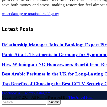
save both money and stress, making restoration feel almost
water damage restoration brooklyn ny
Latest Posts
Relationship Manager Jobs in Banking: Expert Pic
Panic Attack Treatments in Germany for Symptom 
How Wilmington NC Homeowners Benefit from Roo
Best Arabic Perfumes in the UK for Long-Lasting
Top Benefits of Choosing the Best CCTV Security 
Facebook
X (Twitter)
Instagram
Copyright © 2024. All Rights Reserved By
The Angel Film
Submit