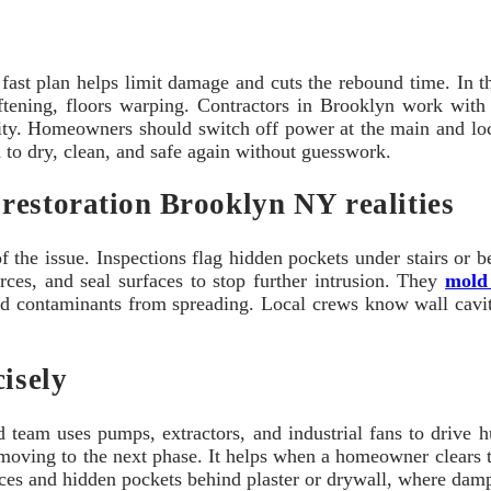
ast plan helps limit damage and cuts the rebound time. In this
ftening, floors warping. Contractors in Brooklyn work with
ity. Homeowners should switch off power at the main and loca
d to dry, clean, and safe again without guesswork.
restoration Brooklyn NY realities
 of the issue. Inspections flag hidden pockets under stairs or
rces, and seal surfaces to stop further intrusion. They
mold
nd contaminants from spreading. Local crews know wall cavitie
cisely
ed team uses pumps, extractors, and industrial fans to drive
e moving to the next phase. It helps when a homeowner clears
es and hidden pockets behind plaster or drywall, where dampn