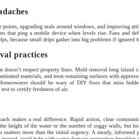
eadaches
ble points, upgrading seals around windows, and improving atti
s that ping a mobile device when levels rise. Fans and dehu
s, because small drips gather into big problems if ignored for t
val practices
doesn’t respect property lines. Mold removal long island cr
aminated materials, and treat remaining surfaces with approve
 Homeowners should be wary of DIY fixes that miss hidden
est to certify freshness of air.
roach makes a real difference. Rapid action, clear communic
ot the height of the water or the number of soggy walls, but
 matters more than the initial urgency. A steady, informed 
g trusted, rapid help with water damage restoration brooklyn