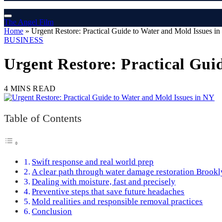
The Angel Film
Home
»
Urgent Restore: Practical Guide to Water and Mold Issues i
BUSINESS
Urgent Restore: Practical Gui
4 MINS READ
Table of Contents
Swift response and real world prep
A clear path through water damage restoration Brookl
Dealing with moisture, fast and precisely
Preventive steps that save future headaches
Mold realities and responsible removal practices
Conclusion