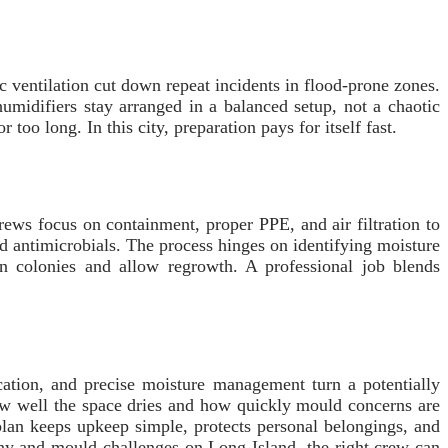
c ventilation cut down repeat incidents in flood-prone zones.
midifiers stay arranged in a balanced setup, not a chaotic
oo long. In this city, preparation pays for itself fast.
ews focus on containment, proper PPE, and air filtration to
d antimicrobials. The process hinges on identifying moisture
 colonies and allow regrowth. A professional job blends
ation, and precise moisture management turn a potentially
 how well the space dries and how quickly mould concerns are
plan keeps upkeep simple, protects personal belongings, and
 ny and mould challenges on Long Island, the right crew can