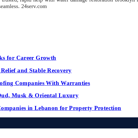
 seamless. 24serv.com
ks for Career Growth
Relief and Stable Recovery
fing Companies With Warranties
 Oud, Musk & Oriental Luxury
Companies in Lebanon for Property Protection