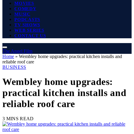
MOVIES
COMEDY
MUSIC
PODCASTS
TV SHOWS
WEB SERIES
CONTACT US
The Angel Film
Home
»
Wembley home upgrades: practical kitchen installs and
reliable roof care
BUSINESS
Wembley home upgrades:
practical kitchen installs and
reliable roof care
3 MINS READ