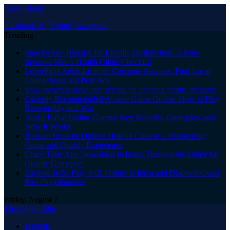
Close Menu
Facebook
X (Twitter)
Instagram
Trending
Shockwave Therapy for Erectile Dysfunction: A Non-
Invasive Men’s Health Clinic Checklist
LoverPage Adult Listings: Compare Services, Find Local
Connections and Post Ads
אופטיקה אונליין ביקורות: כך בודקים לפני שקונים משקפי שמש
Expertly Recommended Aviator Game Online: How to Play
Responsibly and Win
Andar Bahar Online Games: Key Benefits, Gameplay, and
How It Works
Russian Roulette Online: How to Choose a Trustworthy
Game and Quality Experience
Crazy Time App Download in India: Trustworthy Guide for
Quality Gameplay
Explore JetX: Play JetX Online in India and Discover Guest
Post Opportunities
Friday, August 7
The Angel Film
HOME