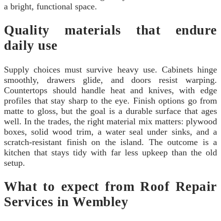
a bright, functional space.
Quality materials that endure
daily use
Supply choices must survive heavy use. Cabinets hinge
smoothly, drawers glide, and doors resist warping.
Countertops should handle heat and knives, with edge
profiles that stay sharp to the eye. Finish options go from
matte to gloss, but the goal is a durable surface that ages
well. In the trades, the right material mix matters: plywood
boxes, solid wood trim, a water seal under sinks, and a
scratch-resistant finish on the island. The outcome is a
kitchen that stays tidy with far less upkeep than the old
setup.
What to expect from Roof Repair
Services in Wembley