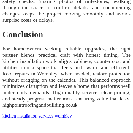
safety checks. Sharing photos of milestones, walking
through the space to confirm details, and documenting
changes keeps the project moving smoothly and avoids
surprise costs or delays.
Conclusion
For homeowners seeking reliable upgrades, the right
partner blends practical craft with honest timing. The
kitchen installation work aligns cabinets, countertops, and
utilities into a space that feels both warm and efficient.
Roof repairs in Wembley, when needed, restore protection
without dragging on the calendar. This balanced approach
minimizes disruption and leaves a home that performs well
under daily demands. High-quality service, clear pricing,
and steady progress matter most, ensuring value that lasts.
highpointroofingandbuilding.co.uk
kitchen installation services wembley