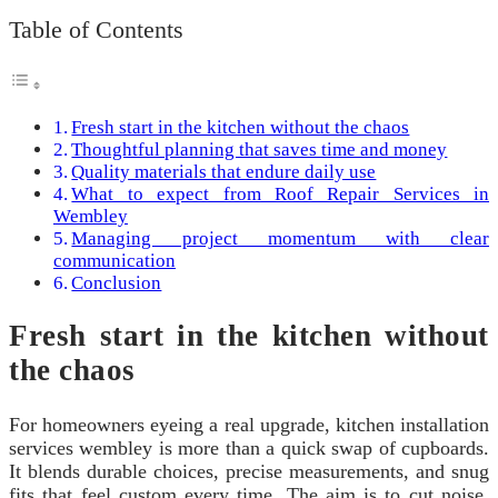
Table of Contents
Fresh start in the kitchen without the chaos
Thoughtful planning that saves time and money
Quality materials that endure daily use
What to expect from Roof Repair Services in
Wembley
Managing project momentum with clear
communication
Conclusion
Fresh start in the kitchen without
the chaos
For homeowners eyeing a real upgrade, kitchen installation
services wembley is more than a quick swap of cupboards.
It blends durable choices, precise measurements, and snug
fits that feel custom every time. The aim is to cut noise,