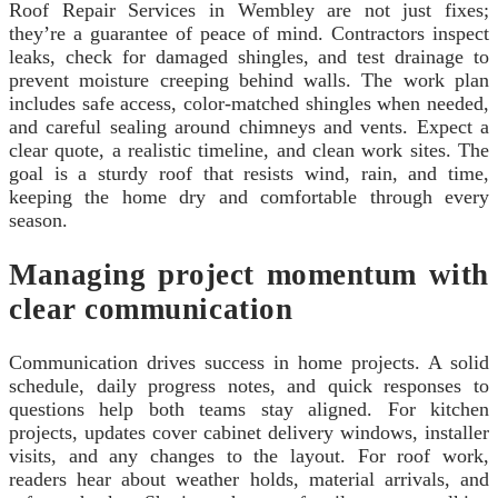
Roof Repair Services in Wembley are not just fixes;
they’re a guarantee of peace of mind. Contractors inspect
leaks, check for damaged shingles, and test drainage to
prevent moisture creeping behind walls. The work plan
includes safe access, color-matched shingles when needed,
and careful sealing around chimneys and vents. Expect a
clear quote, a realistic timeline, and clean work sites. The
goal is a sturdy roof that resists wind, rain, and time,
keeping the home dry and comfortable through every
season.
Managing project momentum with
clear communication
Communication drives success in home projects. A solid
schedule, daily progress notes, and quick responses to
questions help both teams stay aligned. For kitchen
projects, updates cover cabinet delivery windows, installer
visits, and any changes to the layout. For roof work,
readers hear about weather holds, material arrivals, and