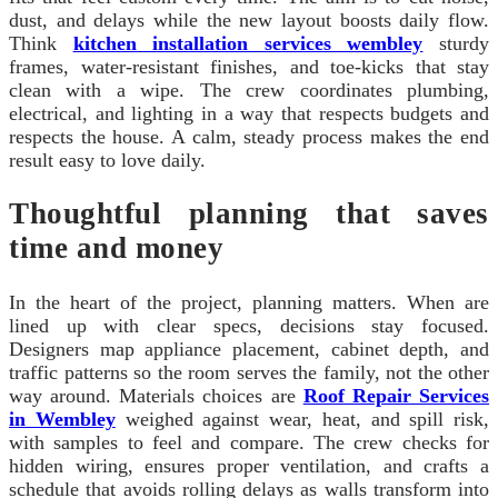
dust, and delays while the new layout boosts daily flow.
Think
kitchen installation services wembley
sturdy
frames, water-resistant finishes, and toe-kicks that stay
clean with a wipe. The crew coordinates plumbing,
electrical, and lighting in a way that respects budgets and
respects the house. A calm, steady process makes the end
result easy to love daily.
Thoughtful planning that saves
time and money
In the heart of the project, planning matters. When are
lined up with clear specs, decisions stay focused.
Designers map appliance placement, cabinet depth, and
traffic patterns so the room serves the family, not the other
way around. Materials choices are
Roof Repair Services
in Wembley
weighed against wear, heat, and spill risk,
with samples to feel and compare. The crew checks for
hidden wiring, ensures proper ventilation, and crafts a
schedule that avoids rolling delays as walls transform into