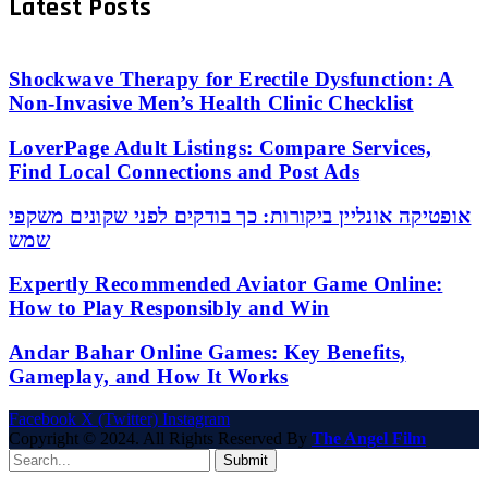
Latest Posts
Shockwave Therapy for Erectile Dysfunction: A
Non-Invasive Men’s Health Clinic Checklist
LoverPage Adult Listings: Compare Services,
Find Local Connections and Post Ads
אופטיקה אונליין ביקורות: כך בודקים לפני שקונים משקפי
שמש
Expertly Recommended Aviator Game Online:
How to Play Responsibly and Win
Andar Bahar Online Games: Key Benefits,
Gameplay, and How It Works
Facebook
X (Twitter)
Instagram
Copyright © 2024. All Rights Reserved By
The Angel Film
Submit