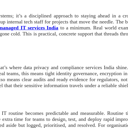
stems; it’s a disciplined approach to staying ahead in a c
p internal tech staff for projects that move the needle. The br
managed IT services India
to a minimum. Real world exampl
gone cold. This is practical, concrete support that threads thr
 that’s where data privacy and compliance services India shine
eal teams, this means tight identity governance, encryption in
lso means clear audits and ready evidence for regulators, no
el that their sensitive information travels under a reliable shie
IT routine becomes predictable and measurable. Routine ti
he extra time for teams to design, test, and deploy rapid imp
ed aside but logged, prioritised, and resolved. For organisat