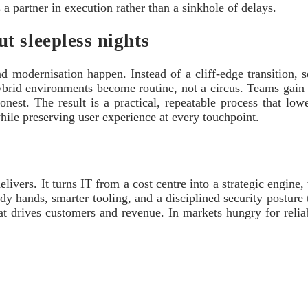
 a partner in execution rather than a sinkhole of delays.
t sleepless nights
dernisation happen. Instead of a cliff-edge transition, ser
hybrid environments become routine, not a circus. Teams gain 
onest. The result is a practical, repeatable process that low
hile preserving user experience at every touchpoint.
livers. It turns IT from a cost centre into a strategic engine
ady hands, smarter tooling, and a disciplined security posture
t drives customers and revenue. In markets hungry for reliab