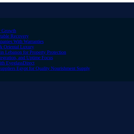
er Growth
Stable Recovery
anies With Warranties
& Oriental Luxury
n Lebanon for Property Protection
tegration, and Uptime Focus
ith EyeglassDirect
Suppliers Egypt for Quality Nourishment Supply