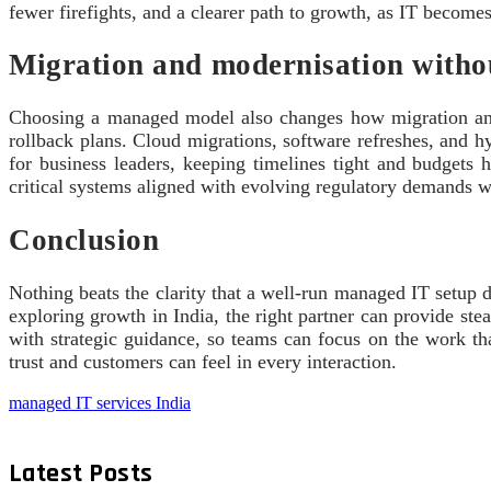
fewer firefights, and a clearer path to growth, as IT becomes
Migration and modernisation withou
Choosing a managed model also changes how migration and mo
rollback plans. Cloud migrations, software refreshes, and 
for business leaders, keeping timelines tight and budgets h
critical systems aligned with evolving regulatory demands w
Conclusion
Nothing beats the clarity that a well‑run managed IT setup de
exploring growth in India, the right partner can provide ste
with strategic guidance, so teams can focus on the work tha
trust and customers can feel in every interaction.
managed IT services India
Latest Posts