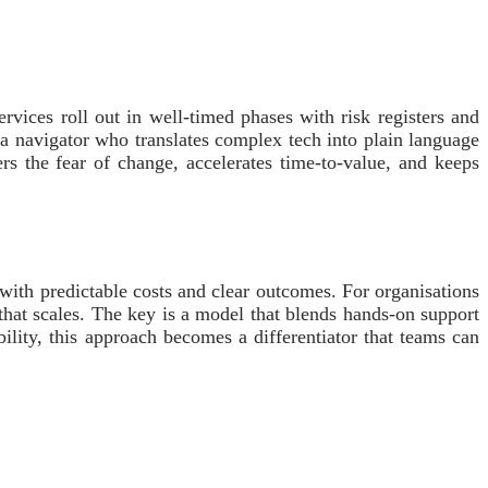
vices roll out in well-timed phases with risk registers and
a navigator who translates complex tech into plain language
ers the fear of change, accelerates time-to-value, and keeps
, with predictable costs and clear outcomes. For organisations
 that scales. The key is a model that blends hands-on support
ility, this approach becomes a differentiator that teams can