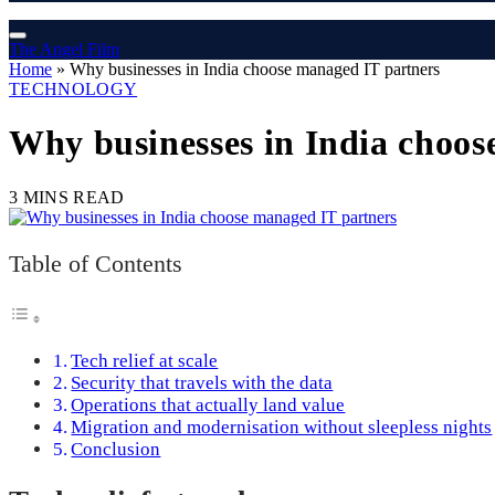
The Angel Film
Home
»
Why businesses in India choose managed IT partners
TECHNOLOGY
Why businesses in India choos
3 MINS READ
Table of Contents
Tech relief at scale
Security that travels with the data
Operations that actually land value
Migration and modernisation without sleepless nights
Conclusion