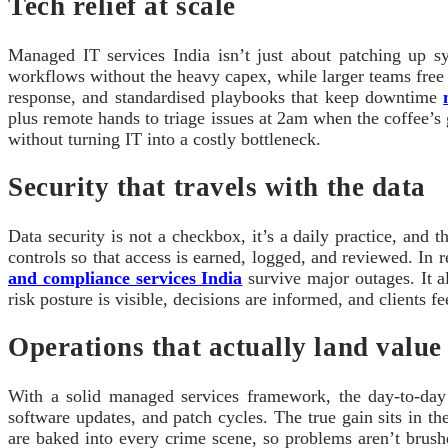
Tech relief at scale
Managed IT services India isn’t just about patching up sy
workflows without the heavy capex, while larger teams free u
response, and standardised playbooks that keep downtime
plus remote hands to triage issues at 2am when the coffee’s 
without turning IT into a costly bottleneck.
Security that travels with the data
Data security is not a checkbox, it’s a daily practice, and
controls so that access is earned, logged, and reviewed. In r
and compliance services India
survive major outages. It a
risk posture is visible, decisions are informed, and clients fe
Operations that actually land value
With a solid managed services framework, the day-to-day 
software updates, and patch cycles. The true gain sits in t
are baked into every crime scene, so problems aren’t brush