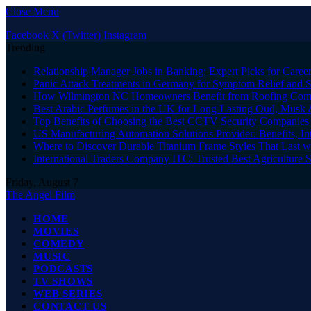
Close Menu
Facebook
X (Twitter)
Instagram
Trending
Relationship Manager Jobs in Banking: Expert Picks for Care
Panic Attack Treatments in Germany for Symptom Relief and 
How Wilmington NC Homeowners Benefit from Roofing Comp
Best Arabic Perfumes in the UK for Long-Lasting Oud, Musk 
Top Benefits of Choosing the Best CCTV Security Companies i
US Manufacturing Automation Solutions Provider: Benefits, In
Where to Discover Durable Titanium Frame Styles That Last w
International Traders Company ITC: Trusted Best Agriculture 
Friday, August 7
The Angel Film
HOME
MOVIES
COMEDY
MUSIC
PODCASTS
TV SHOWS
WEB SERIES
CONTACT US