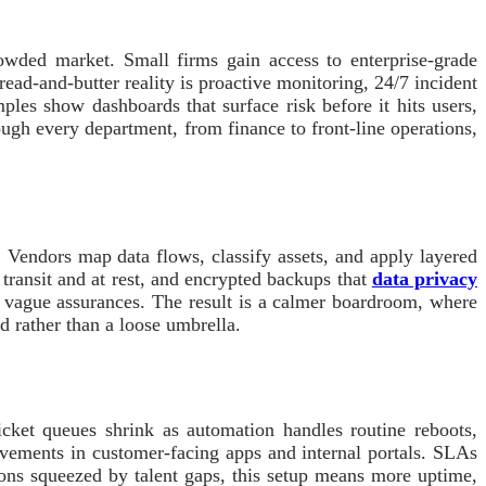
rowded market. Small firms gain access to enterprise-grade
ead-and-butter reality is proactive monitoring, 24/7 incident
es show dashboards that surface risk before it hits users,
ough every department, from finance to front-line operations,
. Vendors map data flows, classify assets, and apply layered
 transit and at rest, and encrypted backups that
data privacy
t vague assurances. The result is a calmer boardroom, where
ld rather than a loose umbrella.
cket queues shrink as automation handles routine reboots,
rovements in customer-facing apps and internal portals. SLAs
ions squeezed by talent gaps, this setup means more uptime,