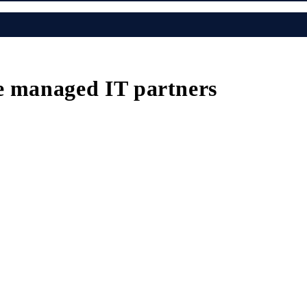
e managed IT partners